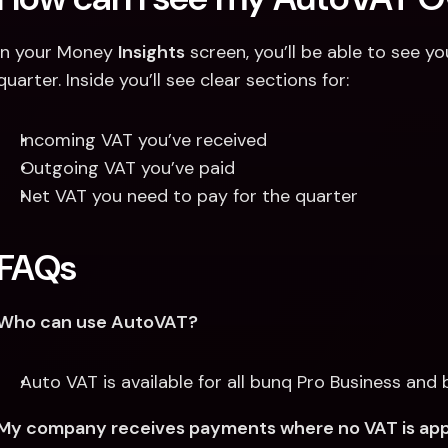
In your Money 
Insights
 screen, you’ll be able to see 
quarter. Inside you’ll see clear sections for:
Incoming VAT you’ve received
Outgoing VAT you’ve paid
Net VAT you need to pay for the quarter
FAQs
Who can use AutoVAT?
Auto VAT is available for all bunq Pro Business and 
My company receives payments where no VAT is applie