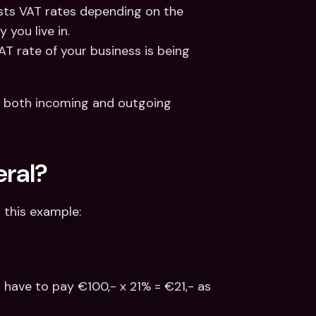
sts VAT rates depending on the 
 you live in.
T rate of your business is being 
 both incoming and outgoing 
eral?
r this example:
l have to pay €100,- x 21% = €21,- as 