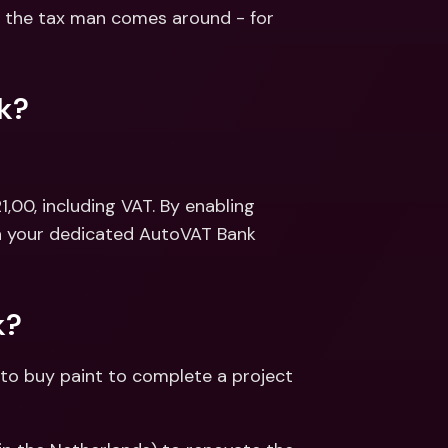
ernational Bank Accounts & 
the tax man comes around - for 
reign Currencies
International Bank Accounts & 
Foreign Currencies
k?
,00, including VAT. By enabling 
in your dedicated AutoVAT Bank 
k?
to buy paint to complete a project 