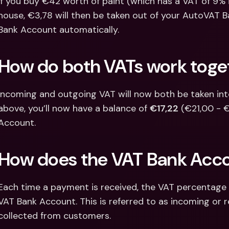
If you buy €42 worth of paint (which has a VAT of 9% 
house, €3,78 will then be taken out of your AutoVAT 
Bank Account automatically.
How do both VATs work toge
Incoming and outgoing VAT will now both be taken into 
above, you’ll now have a balance of 
€17,22
 (€21,00 - 
Account.
How does the VAT Bank Acc
Each time a payment is received, the VAT percentage of
VAT Bank Account. This is referred to as incoming or r
collected from customers.