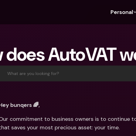
Personal
Discover bunq
Discover bunq
About 
Fea
For Students
bunq Business
About U
Bu
 does AutoVAT w
For Expats
For Freelancers
Sustaina
Cr
For Couples
For SMEs
Press
Cr
Banking Plans
For Parents
Jobs
Jo
What are you looking for?
Banking Plans
bunq Free
Pa
bunq Free
bunq Core
Ref
bunq Core
bunq Pro
Sa
Hey bunqers 🌈,
bunq Pro
bunq Elite
Te
Our commitment to business owners is to continue to 
bunq Elite
Compare Plans
St
that saves your most precious asset: your time.
Compare Plans
AT