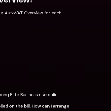
your AutoVAT Overview for each 
bunq Elite Business users 💼.
d on the bill. How can I arrange 