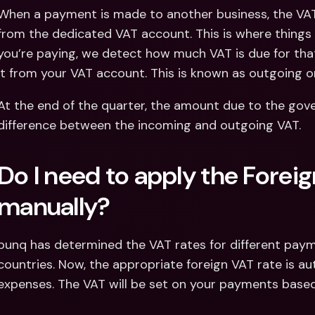
When a payment is made to another business, the VAT 
from the dedicated VAT account. This is where thing
you’re paying, we detect how much VAT is due for tha
it from your VAT account. This is known as outgoing o
At the end of the quarter, the amount due to the gove
difference between the incoming and outgoing VAT.
Do I need to apply the Foreig
manually?
bunq has determined the VAT rates for different paym
countries. Now, the appropriate foreign VAT rate is aut
expenses. The VAT will be set on your payments based