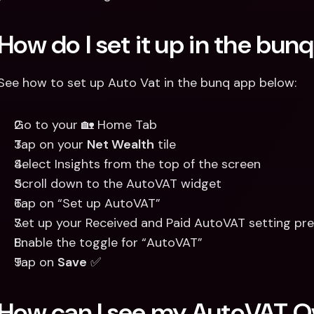
How do I set it up in the bun
See how to set up Auto Vat in the bunq app below:
Go to your 🏡 Home Tab 
Tap on your 
Net Wealth
 tile 
Select Insights from the top of the screen
Scroll down to the AutoVAT widget 
Tap on “Set up AutoVAT”
Set up your Received and Paid AutoVAT setting pre
Enable the toggle for “AutoVAT”
Tap on 
Save
 ✅
How can I see my AutoVAT O