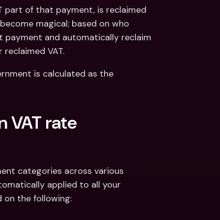
part of that payment, is reclaimed 
s become magical; based on who 
t payment and automatically reclaim 
r reclaimed VAT.
rnment is calculated as the 
n VAT rate 
ent categories across various 
omatically applied to all your 
 on the following: