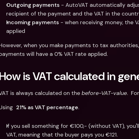
Outgoing payments
 - AutoVAT automatically adju
recipient of the payment and the VAT in the country
Incoming payments
 - when receiving money, the VA
applied
However, when you make payments to tax authorities,
payments will have a 0% VAT rate applied.
How is VAT calculated in gen
VAT is always calculated on the 
before-VAT-value
.  Fo
Using  
21% as VAT percentage
.
If you sell something for €100,- (without VAT), you'l
VAT, meaning that the buyer pays you €121.