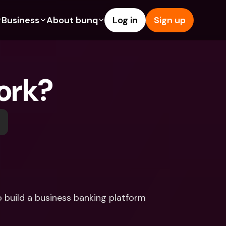
Business
About bunq
Log in
Sign up
Us
tures
Features
Help & Support
s
dgeting
Savings Account
Help Center
ork?
bility
edit Cards
Credit Cards
Blog
ypto
Foreign Currencies & Foreign 
Report an Issue
IBANs
int Accounts
Contact Us
ATM Withdrawals & Deposits
yments
Legal Documents
Tap to Pay
er a Friend
Term Deposits
bunq Deals
vings Account
International Bank Accounts & 
Bill Pay
Foreign Currencies
rm Deposits
Term Deposits
build a business banking platform 
ocks
Expense Management
M Withdrawals & Deposits
Integrations