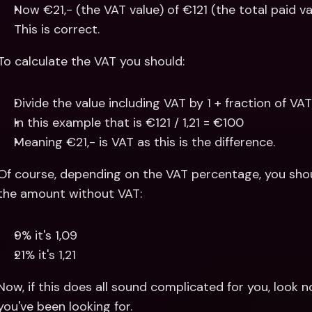
Now €21,- (the VAT value) of €121 (the total paid va
This is correct.
To calculate the VAT you should:
Divide the value including VAT by 1 + fraction of VA
In this example that is €121 / 1,21 = €100 
Meaning €21,- is VAT as this is the difference.
Of course, depending on the VAT percentage, you should
the amount without VAT:
9% it's 1,09
21% it's 1,21
Now, if this does all sound complicated for you, look no
you've been looking for.