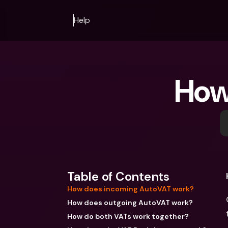
Help
How
Table of Contents
How does incoming AutoVAT work?
How does outgoing AutoVAT work?
How do both VATs work together?