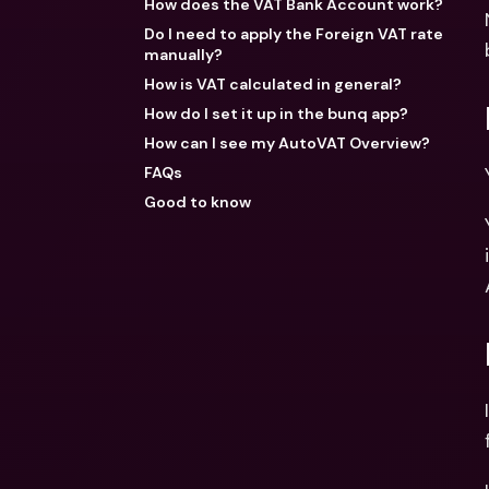
How does the VAT Bank Account work?
Do I need to apply the Foreign VAT rate
manually?
How is VAT calculated in general?
How do I set it up in the bunq app?
How can I see my AutoVAT Overview?
FAQs
Good to know