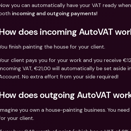
Int
Now you can automatically have your VAT ready when 
Fo
both 
incoming and outgoing payments!
How does incoming AutoVAT wor
You finish painting the house for your client.
Your client pays you for your work and you receive €121
incoming VAT, €21,00 will automatically be set aside 
Account. No extra effort from your side required!
How does outgoing AutoVAT wor
Imagine you own a house-painting business. You need 
for your client.