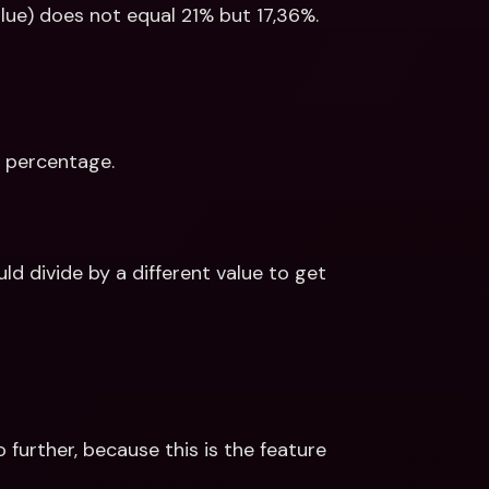
lue) does not equal 21% but 17,36%. 
T percentage. 
 divide by a different value to get 
 further, because this is the feature 