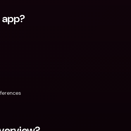
q app?
ferences  
verview?