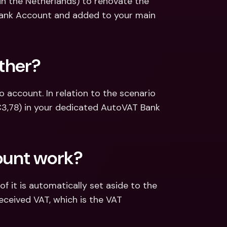
in the Netherlands) to renovate the 
Bank Account and added to your main 
ther?
account. In relation to the scenario 
€3,78) in your dedicated AutoVAT Bank 
ount work?
 it is automatically set aside to the 
eceived VAT, which is the VAT 