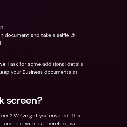
on
ion document and take a selfie 🤳
d
e’ll ask for some additional details 
keep your Business documents at 
k screen?
reen? We’ve got you covered. This 
d account with us. Therefore, we 