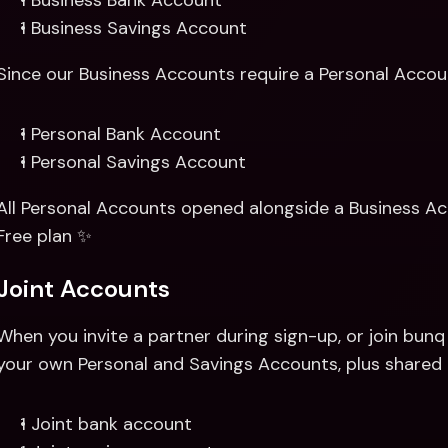
1 Business Bank Account 
1 Business Savings Account
Since our Business Accounts require a Personal Account
1 Personal Bank Account 
1 Personal Savings Account
All Personal Accounts opened alongside a Business Acc
Free plan ✨
Joint Accounts
When you invite a partner during sign-up, or join bunq t
your own Personal and Savings Accounts, plus shared 
1 Joint bank account 