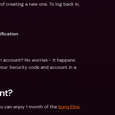
of creating a new one. To log back in, 
ification
n account? No worries - it happens 
your Security code and account in a 
nt?
u can enjoy 1 month of the 
bunq Elite 