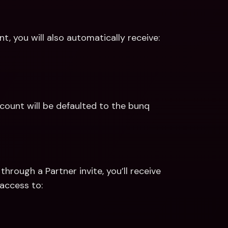
, you will also automatically receive:
ount will be defaulted to the bunq 
hrough a Partner invite, you’ll receive 
access to: