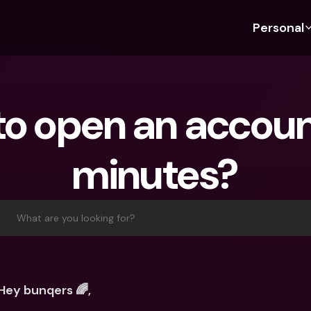
Personal
Discover bunq
Discover bunq
About 
Fea
For Students
bunq Business
About U
Bu
o open an account
For Expats
For Freelancers
Sustaina
Cr
For Couples
For SMEs
Press
Cr
minutes?
Banking Plans
For Parents
Jobs
Jo
Banking Plans
bunq Free
Pa
bunq Free
bunq Core
Ref
What are you looking for?
bunq Core
bunq Pro
Sa
bunq Pro
bunq Elite
Te
bunq Elite
Compare Plans
St
Hey bunqers 🌈,
Compare Plans
AT