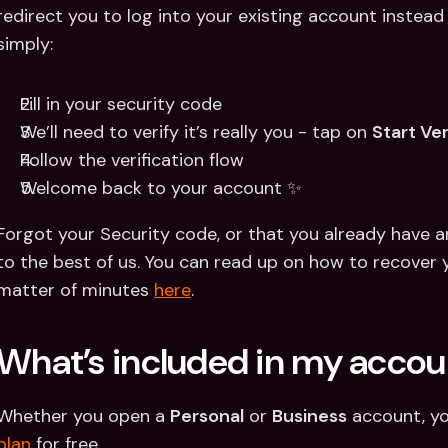
redirect you to log into your existing account instead 
simply:
Fill in your security code 
We’ll need to verify it’s really you - tap on 
Start Ver
Follow the verification flow 
Welcome back to your account ✨
Forgot your Security code, or that you already have a
to the best of us. You can read up on how to recover 
matter of minutes 
here
.
What’s included in my accou
Whether you open a 
Personal
 or 
Business
 account, yo
plan
 for free.