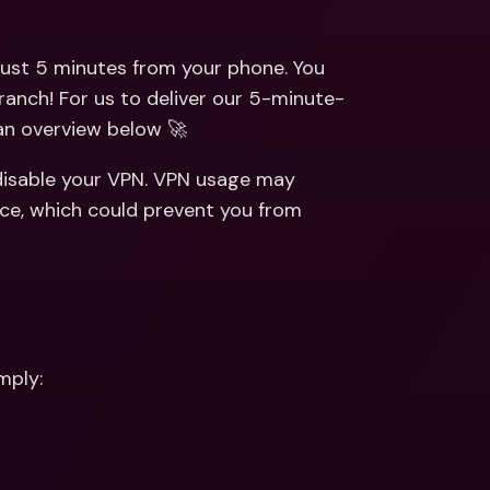
ernational Bank Accounts & 
reign Currencies
International Bank Accounts & 
Foreign Currencies
ust 5 minutes from your phone. You 
ranch! For us to deliver our 5-minute-
 an overview below 🚀
disable your VPN. VPN usage may 
ce, which could prevent you from 
mply: