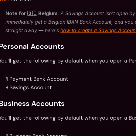
Note for 🇧🇪 Belgium:
 A Savings Account isn't open by 
immediately get a Belgian IBAN Bank Account, and you 
straight away — here's 
how to create a Savings Accoun
Personal Accounts 
You’ll get the following by default when you open a Pe
1 Payment Bank Account
1 Savings Account
Business Accounts
You’ll get the following by default when you open a Bu