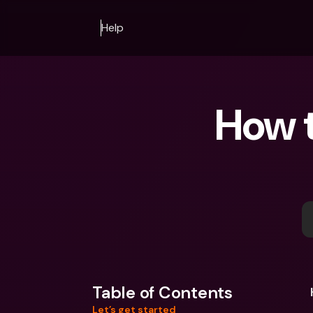
Help
How t
Table of Contents
Let’s get started