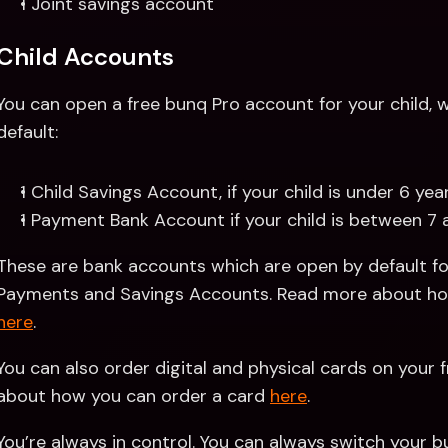
1 Joint savings account
Child Accounts
You can open a free bunq Pro account for your child, wh
default:
1 Child Savings Account, if your child is under 6 yea
1 Payment Bank Account if your child is between 7 
These are bank accounts which are open by default for
here
.
You can also order digital and physical cards on your f
about how you can order a card 
here
.
You’re always in control. You can always switch your bun