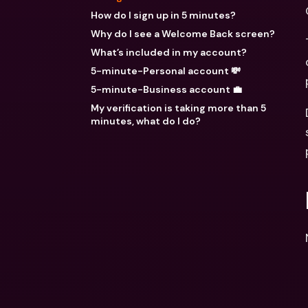
How do I sign up in 5 minutes?
Why do I see a Welcome Back screen?
What’s included in my account?
5-minute-Personal account 💸
5-minute-Business account 💼
My verification is taking more than 5
minutes, what do I do?