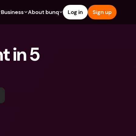
Business
About bunq
Log in
Sign up
Us
tures
Features
Help & Support
s
dgeting
Savings Account
Help Center
 in 5 
bility
edit Cards
Credit Cards
Blog
ypto
Foreign Currencies & Foreign 
Report an Issue
IBANs
int Accounts
Contact Us
ATM Withdrawals & Deposits
yments
Legal Documents
Tap to Pay
er a Friend
Term Deposits
bunq Deals
vings Account
International Bank Accounts & 
Bill Pay
Foreign Currencies
rm Deposits
Term Deposits
ocks
Expense Management
M Withdrawals & Deposits
Integrations