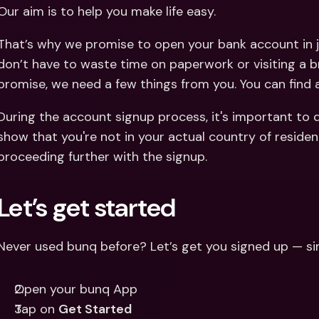
Int
Our aim is to help you make life easy.
Fo
That’s why we promise to open your bank account in j
don’t have to waste time on paperwork or visiting a b
promise, we need a few things from you. You can find
During the account signup process, it's important to 
show that you're not in your actual country of residen
proceeding further with the signup.
Let’s get started
Never used bunq before? Let’s get you signed up — si
Open your bunq App
Tap on 
Get Started