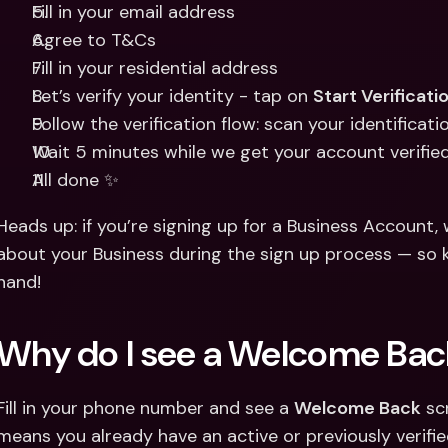
Fill in your email address 
Agree to T&Cs 
Fill in your residential address 
Let’s verify your identity - tap on 
Start Verificati
Follow the verification flow: scan your identificat
Wait 5 minutes while we get your account verifie
All done ✨
Heads up: if you’re signing up for a Business Account, w
about your Business during the sign up process — so 
hand!
Why do I see a Welcome Bac
Fill in your phone number and see a 
Welcome Back
 sc
means you already have an active or previously verifie