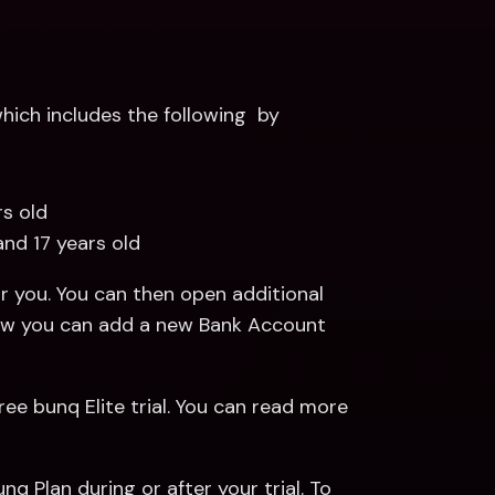
ich includes the following  by 
rs old 
and 17 years old
 you. You can then open additional 
Payments and Savings Accounts. Read more about how you can add a new Bank Account 
ree bunq Elite trial. You can read more 
q Plan during or after your trial. To 