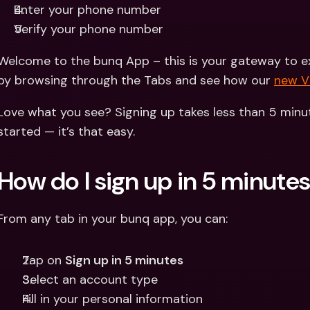
Enter your phone number 
Verify your phone number
Welcome to the bunq App – this is your gateway to exp
by browsing through the Tabs and see how our 
new 
Love what you see? Signing up takes less than 5 minut
started — it’s that easy.
How do I sign up in 5 minute
From any tab in your bunq app, you can:
Tap on 
Sign up in 5 minutes
Select an account type
Fill in your personal information 