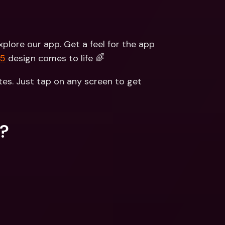
lore our app. Get a feel for the app 
V5
 design comes to life 🌈
es. Just tap on any screen to get 
s?