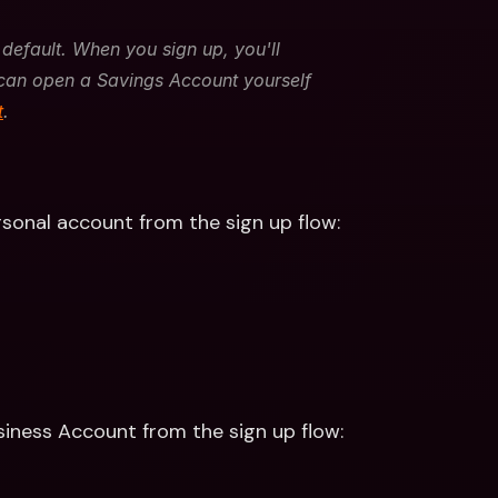
default. When you sign up, you'll 
can open a Savings Account yourself 
t
. 
rsonal account from the sign up flow:
siness Account from the sign up flow: