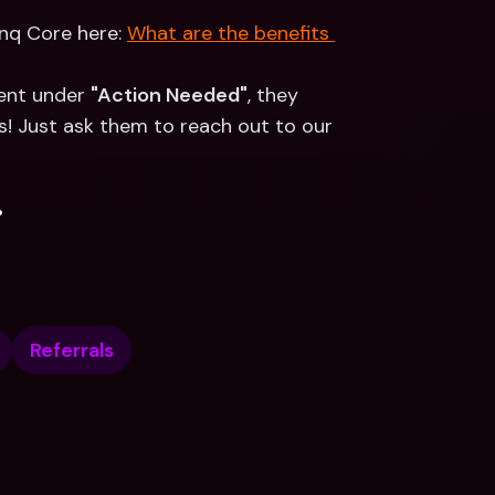
nq Core here: 
What are the benefits 
ent under 
"Action Needed"
, they 
s! Just ask them to reach out to our 
.
Referrals