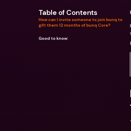
Table of Contents
How can I invite someone to join bunq to
gift them 12 months of bunq Core?
Good to know: