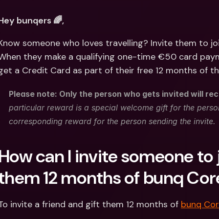
Int
Fo
Hey bunqers 🌈,
Know someone who loves travelling? Invite them to jo
When they make a qualifying one-time €50 card payme
get a Credit Card as part of their free 12 months of t
Please note: Only the person who gets invited will rec
particular reward is a special welcome gift for the person
corresponding reward for the person sending the invite.
How can I invite someone to j
them 12 months of bunq Cor
To invite a friend and gift them 12 months of 
bunq Co