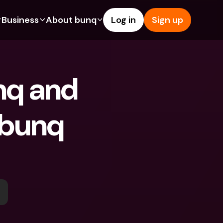
Business
About bunq
Log in
Sign up
Us
tures
Features
Help & Support
s
dgeting
Savings Account
Help Center
nq and 
bility
edit Cards
Credit Cards
Blog
ypto
Foreign Currencies & Foreign 
Report an Issue
IBANs
 bunq 
int Accounts
Contact Us
ATM Withdrawals & Deposits
yments
Legal Documents
Tap to Pay
er a Friend
Term Deposits
bunq Deals
vings Account
International Bank Accounts & 
Bill Pay
Foreign Currencies
rm Deposits
Term Deposits
ocks
Expense Management
M Withdrawals & Deposits
Integrations