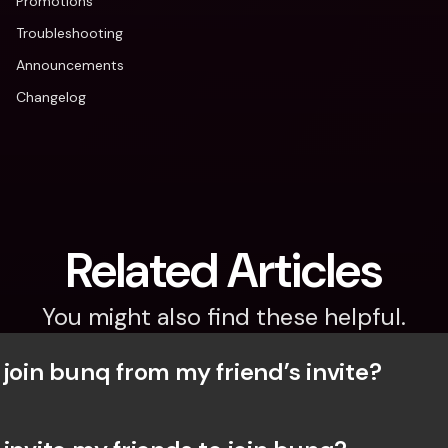
Promotions
Troubleshooting
Announcements
Changelog
Related Articles
You might also find these helpful.
 join bunq from my friend’s invite?