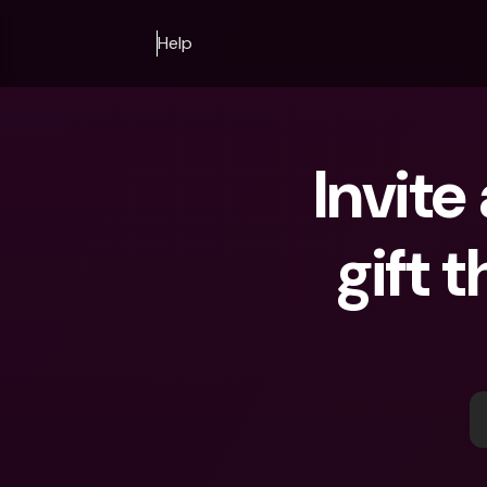
Help
Invite
gift 