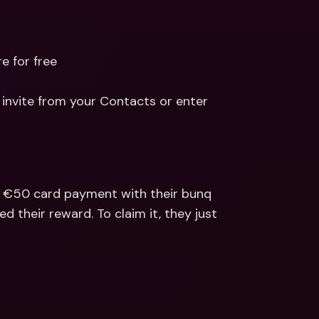
e for free
invite from your Contacts or enter 
a €50 card payment with their bunq 
d their reward. To claim it, they just 