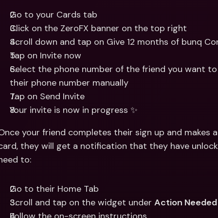
Go to your Cards tab
Click on the ZeroFX banner on the top right
Scroll down and tap on Give 12 months of bunq Cor
Tap on Invite now
Select the phone number of the friend you want to 
their phone number manually
Tap on Send Invite
Your invite is now in progress ✨
Once your friend completes their sign up and makes 
card, they will get a notification that they have unlocke
need to:
Go to their Home Tab
Scroll and tap on the widget under 
Action Needed
Follow the on-screen instructions