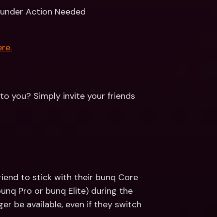
 under Action Needed
re.
to you? Simply invite your friends 
riend to stick with their bunq Core 
bunq Pro or bunq Elite) during the 
er be available, even if they switch 