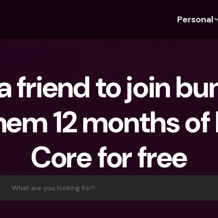
Personal
Discover bunq
Discover bunq
About 
Fea
For Students
bunq Business
About U
Bu
 a friend to join bu
For Expats
For Freelancers
Sustaina
Cr
For Couples
For SMEs
Press
Cr
them 12 months of
Banking Plans
For Parents
Jobs
Jo
Banking Plans
bunq Free
Pa
Core for free
bunq Free
bunq Core
Ref
bunq Core
bunq Pro
Sa
bunq Pro
bunq Elite
Te
What are you looking for?
bunq Elite
Compare Plans
St
Compare Plans
AT