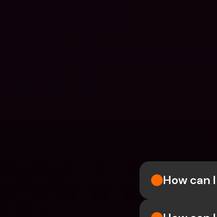
How can I