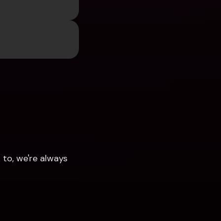
to, we're always 