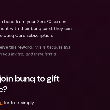
ernational Bank Accounts & 
reign Currencies
International Bank Accounts & 
Foreign Currencies
in bunq from your ZeroFX screen. 
nt with their bunq card, they can 
he bunq Core subscription. 
eive this reward. 
This is because this 
 you invited, and there isn't a 
oin bunq to gift 
e? 
re
 for free, simply: 