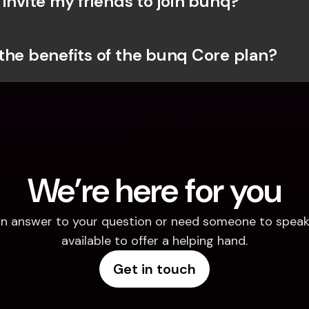
invite my friends to join bunq?
the benefits of the bunq Core plan?
We’re here for you
d an answer to your question or need someone to speak 
available to offer a helping hand.
Get in touch