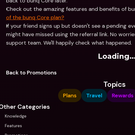
back to bunq Core later.
Check out the amazing features and benefits of bu
of the bunq Core plan?
If your friend signs up but doesn't see a pending ev
might have missed using the referral link. No worrie
support team. We'll happily check what happened.
Loading..
Back to Promotions
Topics
Plans
Travel
Rewards
Other Categories
Knowledge
Features