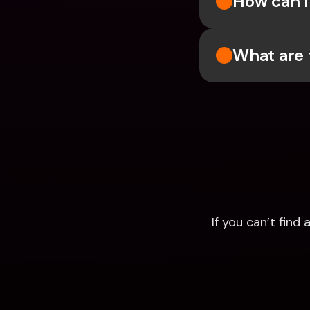
How can I 
What are 
If you can’t fin