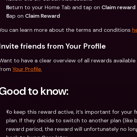
Return to your Home Tab and tap on 
Claim reward
Tap on 
Claim Reward
You can learn more about the terms and conditions 
he
Invite friends from Your Profile
Want to have a clear overview of all rewards available 
from 
Your Profile.
Good to know:
To keep this reward active, it’s important for your f
plan. If they decide to switch to another plan (like 
reward period, the reward will unfortunately no long