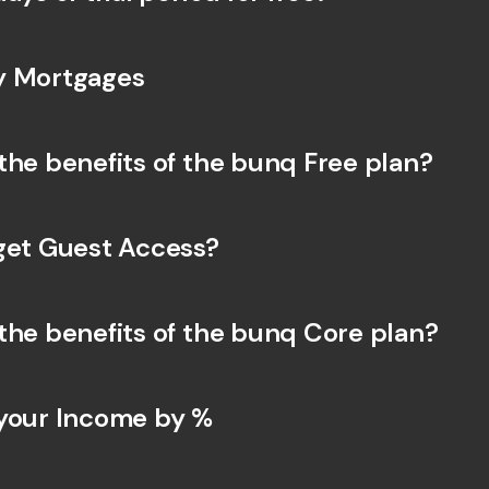
y Mortgages
the benefits of the bunq Free plan?
get Guest Access?
the benefits of the bunq Core plan?
your Income by % 