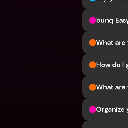
bunq Eas
What are 
How do I 
What are 
Organize 