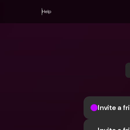
Help
Invite a f