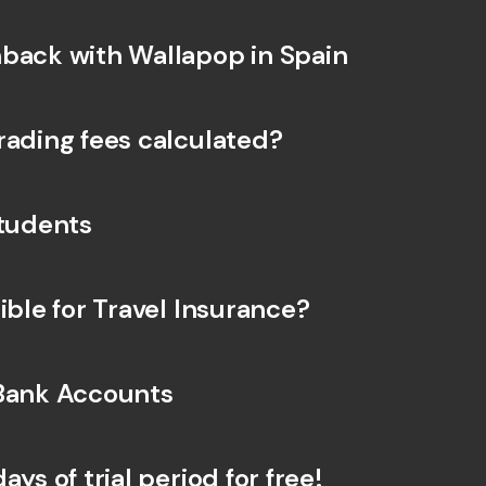
back with Wallapop in Spain
rading fees calculated?
Students
ible for Travel Insurance?
Bank Accounts
ays of trial period for free!