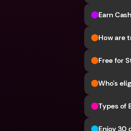
Earn Cash
How are t
Free for 
Who's elig
Types of 
Enjoy 30 d