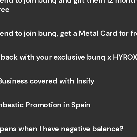
riend to join bunq and gift them 12 month
Int
ree
Fo
riend to join bunq, get a Metal Card for f
back with your exclusive bunq x HYROX
Business covered with Insify 
astic Promotion in Spain
ens when I have negative balance?