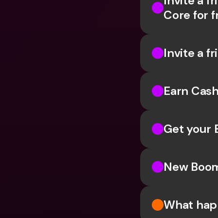
Invite a f
Core for f
Invite a f
Earn Cash
Get your 
New Boomb
What happ