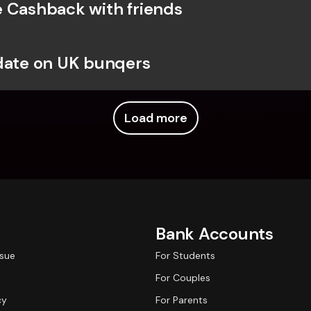
 Cashback with friends
date on UK bunqers
Load more
Bank Accounts
ssue
For Students
For Couples
cy
For Parents