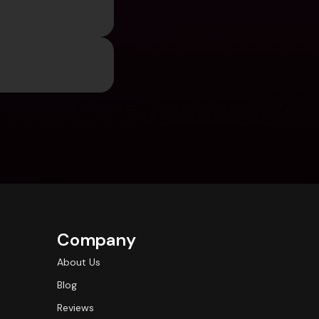
Company
About Us
Blog
Reviews