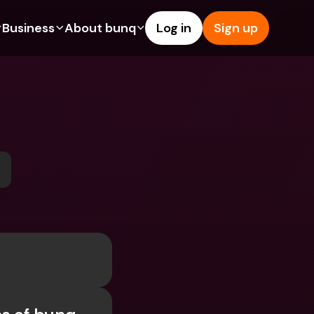
Business
About bunq
Log in
Sign up
Us
tures
Features
Help & Support
s
dgeting
Savings Account
Help Center
bility
edit Cards
Credit Cards
Blog
ypto
Foreign Currencies & Foreign 
Report an Issue
IBANs
int Accounts
Contact Us
ATM Withdrawals & Deposits
yments
Legal Documents
Tap to Pay
er a Friend
Term Deposits
bunq Deals
vings Account
International Bank Accounts & 
Bill Pay
Foreign Currencies
rm Deposits
Term Deposits
ocks
Expense Management
M Withdrawals & Deposits
Integrations