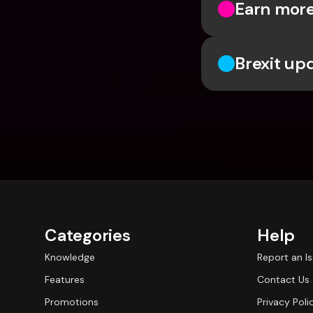
Earn more
Brexit up
Categories
Help
Knowledge
Report an I
Features
Contact Us
Promotions
Privacy Poli