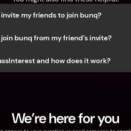
invite my friends to join bunq?
 join bunq from my friend’s invite?
ssInterest and how does it work?
We’re here for you