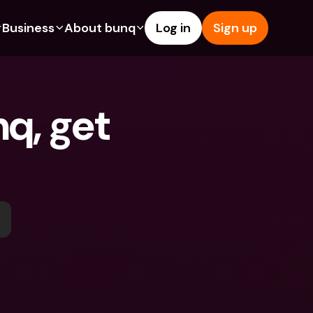
Business
About bunq
Log in
Sign up
Us
tures
Features
Help & Support
s
dgeting
Savings Account
Help Center
q, get 
bility
edit Cards
Credit Cards
Blog
ypto
Foreign Currencies & Foreign 
Report an Issue
IBANs
int Accounts
Contact Us
ATM Withdrawals & Deposits
yments
Legal Documents
Tap to Pay
er a Friend
Term Deposits
bunq Deals
vings Account
International Bank Accounts & 
Bill Pay
Foreign Currencies
rm Deposits
Term Deposits
ocks
Expense Management
M Withdrawals & Deposits
Integrations