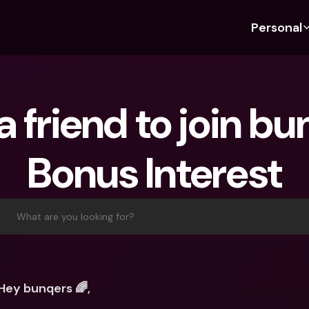
Personal
Discover bunq
Discover bunq
About 
Fea
For Students
bunq Business
About U
Bu
a friend to join bun
For Expats
For Freelancers
Sustaina
Cr
For Couples
For SMEs
Press
Cr
Bonus Interest
Banking Plans
For Parents
Jobs
Jo
Banking Plans
bunq Free
Pa
bunq Free
bunq Core
Ref
What are you looking for?
bunq Core
bunq Pro
Sa
bunq Pro
bunq Elite
Te
bunq Elite
Compare Plans
St
Hey bunqers 🌈,
Compare Plans
AT