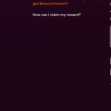
get Bonus Interest?
How can I claim my reward?