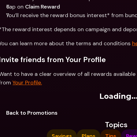
Tap on 
Claim Reward
You’ll receive the reward bonus interest* from bun
*The reward interest depends on campaign and depo
You can learn more about the terms and conditions 
he
Invite friends from Your Profile
Want to have a clear overview of all rewards available 
from 
Your Profile.
Loading..
Back to Promotions
Topics
Savings
Plans
Tips
Rew