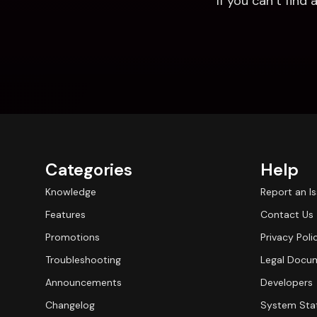
If you can’t fin
Categories
Help
Knowledge
Report an I
Features
Contact Us
Promotions
Privacy Poli
Troubleshooting
Legal Docu
Announcements
Developers
Changelog
System Sta