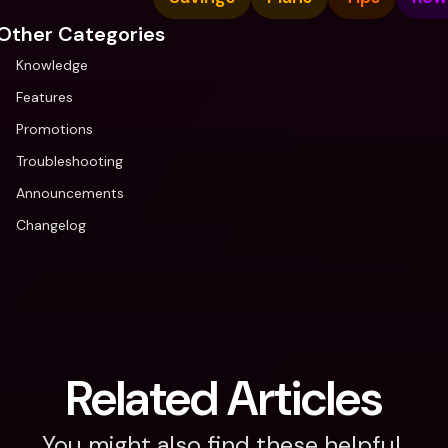
Other Categories
Knowledge
Features
Promotions
Troubleshooting
Announcements
Changelog
Related Articles
You might also find these helpful.