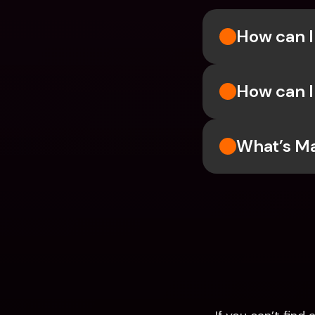
How can I 
How can I
What’s Ma