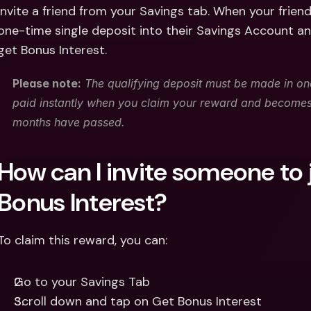
Int
Invite a friend from your Savings tab. When your friend
Fo
one-time single deposit into their Savings Account an
get Bonus Interest.
Please note:
 The qualifying deposit must be made in one 
paid instantly when you claim your reward and becomes a
months have passed.
How can I invite someone to 
Bonus Interest?
To claim this reward, you can:
Go to your Savings Tab
Scroll down and tap on Get Bonus Interest