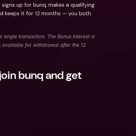
ernational Bank Accounts & 
 signs up for bunq, makes a qualifying 
reign Currencies
International Bank Accounts & 
d keeps it for 12 months — you both 
Foreign Currencies
single transaction. The Bonus Interest is 
vailable for withdrawal after the 12 
join bunq and get 