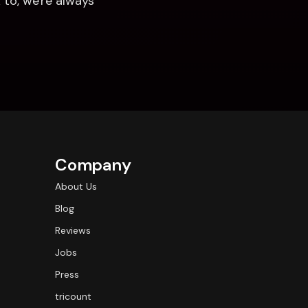
to, we're always 
Company
About Us
Blog
Reviews
Jobs
Press
tricount