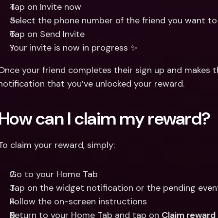
Tap on Invite now
Select the phone number of the friend you want to
Tap on Send Invite
Your invite is now in progress ✨
Once your friend completes their sign up and makes the 
notification that you’ve unlocked your reward. 
How can I claim my reward?
To claim your reward, simply:
Go to your Home Tab
Tap on the widget notification or the pending even
Follow the on-screen instructions
Return to your Home Tab and tap on 
Claim reward