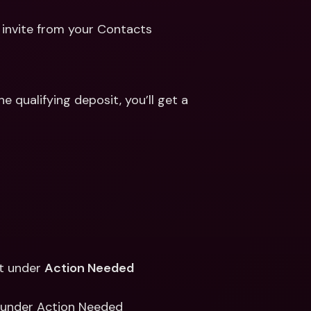
 invite from your Contacts
qualifying deposit, you’ll get a 
t under 
Action Needed
 under Action Needed