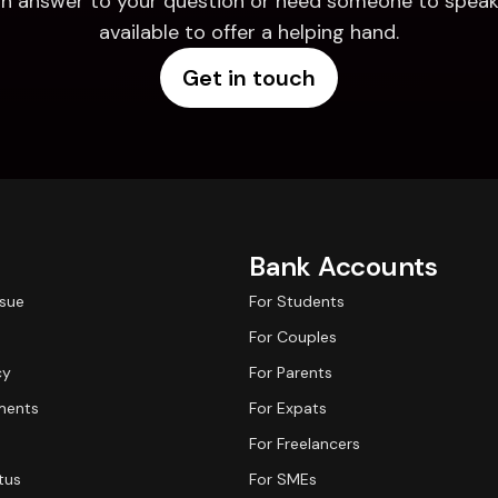
d an answer to your question or need someone to speak 
available to offer a helping hand.
Get in touch
Bank Accounts
ssue
For Students
For Couples
cy
For Parents
ments
For Expats
For Freelancers
tus
For SMEs