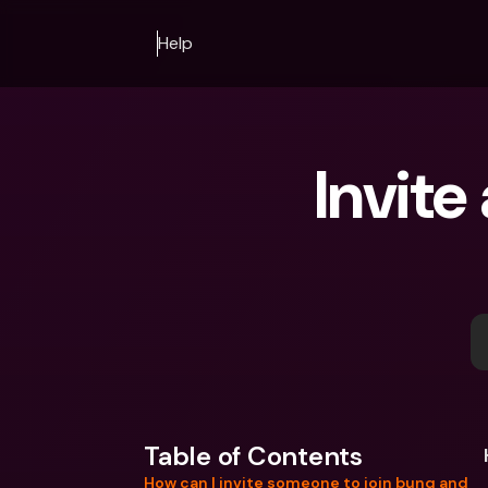
Help
Invite 
Table of Contents
How can I invite someone to join bunq and