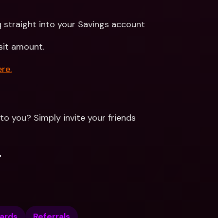
q straight into your Savings account
sit amount.
re.
to you? Simply invite your friends 
.
ards
Referrals