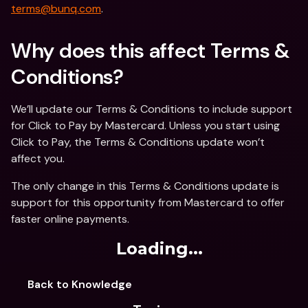
terms@bunq.com
.
Why does this affect Terms & 
Conditions?
We’ll update our Terms & Conditions to include support 
for Click to Pay by Mastercard. Unless you start using 
Click to Pay, the Terms & Conditions update won’t 
affect you.
The only change in this Terms & Conditions update is 
support for this opportunity from Mastercard to offer 
faster online payments.
Loading...
Back to Knowledge