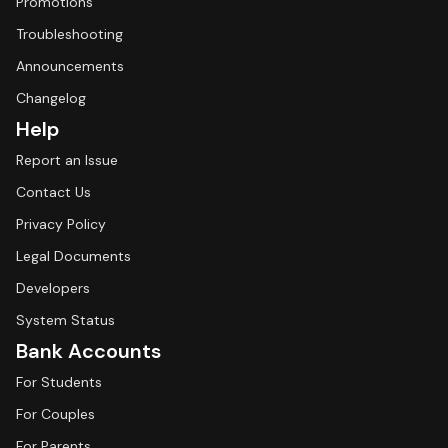
Promotions
Troubleshooting
Announcements
Changelog
Help
Report an Issue
Contact Us
Privacy Policy
Legal Documents
Developers
System Status
Bank Accounts
For Students
For Couples
For Parents