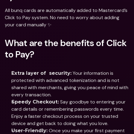
All bunq cards are automatically added to Mastercard’s 
Click to Pay system. No need to worry about adding 
your card manually ✨
What are the benefits of Click 
to Pay?
 Your information is 
Extra layer of  security:
protected with advanced tokenization and is not 
shared with merchants, giving you peace of mind with 
every transaction.
 Say goodbye to entering your 
Speedy Checkout:
card details or remembering passwords every time. 
Enjoy a faster checkout process on your trusted 
device and get back to doing what you love.
 Once you make your first payment 
User-Friendly: