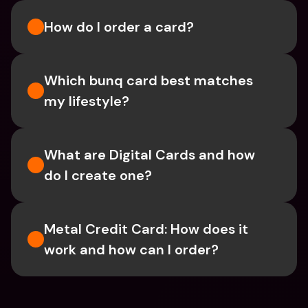
How do I order a card?
Which bunq card best matches 
my lifestyle?
What are Digital Cards and how 
do I create one?
Metal Credit Card: How does it 
work and how can I order?