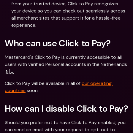
from your trusted device, Click to Pay recognizes 
your device so you can check out seamlessly across 
all merchant sites that support it for a hassle-free 
experience.
Who can use Click to Pay?
Mastercard's Click to Pay is currently accessible to all 
users with verified Personal accounts in the Netherlands 
🇳🇱 
Click to Pay will be available in all of 
our operating 
countries
 soon. 
How can I disable Click to Pay?
Should you prefer not to have Click to Pay enabled, you 
can send an email with your request to opt-out to 