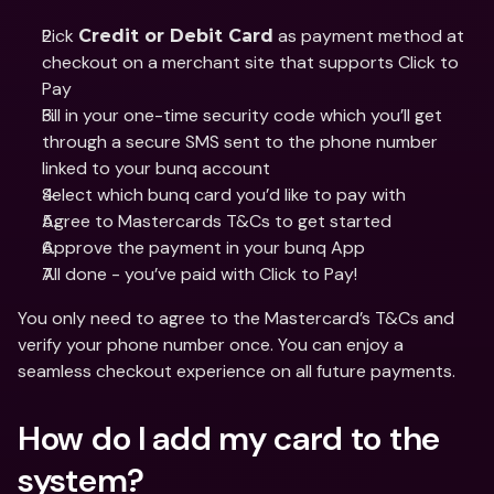
Pick 
 as payment method at 
Credit or Debit Card
checkout on a merchant site that supports Click to 
Pay
Fill in your one-time security code which you’ll get 
through a secure SMS sent to the phone number 
linked to your bunq account
Select which bunq card you’d like to pay with
Agree to Mastercards T&Cs to get started
Approve the payment in your bunq App
All done - you’ve paid with Click to Pay!
You only need to agree to the Mastercard’s T&Cs and 
verify your phone number once. You can enjoy a 
seamless checkout experience on all future payments.
How do I add my card to the 
system?