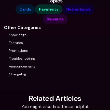
Topics
Cards
Payments
Netherlands
Rewards
Other Categories
Knowledge
Features
Promotions
Troubleshooting
Announcements
Changelog
Related Articles
You might also find these helpful.