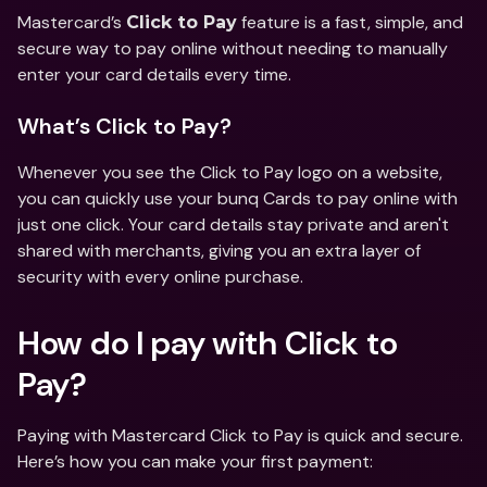
Mastercard’s 
 feature is a fast, simple, and 
Click to Pay
secure way to pay online without needing to manually 
enter your card details every time.
What’s Click to Pay?
Whenever you see the Click to Pay logo on a website, 
you can quickly use your bunq Cards to pay online with 
just one click. Your card details stay private and aren't 
shared with merchants, giving you an extra layer of 
security with every online purchase.
How do I pay with Click to 
Pay?
Paying with Mastercard Click to Pay is quick and secure. 
Here’s how you can make your first payment: