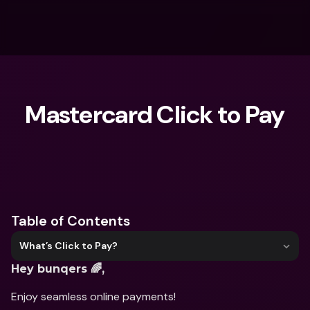
Mastercard Click to Pay
What are you looking for?
Table of Contents
What’s Click to Pay?
Hey bunqers 🌈,
Enjoy seamless online payments!