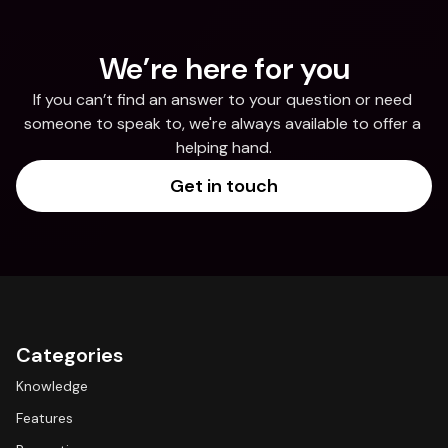
We’re here for you
If you can’t find an answer to your question or need 
someone to speak to, we're always available to offer a 
helping hand.
Get in touch
Categories
Knowledge
Features