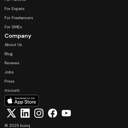
For Expats
For Freelancers
For SMEs
Company
About Us
Blog
Reviews
Jobs
Press
tricount
© 2025 bunq