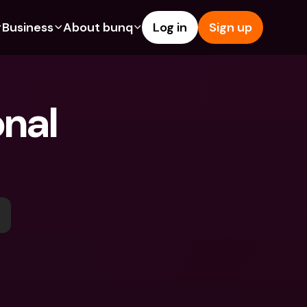
Business
About bunq
Log in
Sign up
Us
tures
Features
Help & Support
s
dgeting
Savings Account
Help Center
nal 
bility
edit Cards
Credit Cards
Blog
ypto
Foreign Currencies & Foreign 
Report an Issue
IBANs
int Accounts
Contact Us
ATM Withdrawals & Deposits
yments
Legal Documents
Tap to Pay
er a Friend
Term Deposits
bunq Deals
vings Account
International Bank Accounts & 
Bill Pay
Foreign Currencies
rm Deposits
Term Deposits
ocks
Expense Management
M Withdrawals & Deposits
Integrations