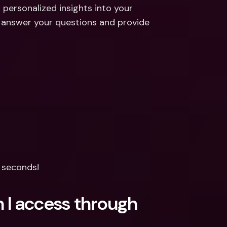
ernational Bank Accounts & 
 personalized insights into your 
reign Currencies
International Bank Accounts & 
 answer your questions and provide 
Foreign Currencies
n seconds!
 I access through 