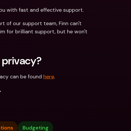
ou with fast and effective support. 
t of our support team, Finn can't 
m for brilliant support, but he won't 
 privacy?
vacy can be found 
here
.
.
tions
Budgeting