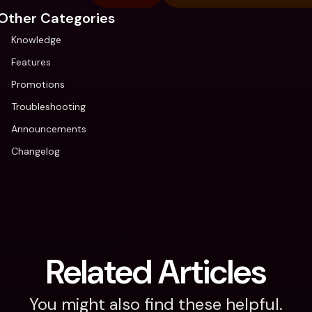
Other Categories
Knowledge
Features
Promotions
Troubleshooting
Announcements
Changelog
Related Articles
You might also find these helpful.