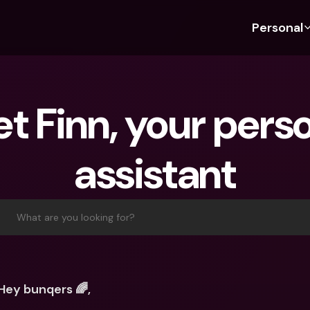
Personal
Discover bunq
Discover bunq
About 
Fea
For Students
bunq Business
About U
Bu
t Finn, your perso
For Expats
For Freelancers
Sustaina
Cr
For Couples
For SMEs
Press
Cr
assistant
Banking Plans
For Parents
Jobs
Jo
Banking Plans
bunq Free
Pa
bunq Free
bunq Core
Ref
What are you looking for?
bunq Core
bunq Pro
Sa
bunq Pro
bunq Elite
Te
bunq Elite
Compare Plans
St
Hey bunqers 🌈,
Compare Plans
AT