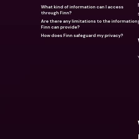
What kind of information can I access
through Finn?
Are there any limitations to the information
Finn can provide?
How does Finn safeguard my privacy?