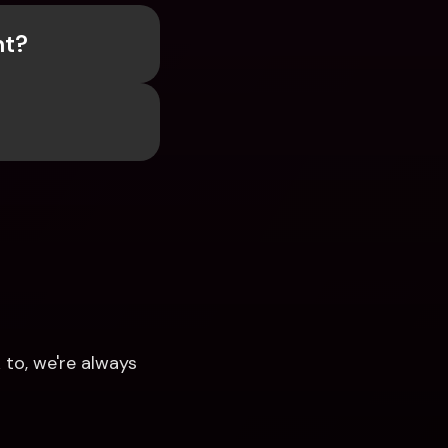
nt?
to, we're always 