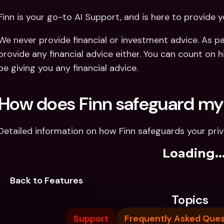
Finn is your go-to AI Support, and is here to provide y
We never provide financial or investment advice. As par
provide any financial advice either. You can count on hi
be giving you any financial advice.
How does Finn safeguard my
Detailed information on how Finn safeguards your pri
Loading..
Back to Features
Topics
Support
Frequently Asked Ques