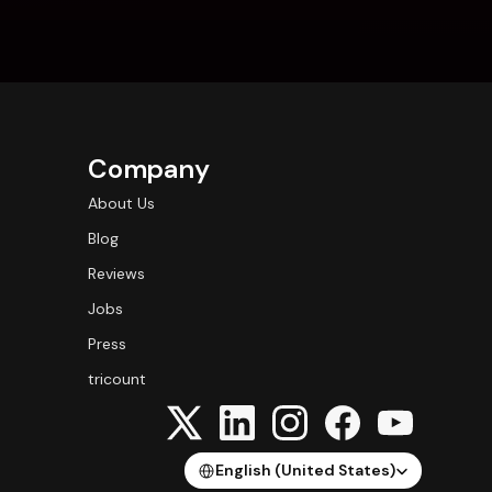
Company
About Us
Blog
Reviews
Jobs
Press
tricount
Select Language
English (United States)