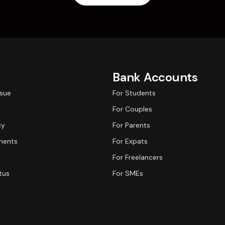
Bank Accounts
ssue
For Students
For Couples
cy
For Parents
ments
For Expats
For Freelancers
tus
For SMEs