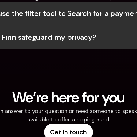
se the filter tool to Search for a payme
Finn safeguard my privacy?
We’re here for you
d an answer to your question or need someone to speak 
available to offer a helping hand.
Get in touch