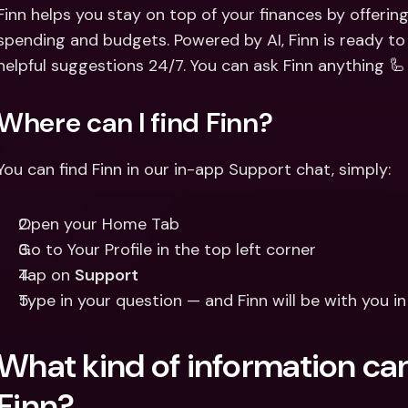
Int
Finn helps you stay on top of your finances by offering
Fo
spending and budgets. Powered by AI, Finn is ready to
helpful suggestions 24/7. You can ask Finn anything 🦾
Where can I find Finn?
You can find Finn in our in-app Support chat, simply: 
Open your Home Tab 
Go to Your Profile in the top left corner 
Tap on 
Support
Type in your question — and Finn will be with you i
What kind of information can
Finn?