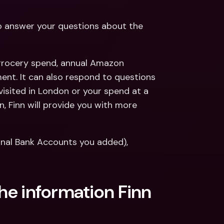
to answer your questions about the 
 grocery spend, annual Amazon 
ent. It can also respond to questions 
visited in London or your spend at a 
, Finn will provide you with more 
ernal Bank Accounts you added), 
the information Finn 