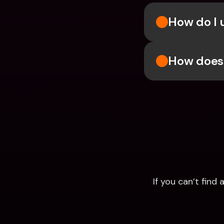
How do I u
How does 
If you can’t fin