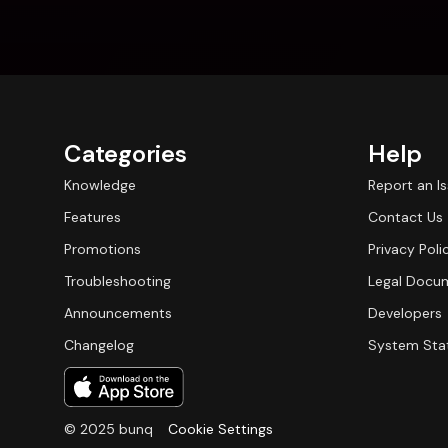
Categories
Help
Knowledge
Report an I
Features
Contact Us
Promotions
Privacy Poli
Troubleshooting
Legal Docu
Announcements
Developers
Changelog
System Sta
© 2025 bunq
Cookie Settings