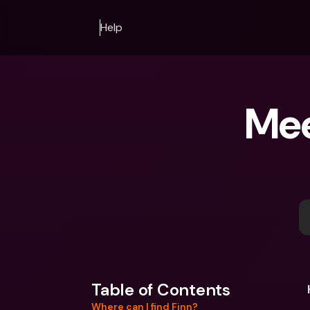
Help
Mee
Table of Contents
Where can I find Finn?