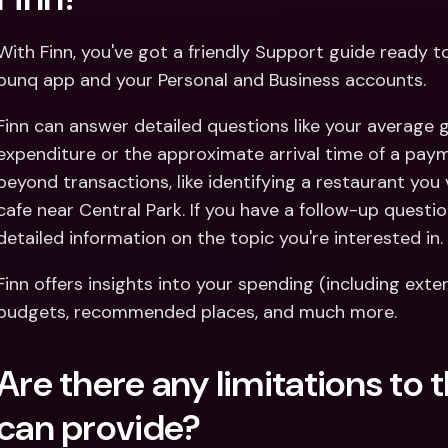
With Finn, you've got a friendly Support guide ready 
bunq app and your Personal and Business accounts.
Finn can answer detailed questions like your average
expenditure or the approximate arrival time of a paym
beyond transactions, like identifying a restaurant you 
cafe near Central Park. If you have a follow-up question
detailed information on the topic you're interested in.
Finn offers insights into your spending (including ext
budgets, recommended places, and much more.
Are there any limitations to 
can provide?