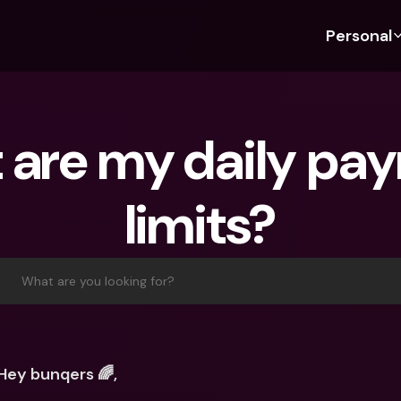
Personal
Discover bunq
Discover bunq
About 
Fea
For Students
bunq Business
About U
Bu
are my daily pay
For Expats
For Freelancers
Sustaina
Cr
For Couples
For SMEs
Press
Cr
limits?
Banking Plans
For Parents
Jobs
Jo
Banking Plans
bunq Free
Pa
bunq Free
bunq Core
Ref
What are you looking for?
bunq Core
bunq Pro
Sa
bunq Pro
bunq Elite
Te
bunq Elite
Compare Plans
St
Hey bunqers 🌈,
Compare Plans
AT