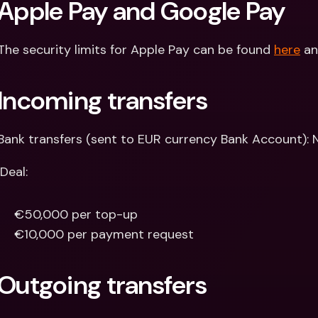
Apple Pay and Google Pay
The security limits for Apple Pay can be found 
here
 a
Incoming transfers
Bank transfers (sent to EUR currency Bank Account): N
iDeal:
€50,000 per top-up
€10,000 per payment request
Outgoing transfers