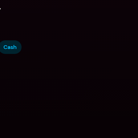
.
Cash