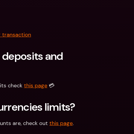
 transaction
 deposits and 
its check 
this page
 💳
urrencies limits?
unts are, check out 
this page
.