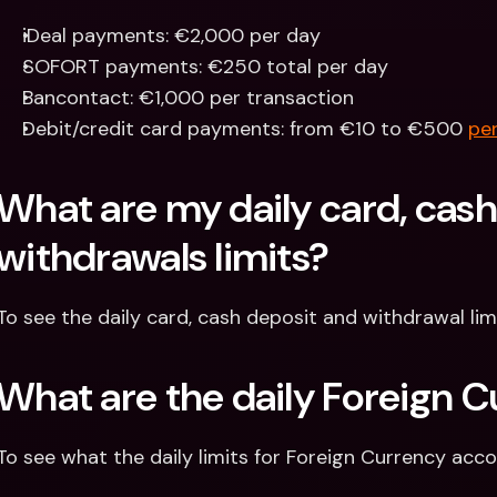
iDeal payments: €2,000 per day
SOFORT payments: €250 total per day
Bancontact: €1,000 per transaction
Debit/credit card payments: from €10 to €500 
per
What are my daily card, cash
withdrawals limits?
To see the daily card, cash deposit and withdrawal lim
What are the daily Foreign C
To see what the daily limits for Foreign Currency acco