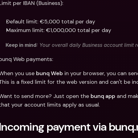
Limit per IBAN (Business):
Default limit: €5,000 total per day
Maximum limit: €1,000,000 total per day
Keep in mind
: Your overall daily Business account limit 
bunq Web payments: 
When you use 
bunq Web
 in your browser, you can se
This is a fixed limit for the web version and can't be i
Want to send more? Just open the 
bunq app
 and mak
that your account limits apply as usual.
Incoming payment via bunq