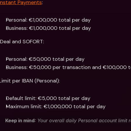
Instant Payments
: 
Personal: €1,000,000 total per day
Business: €1,000,000 total per day 
iDeal and SOFORT:
Personal: €50,000 total per day
Business: €50,000 per transaction and €100,000 t
Limit per IBAN (Personal):
Default limit: €5,000 total per day
Maximum limit: €1,000,000 total per day
Keep in mind
: Your overall daily Personal account limit 