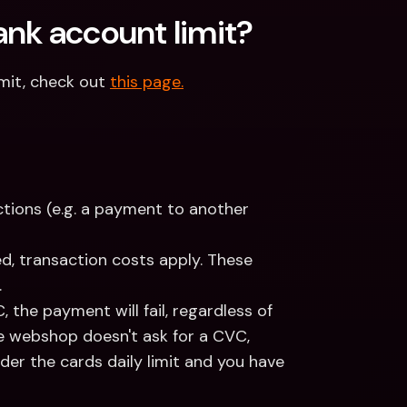
nk account limit? 
mit, check out 
this page.
tions (e.g. a payment to another 
, transaction costs apply. These 
.
the payment will fail, regardless of 
he webshop doesn't ask for a CVC, 
der the cards daily limit and you have 