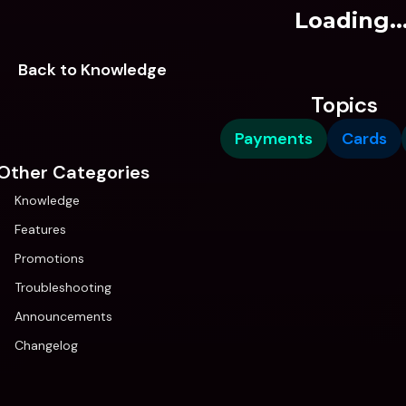
Loading..
Back to Knowledge
Topics
Payments
Cards
Other Categories
Knowledge
Features
Promotions
Troubleshooting
Announcements
Changelog