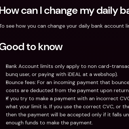
How can I change my daily ba
To see how you can change your daily bank account li
Good to know
Bank Account limits only apply to non card-transac
bunq user, or paying with iDEAL at a webshop).
Bounce fees: For an incoming payment that bounced
costs are deducted from the payment upon return
If you try to make a payment with an incorrect CVC, 
what your limit is. If you use the correct CVC, or t
then the payment will be accepted only if it falls un
enough funds to make the payment.