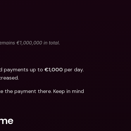
remains €1,000,000 in total.
nd payments up to 
€1,000
 per day. 
ncreased.
e the payment there. Keep in mind 
.me