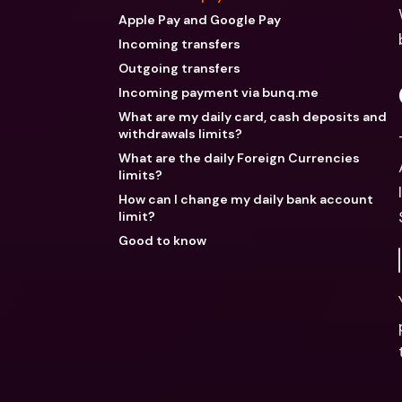
Apple Pay and Google Pay
Incoming transfers
Outgoing transfers
Incoming payment via bunq.me
What are my daily card, cash deposits and
withdrawals limits?
What are the daily Foreign Currencies
limits?
How can I change my daily bank account
limit?
Good to know