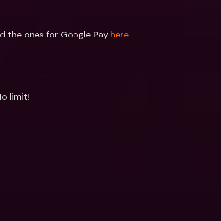
nd the ones for Google Pay 
here
.
o limit!