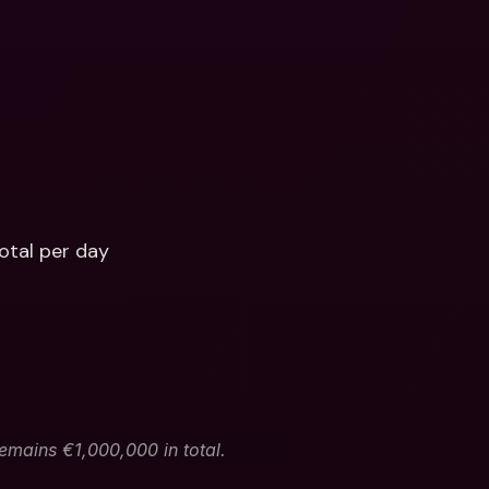
otal per day
remains €1,000,000 in total.