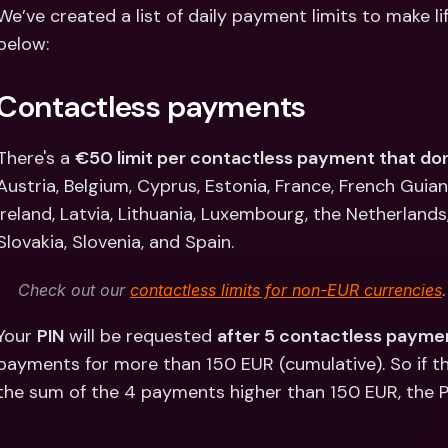
Int
We’ve created a list of daily payment limits to make li
Fo
below:
Contactless payments
There's a 
€50 limit per contactless payment that don
Austria, Belgium, Cyprus, Estonia, France, French Guia
Ireland, Latvia, Lithuania, Luxembourg, the Netherlands
Slovakia, Slovenia, and Spain.
Check out our 
contactless limits for non-EUR currencies
.
Your 
PIN
 will be requested 
after 5 contactless payme
payments for more than 150 EUR (cumulative). So if 
the sum of the 4 payments higher than 150 EUR, the PI