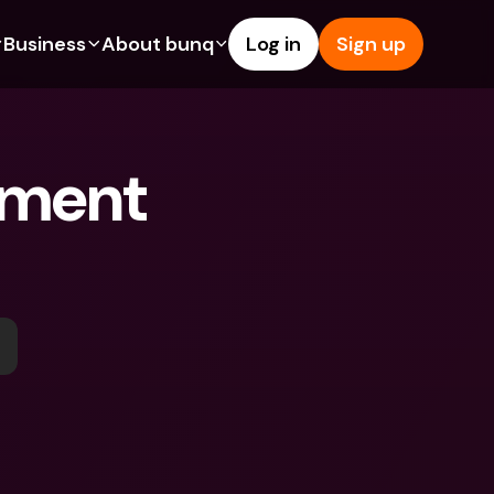
Business
About bunq
Log in
Sign up
Us
tures
Features
Help & Support
s
dgeting
Savings Account
Help Center
ment 
bility
edit Cards
Credit Cards
Blog
ypto
Foreign Currencies & Foreign 
Report an Issue
IBANs
int Accounts
Contact Us
ATM Withdrawals & Deposits
yments
Legal Documents
Tap to Pay
er a Friend
Term Deposits
bunq Deals
vings Account
International Bank Accounts & 
Bill Pay
Foreign Currencies
rm Deposits
Term Deposits
ocks
Expense Management
M Withdrawals & Deposits
Integrations