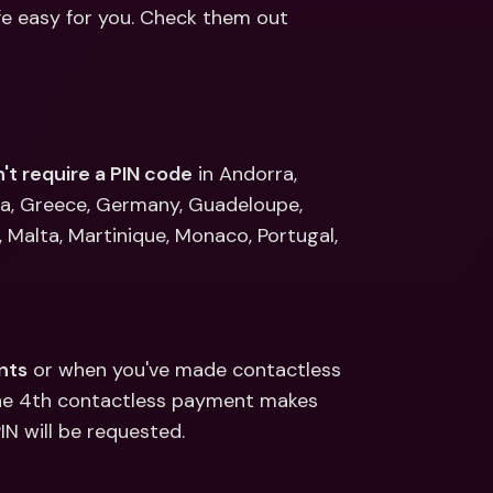
ernational Bank Accounts & 
fe easy for you. Check them out 
reign Currencies
International Bank Accounts & 
Foreign Currencies
't require a PIN code
 in Andorra, 
na, Greece, Germany, Guadeloupe, 
, Malta, Martinique, Monaco, Portugal, 
nts
 or when you've made contactless 
the 4th contactless payment makes 
N will be requested. 