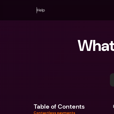
Help
What 
Table of Contents
Contactless payments