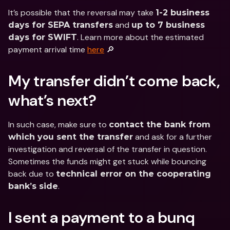
It’s possible that the reversal may take 
1-2 business 
 and 
days for SEPA transfers
up to 7 business 
. Learn more about the estimated 
days for SWIFT
payment arrival time 
here
 🔎
My transfer didn’t come back, 
what’s next?
In such case, make sure to 
contact the bank from 
 and ask for a further 
which you sent the transfer
investigation and reversal of the transfer in question. 
Sometimes the funds might get stuck while bouncing 
back due to 
technical error on the cooperating 
.
bank’s side
I sent a payment to a bunq 