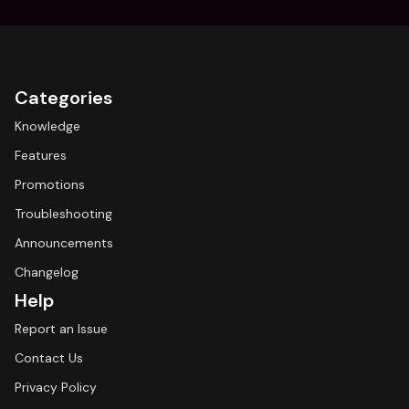
Categories
Knowledge
Features
Promotions
Troubleshooting
Announcements
Changelog
Help
Report an Issue
Contact Us
Privacy Policy