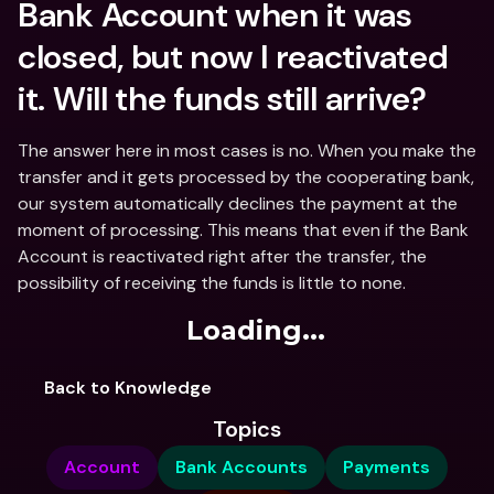
Bank Account when it was 
closed, but now I reactivated 
it. Will the funds still arrive?
The answer here in most cases is no. When you make the 
transfer and it gets processed by the cooperating bank, 
our system automatically declines the payment at the 
moment of processing. This means that even if the Bank 
Account is reactivated right after the transfer, the 
possibility of receiving the funds is little to none.
Loading...
Back to Knowledge
Topics
Account
Bank Accounts
Payments