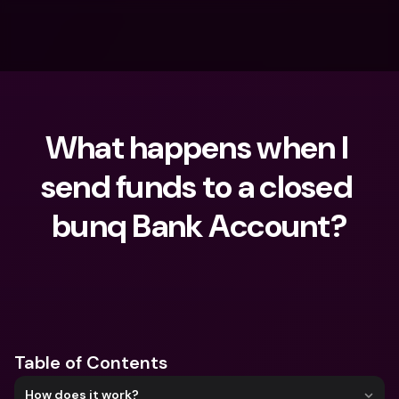
What happens when I 
send funds to a closed 
bunq Bank Account?
What are you looking for?
Table of Contents
How does it work?