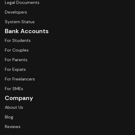
Legal Documents
Developers
System Status
Bank Accounts
For Students
For Couples
For Parents
For Expats
For Freelancers
For SMEs
Company
About Us
Blog
Reviews