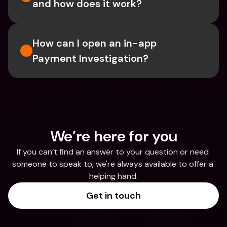
and how does it work?
How can I open an in-app 
Payment Investigation?
We’re here for you
If you can’t find an answer to your question or need 
someone to speak to, we're always available to offer a 
helping hand.
Get in touch