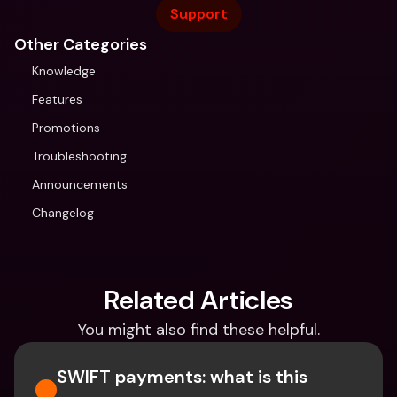
Support
Other Categories
Knowledge
Features
Promotions
Troubleshooting
Announcements
Changelog
Related Articles
You might also find these helpful.
SWIFT payments: what is this 