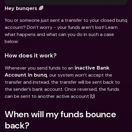
Hey bunqers 🌈
You or someone just sent a transfer to your closed bunq 
account? Don’t worry - your funds aren’t lost! Learn 
what happens and what can you do in such a case 
below:
How does it work?
Whenever you send funds to an 
inactive Bank 
, our system won’t accept the 
Account in bunq
transfer and instead, the transfer will be sent back to 
the sender’s bank account. Once reversed, the funds 
can be sent to another active account 🙌
When will my funds bounce 
back?