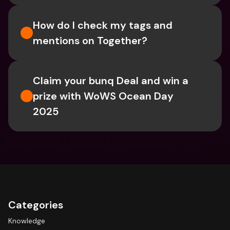
How do I check my tags and 
mentions on Together?
Claim your bunq Deal and win a 
prize with WoWS Ocean Day 
2025
Categories
Knowledge