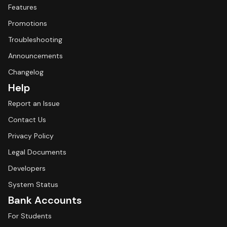
Features
Promotions
Troubleshooting
Announcements
Changelog
Help
Report an Issue
Contact Us
Privacy Policy
Legal Documents
Developers
System Status
Bank Accounts
For Students