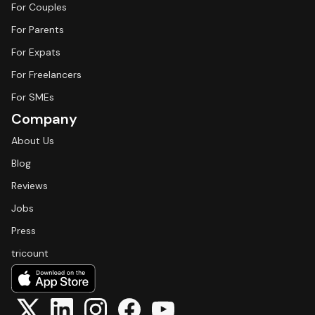
For Couples
For Parents
For Expats
For Freelancers
For SMEs
Company
About Us
Blog
Reviews
Jobs
Press
tricount