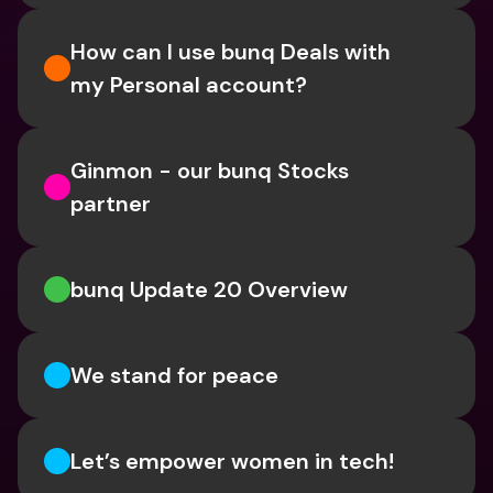
How can I use bunq Deals with 
my Personal account?
Ginmon - our bunq Stocks 
partner
bunq Update 20 Overview
We stand for peace
Let’s empower women in tech!