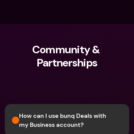
Community & 
Partnerships
What are you looking for?
How can I use bunq Deals with 
my Business account?