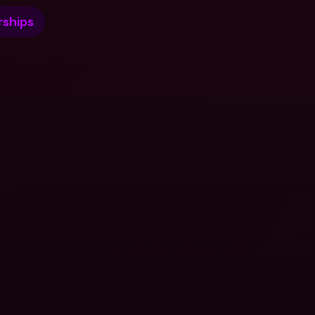
ships