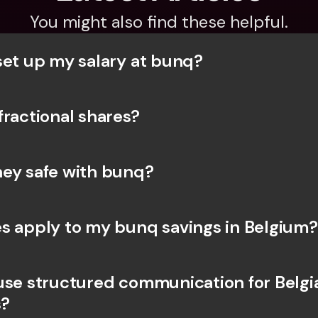
You might also find these helpful.
set up my salary at bunq?
fractional shares?
ey safe with bunq? 
s apply to my bunq savings in Belgium?
use structured communication for Belgia
?