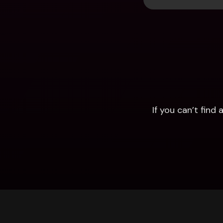
If you can’t fin