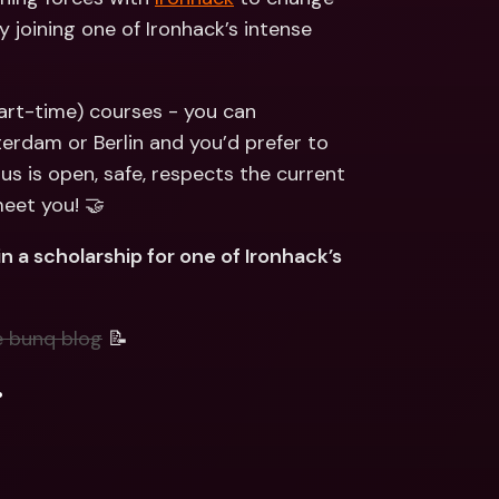
ernational Bank Accounts & 
joining one of Ironhack’s intense 
reign Currencies
International Bank Accounts & 
Foreign Currencies
art-time) courses - you can 
erdam or Berlin and you’d prefer to 
us is open, safe, respects the current 
eet you! 🤝
 a scholarship for one of Ironhack’s 
e bunq blog
 📝
.