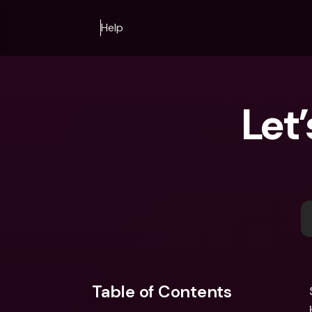
Help
Let
Table of Contents