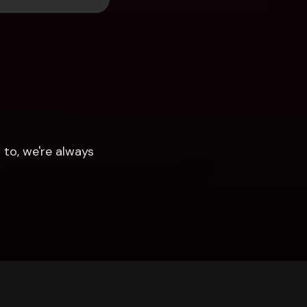
to, we're always 