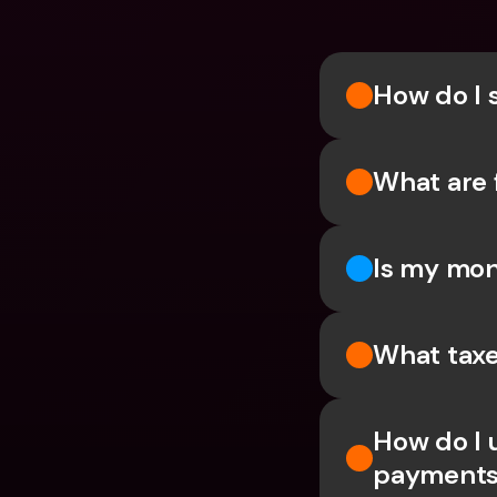
How do I 
What are 
Is my mon
What taxe
How do I 
payments