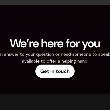
We’re here for you
d an answer to your question or need someone to speak 
available to offer a helping hand.
Get in touch