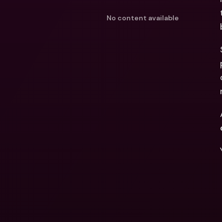
No content available