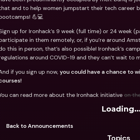
Int
that and to help women jumpstart their tech career by 
Fo
bootcamps! 💪💻
Sign up for Ironhack’s 9 week (full time) or 24 week (p
participate in them remotely, or, if you’re around Amst
do this in person, that’s also possible! Ironhack’s camp
regulations around COVID-19 and they can’t wait to m
And if you sign up now, 
you could have a chance to win
courses!
You can read more about the Ironhack initiative 
on th
Loading..
Back to Announcements
Topics