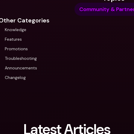
Community & Partner
Other Categories
Knowledge
Features
Promotions
Troubleshooting
Announcements
Changelog
Latest Articles