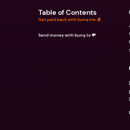
Table of Contents
Get paid back with bunq.me 💰
Send money with bunq.to 💸