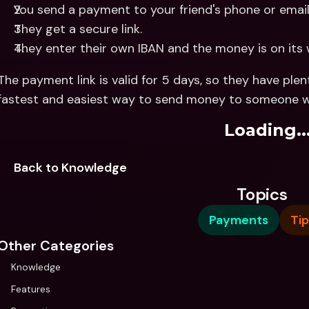
You send a payment to your friend's phone or email
They get a secure link.
They enter their own IBAN and the money is on its 
The payment link is valid for 5 days, so they have plenty
fastest and easiest way to send money to someone when
Loading..
Back to Knowledge
Topics
Payments
Tip
Other Categories
Knowledge
Features