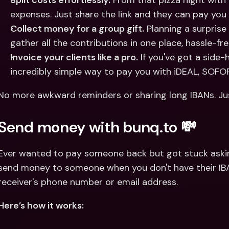
Split costs effortlessly.
 From that pizza night with
expenses. Just share the link and they can pay you 
Collect money for a group gift.
 Planning a surprise
gather all the contributions in one place, hassle-fre
Invoice your clients like a pro.
 If you've got a side-
incredibly simple way to pay you with iDEAL, SOFOR
No more awkward reminders or sharing long IBANs. Just 
Send money with bunq.to 💸
Ever wanted to pay someone back but got stuck asking
send money to someone when you don't have their IBAN
receiver's phone number or email address. 
Here’s how it works: