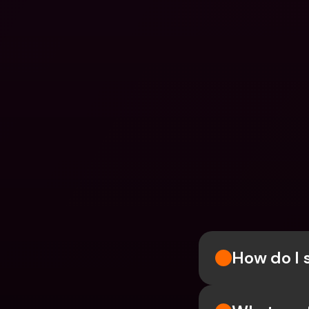
How do I 