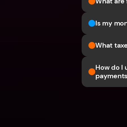
What are 
Is my mon
What taxe
How do I 
payments