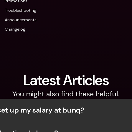
Promotions
Troubleshooting
Announcements
Changelog
Latest Articles
You might also find these helpful.
set up my salary at bunq?