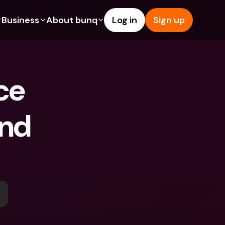
Business
About bunq
Log in
Sign up
Us
tures
Features
Help & Support
s
dgeting
Savings Account
Help Center
e 
bility
edit Cards
Credit Cards
Blog
ypto
Foreign Currencies & Foreign 
Report an Issue
IBANs
nd 
int Accounts
Contact Us
ATM Withdrawals & Deposits
yments
Legal Documents
Tap to Pay
er a Friend
Term Deposits
bunq Deals
vings Account
International Bank Accounts & 
Bill Pay
Foreign Currencies
rm Deposits
Term Deposits
ocks
Expense Management
M Withdrawals & Deposits
Integrations