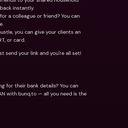
 friends to your shared household 
back instantly.
 for a colleague or friend? You can 
e.
hustle, you can give your clients an 
T, or card.
send your link and you're all set! 
 for their bank details? You can 
 with bunq.to — all you need is the 