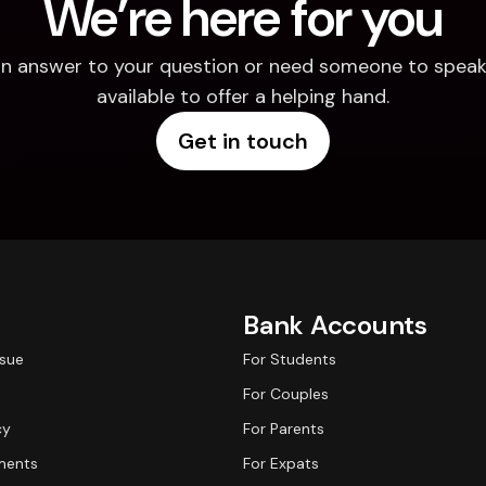
We’re here for you
d an answer to your question or need someone to speak 
available to offer a helping hand.
Get in touch
Bank Accounts
ssue
For Students
For Couples
cy
For Parents
ments
For Expats