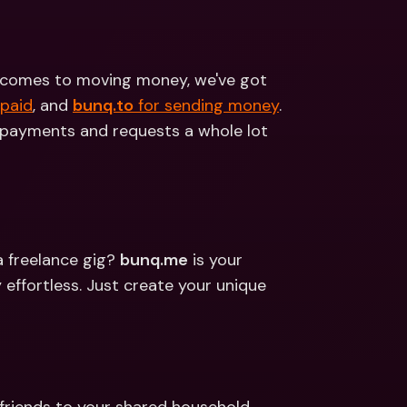
ernational Bank Accounts & 
reign Currencies
International Bank Accounts & 
Foreign Currencies
it comes to moving money, we've got 
 paid
, and 
bunq.to
 for sending money
. 
payments and requests a whole lot 
a freelance gig? 
bunq.me
 is your 
ffortless. Just create your unique 