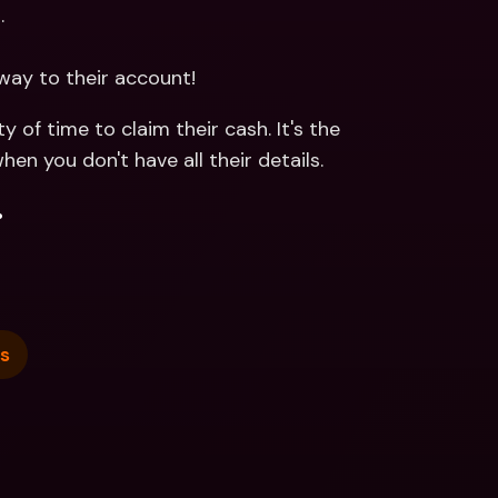
.
way to their account!
 of time to claim their cash. It's the 
 you don't have all their details. 
.
s