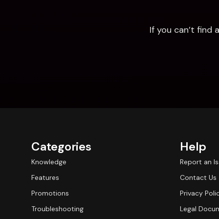
If you can’t fin
Categories
Help
Knowledge
Report an I
Features
Contact Us
Promotions
Privacy Poli
Troubleshooting
Legal Docu