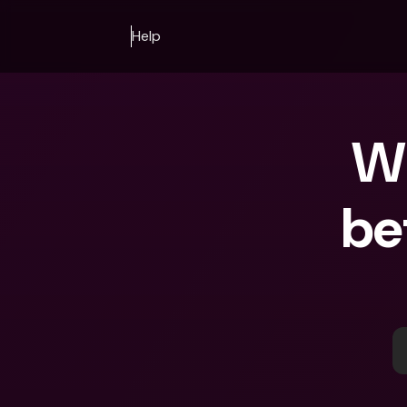
Help
Wh
be