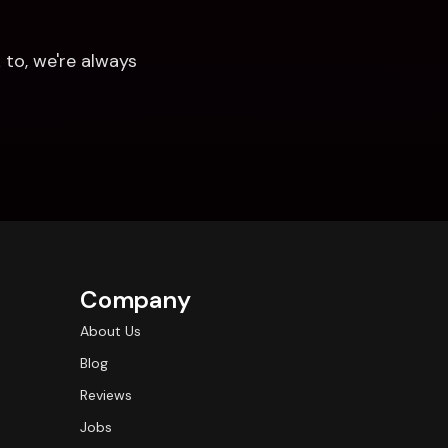
to, we're always 
Company
About Us
Blog
Reviews
Jobs