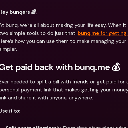
Int
Fo
Hey bunqers 🌈, 
At bunq, we're all about making your life easy. When 
two simple tools to do just that: 
bunq.me
 for getting
Here’s how you can use them to make managing your 
simpler.
Get paid back with bunq.me 💰
Ever needed to split a bill with friends or get paid for 
personal payment link that makes getting your money e
link and share it with anyone, anywhere.
Use it to: