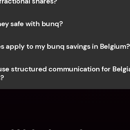
fractional shares?
ey safe with bunq? 
s apply to my bunq savings in Belgium?
use structured communication for Belgia
?