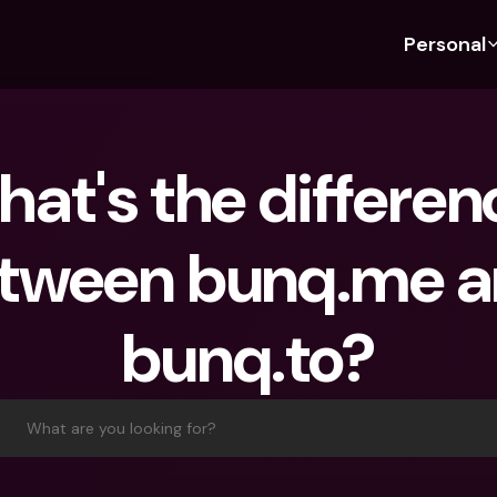
Personal
Discover bunq
Discover bunq
About 
Fea
For Students
bunq Business
About U
Bu
at's the differenc
For Expats
For Freelancers
Sustaina
Cr
For Couples
For SMEs
Press
Cr
tween bunq.me a
Banking Plans
For Parents
Jobs
Jo
Banking Plans
bunq Free
Pa
bunq.to?
bunq Free
bunq Core
Ref
bunq Core
bunq Pro
Sa
bunq Pro
bunq Elite
Te
What are you looking for?
bunq Elite
Compare Plans
St
Compare Plans
AT