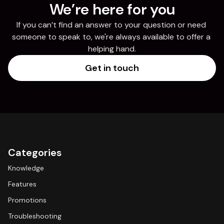
We’re here for you
If you can’t find an answer to your question or need 
someone to speak to, we're always available to offer a 
helping hand.
Get in touch
Categories
Knowledge
Features
Promotions
Troubleshooting