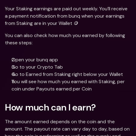
Your Staking earnings are paid out weekly. You’ll receive 
a payment notification from bunq when your earnings 
from Staking are in your Wallet 🪙
You can also check how much you earned by following 
these steps:
Open your bunq app
Go to your Crypto Tab
Go to Earned from Staking right below your Wallet
You will see how much you earned with Staking, per 
coin under Payouts earned per Coin
How much can I earn?
The amount earned depends on the coin and the 
amount. The payout rate can vary day to day, based on 