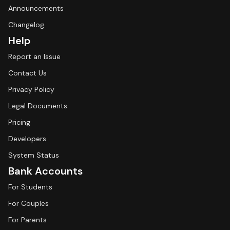
Announcements
Changelog
Help
Report an Issue
Contact Us
Privacy Policy
Legal Documents
Pricing
Developers
System Status
Bank Accounts
For Students
For Couples
For Parents