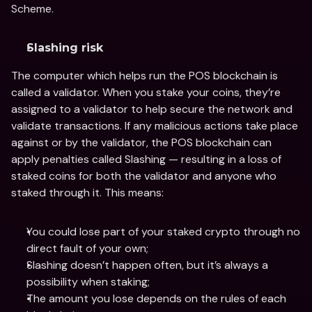
Scheme.
Slashing risk
The computer which helps run the POS blockchain is 
called a validator. When you stake your coins, they’re 
assigned to a validator to help secure the network and 
validate transactions. If any malicious actions take place 
against or by the validator, the POS blockchain can 
apply penalties called Slashing — resulting in a loss of 
staked coins for both the validator and anyone who 
staked through it. This means:
You could lose part of your staked crypto through no 
direct fault of your own;
Slashing doesn’t happen often, but it’s always a 
possibility when staking;
The amount you lose depends on the rules of each 