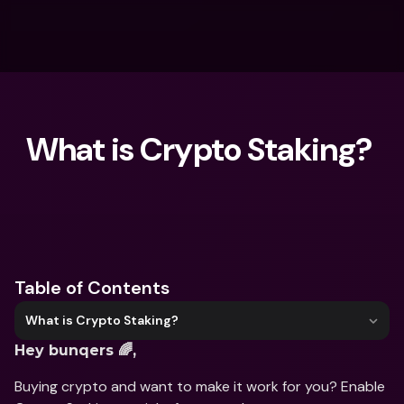
What is Crypto Staking? 
What are you looking for?
Table of Contents
What is Crypto Staking?
Hey bunqers 🌈,
Buying crypto and want to make it work for you? Enable 