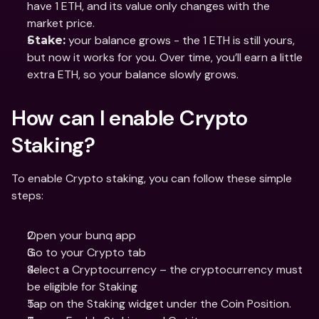
have 1 ETH, and its value only changes with the 
market price.
 your balance grows - the 1 ETH is still yours, 
Stake:
but now it works for you. Over time, you’ll earn a little 
extra ETH, so your balance slowly grows.
How can I enable Crypto 
Staking?
To enable Crypto staking, you can follow these simple 
steps:
Open your bunq app
Go to your Crypto tab
Select a Cryptocurrency – the cryptocurrency must 
be eligible for Staking
Tap on the Staking widget under the Coin Position.