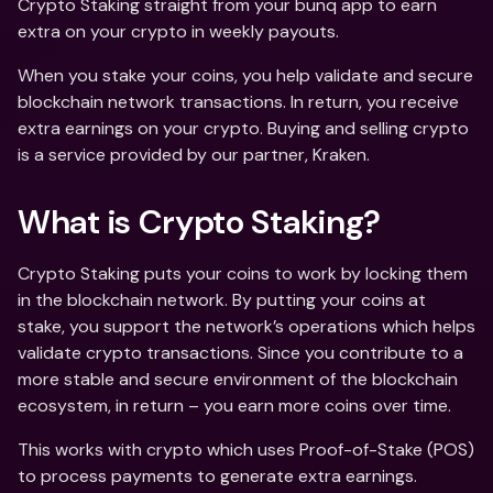
Crypto Staking straight from your bunq app to earn 
extra on your crypto in weekly payouts.
When you stake your coins, you help validate and secure 
blockchain network transactions. In return, you receive 
extra earnings on your crypto. Buying and selling crypto 
is a service provided by our partner, Kraken.
What is Crypto Staking?
Crypto Staking puts your coins to work by locking them 
in the blockchain network. By putting your coins at 
stake, you support the network’s operations which helps 
validate crypto transactions. Since you contribute to a 
more stable and secure environment of the blockchain 
ecosystem, in return – you earn more coins over time.
This works with crypto which uses Proof-of-Stake (POS) 
to process payments to generate extra earnings. 