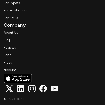
For Expats
For Freelancers
For SMEs
Company
About Us
Blog
Reviews
Jobs
Press
tricount
© 2025 bunq