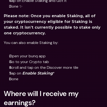
Tap on Enable Staking and Got it
Done ✨
Please note: Once you enable Staking, all of 
your cryptocurrency eligible for Staking is 
staked. It isn’t currently possible to stake only 
one cryptocurrency.
You can also enable Staking by:
Open your bunq app
Go to your Crypto tab
Scroll and tap on the Discover more tile
Tap on 
*
Enable Staking
Done
Where will I receive my 
earnings?