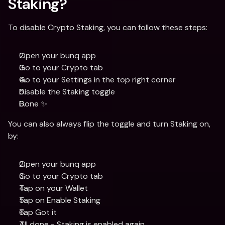
Staking?
To disable Crypto Staking, you can follow these steps:
Open your bunq app
Go to your Crypto tab
Go to your Settings in the top right corner
Disable the Staking toggle
Done ✨
You can also always flip the toggle and turn Staking on, 
by:
Open your bunq app
Go to your Crypto tab
Tap on your Wallet
Tap on Enable Staking
Tap Got it
All done - Staking is enabled again