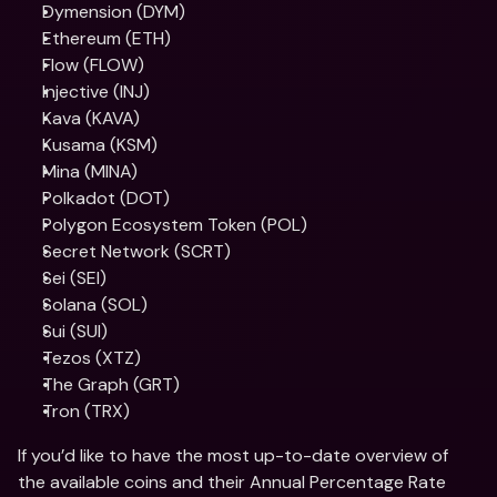
Dymension (DYM)
Ethereum (ETH)
Flow (FLOW)
Injective (INJ)
Kava (KAVA)
Kusama (KSM)
Mina (MINA)
Polkadot (DOT)
Polygon Ecosystem Token (POL)
Secret Network (SCRT)
Sei (SEI)
Solana (SOL)
Sui (SUI)
Tezos (XTZ)
The Graph (GRT)
Tron (TRX)
If you’d like to have the most up-to-date overview of 
the available coins and their Annual Percentage Rate 