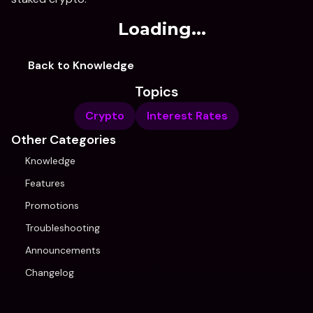
Loading...
Back to Knowledge
Topics
Crypto
Interest Rates
Other Categories
Knowledge
Features
Promotions
Troubleshooting
Announcements
Changelog