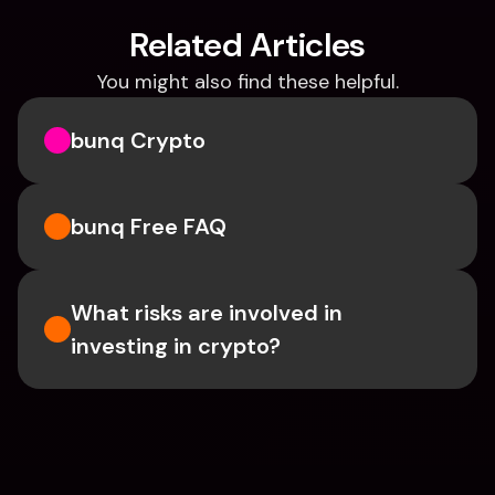
Related Articles
You might also find these helpful.
bunq Crypto
bunq Free FAQ
What risks are involved in 
investing in crypto?