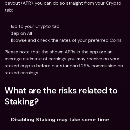
payout (APR), you can do so straight from your Crypto 
tab:
Go to your Crypto tab
Tap on All
Browse and check the rates of your preferred Coins
Please note that the shown APRs in the app are an 
average estimate of earnings you may receive on your 
staked crypto before our standard 25% commission on 
staked earnings.
What are the risks related to 
Staking?
Disabling Staking may take some time