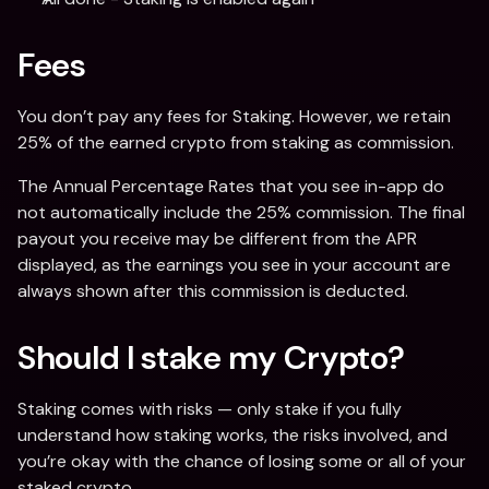
Fees
You don’t pay any fees for Staking. However, we retain 
25% of the earned crypto from staking as commission.
The Annual Percentage Rates that you see in-app do 
not automatically include the 25% commission. The final 
payout you receive may be different from the APR 
displayed, as the earnings you see in your account are 
always shown after this commission is deducted.
Should I stake my Crypto?
Staking comes with risks — only stake if you fully 
understand how staking works, the risks involved, and 
you’re okay with the chance of losing some or all of your 
staked crypto.