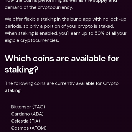
how the coin is performing as well as the supply and 
demand of the cryptocurrency.
We offer flexible staking in the bunq app with no lock-up 
periods, so only a portion of your crypto is staked. 
When staking is enabled, you'll earn up to 50% of all your 
eligible cryptocurrencies.
Which coins are available for 
staking?
The following coins are currently available for Crypto 
Staking:
Bittensor (TAO)
Cardano (ADA)
Celestia (TIA)
Cosmos (ATOM)