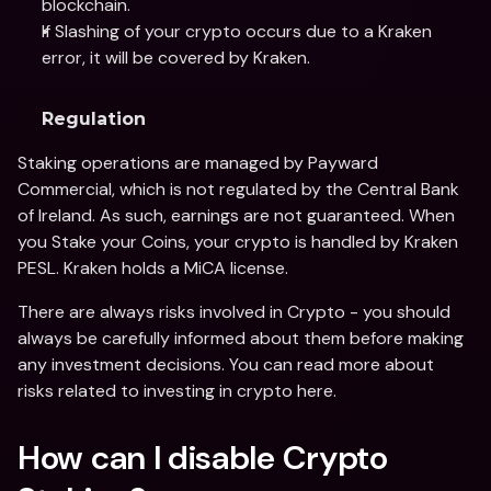
blockchain.
If Slashing of your crypto occurs due to a Kraken 
error, it will be covered by Kraken.
Regulation
Staking operations are managed by Payward 
Commercial, which is not regulated by the Central Bank 
of Ireland. As such, earnings are not guaranteed. When 
you Stake your Coins, your crypto is handled by Kraken 
PESL. Kraken holds a MiCA license.
There are always risks involved in Crypto - you should 
always be carefully informed about them before making 
any investment decisions. You can read more about 
risks related to investing in crypto here.
How can I disable Crypto 