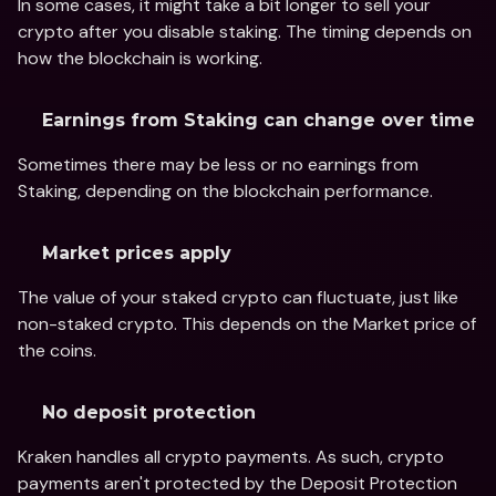
In some cases, it might take a bit longer to sell your 
crypto after you disable staking. The timing depends on 
how the blockchain is working.
Earnings from Staking can change over time
Sometimes there may be less or no earnings from 
Staking, depending on the blockchain performance.
Market prices apply
The value of your staked crypto can fluctuate, just like 
non-staked crypto. This depends on the Market price of 
the coins.
No deposit protection
Kraken handles all crypto payments. As such, crypto 
payments aren't protected by the Deposit Protection 