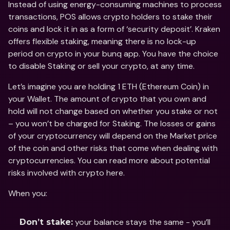
Instead of using energy-consuming machines to process 
transactions, POS allows crypto holders to stake their 
coins and lock it in as a form of ‘security deposit’. Kraken 
offers flexible staking, meaning there is no lock-up 
period on crypto in your bunq app. You have the choice 
to disable Staking or sell your crypto, at any time.
Let’s imagine you are holding 1 ETH (Ethereum Coin) in 
your Wallet. The amount of crypto that you own and 
hold will not change based on whether you stake or not 
– you won’t be charged for Staking. The losses or gains 
of your cryptocurrency will depend on the Market price 
of the coin and other risks that come when dealing with 
cryptocurrencies. You can read more about potential 
risks involved with crypto here.
When you:
 your balance stays the same - you’ll 
Don’t stake: