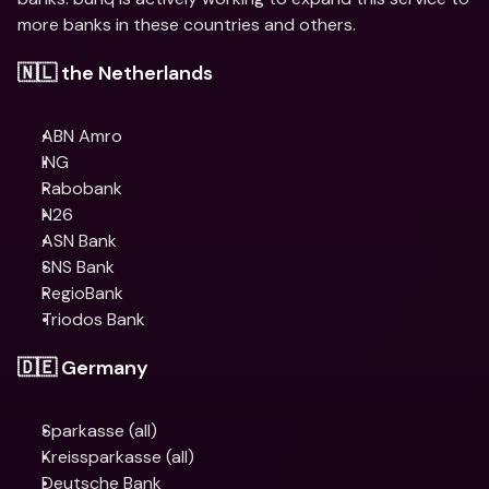
more banks in these countries and others.
🇳🇱 the Netherlands
ABN Amro
​​ING
Rabobank
N26
ASN Bank
SNS Bank
RegioBank
Triodos Bank
🇩🇪 Germany
Sparkasse (all)
Kreissparkasse (all)
Deutsche Bank