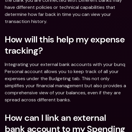
the bank you are connected with. Different banks may 
have different policies or technical capabilities that 
determine how far back in time you can view your 
transaction history.
How will this help my expense 
tracking?
Integrating your external bank accounts with your bunq 
Personal account allows you to keep track of all your 
expenses under the Budgeting tab. This not only 
simplifies your financial management but also provides a 
comprehensive view of your balances, even if they are 
spread across different banks.
How can I link an external 
bank account to my Spending 