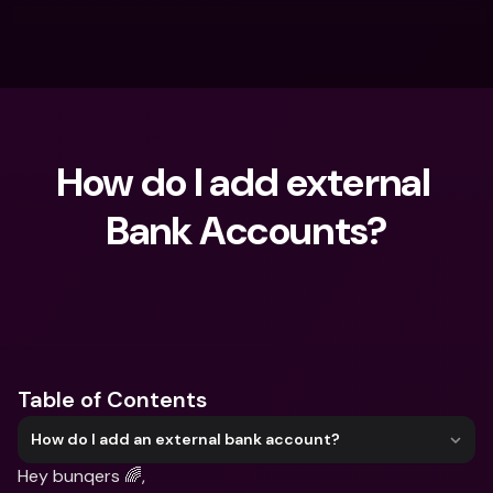
How do I add external 
Bank Accounts?
What are you looking for?
Table of Contents
How do I add an external bank account?
Hey bunqers 🌈,