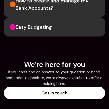
How to create and manage my 
Bank Accounts?
Easy Budgeting
We’re here for you
If you can’t find an answer to your question or need 
someone to speak to, we're always available to offer a 
helping hand.
Get in touch