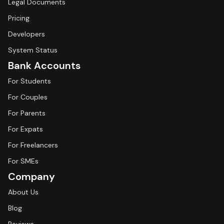
Legal Documents
Pricing
Developers
System Status
Bank Accounts
For Students
For Couples
For Parents
For Expats
For Freelancers
For SMEs
Company
About Us
Blog