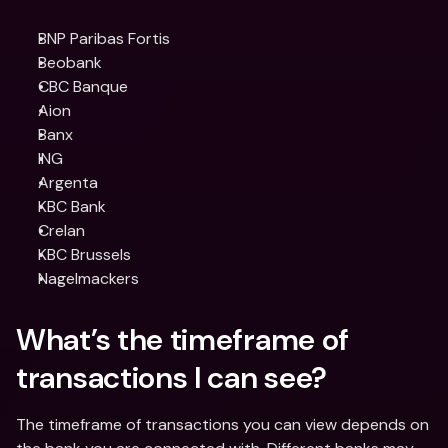
BNP Paribas Fortis
Beobank
CBC Banque
Aion
Banx
ING
Argenta
KBC Bank
Crelan
KBC Brussels
Nagelmackers
What’s the timeframe of 
transactions I can see?
The timeframe of transactions you can view depends on 