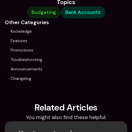
Topics
Budgeting
Bank Accounts
Other Categories
Knowledge
Features
Promotions
Troubleshooting
Announcements
Changelog
Related Articles
You might also find these helpful.