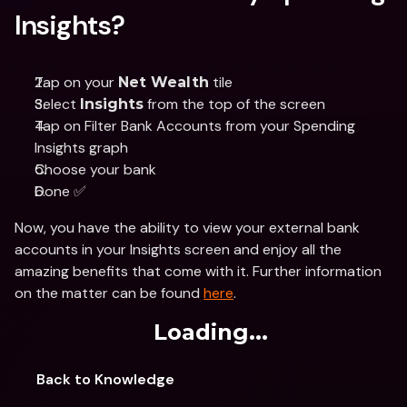
Insights?
Tap on your 
 tile 
Net Wealth
Select 
 from the top of the screen
Insights
Tap on Filter Bank Accounts from your Spending 
Insights graph 
Choose your bank 
Done ✅
Now, you have the ability to view your external bank 
accounts in your Insights screen and enjoy all the 
amazing benefits that come with it. Further information 
on the matter can be found 
here
. 
Loading...
Back to Knowledge