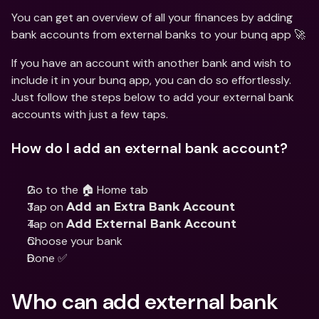
You can get an overview of all your finances by adding 
bank accounts from external banks to your bunq app 🚀
If you have an account with another bank and wish to 
include it in your bunq app, you can do so effortlessly. 
Just follow the steps below to add your external bank 
accounts with just a few taps.
How do I add an external bank account?
Go to the 🏠 Home tab
Tap on 
Add an Extra Bank Account
Tap on 
Add External Bank Account
Choose your bank
Done ✅
Who can add external bank 