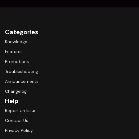
Categories
Knowledge
Features
Promotions
Troubleshooting
Announcements
Changelog
Help
Report an Issue
Contact Us
Privacy Policy