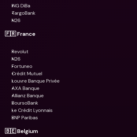
ING DiBa
TargoBank
N26
🇫🇷 France
Revolut
N26
Fortuneo
Crédit Mutuel
Louvre Banque Privée
AXA Banque
Allianz Banque
BoursoBank
Le Crédit Lyonnais
BNP Paribas
🇧🇪 Belgium