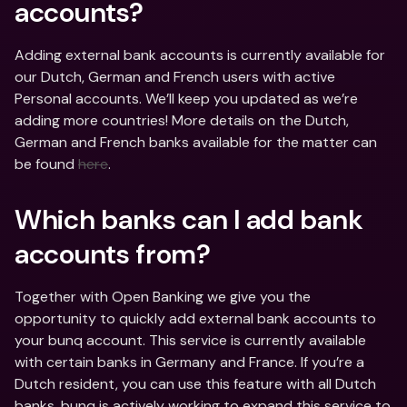
accounts?
Adding external bank accounts is currently available for 
our Dutch, German and French users with active 
Personal accounts. We’ll keep you updated as we’re 
adding more countries! More details on the Dutch, 
German and French banks available for the matter can 
be found 
here
.
Which banks can I add bank 
accounts from?
Together with Open Banking we give you the 
opportunity to quickly add external bank accounts to 
your bunq account. This service is currently available 
with certain banks in Germany and France. If you’re a 
Dutch resident, you can use this feature with all Dutch 
banks. bunq is actively working to expand this service to 