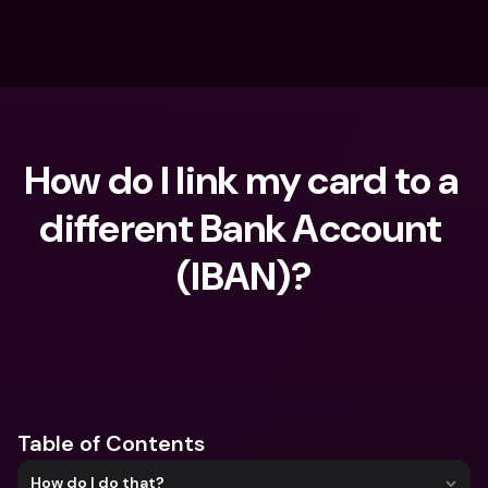
How do I link my card to a 
different Bank Account 
(IBAN)?
What are you looking for?
Table of Contents
How do I do that?