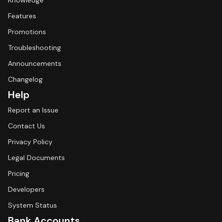
Knowledge
Features
Promotions
Troubleshooting
Announcements
Changelog
Help
Report an Issue
Contact Us
Privacy Policy
Legal Documents
Pricing
Developers
System Status
Bank Accounts