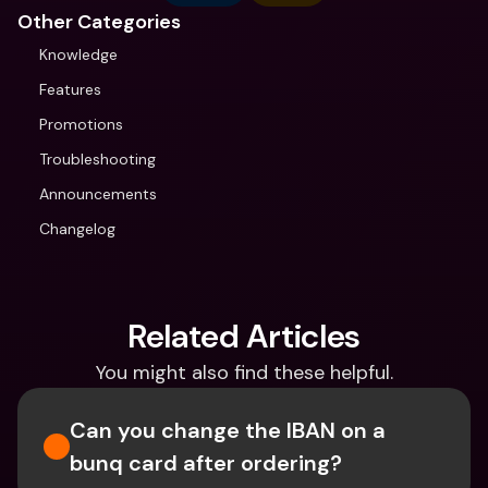
Other Categories
Knowledge
Features
Promotions
Troubleshooting
Announcements
Changelog
Related Articles
You might also find these helpful.
Can you change the IBAN on a 
bunq card after ordering?