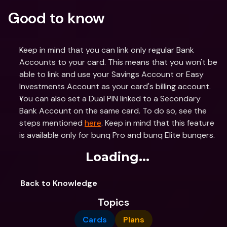
Good to know
Keep in mind that you can link only regular Bank 
Accounts to your card. This means that you won't be 
able to link and use your Savings Account or Easy 
Investments Account as your card's billing account. 
You can also set a Dual PIN linked to a Secondary 
Bank Account on the same card. To do so, see the 
steps mentioned 
here
. Keep in mind that this feature 
is available only for bunq Pro and bunq Elite bunqers.
Loading...
Back to Knowledge
Topics
Cards
Plans