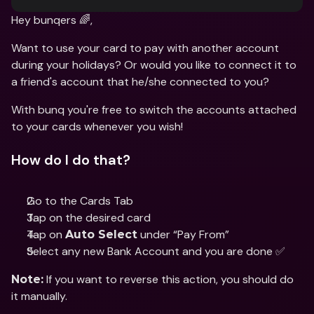
Hey bunqers 🌈,
Want to use your card to pay with another account 
during your holidays? Or would you like to connect it to 
a friend's account that he/she connected to you?
With bunq you're free to switch the accounts attached 
to your cards whenever you wish!
How do I do that?
Go to the Cards Tab 
Tap on the desired card 
Tap on 
 under “Pay From”
Auto Select
Select any new Bank Account and you are done ✅
 If you want to reverse this action, you should do 
Note:
it manually.