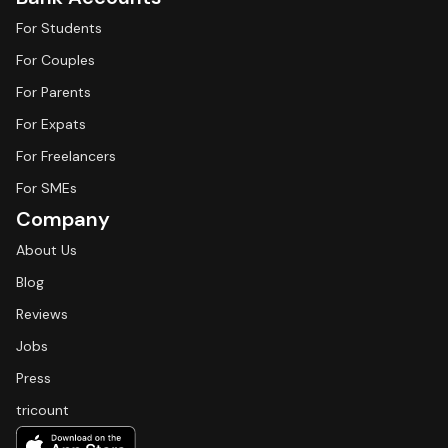
For Students
For Couples
For Parents
For Expats
For Freelancers
For SMEs
Company
About Us
Blog
Reviews
Jobs
Press
tricount