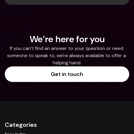
We’re here for you
If you can’t find an answer to your question or need 
someone to speak to, we're always available to offer a 
helping hand.
Get in touch
Categories