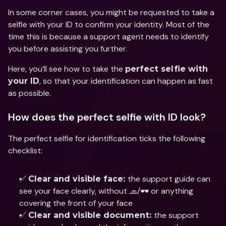
In some corner cases, you might be requested to take a 
selfie with your ID to confirm your identity. Most of the 
time this is because a support agent needs to identify 
you before assisting you further.
Here, you’ll see how to take the 
perfect selfie with 
, so that your identification can happen as fast 
your ID
as possible.
How does the perfect selfie with ID look?
The perfect selfie for identification ticks the following 
checklist: 
✅ 
the support guide can 
Clear and visible face: 
see your face clearly, without 🧢/🕶 or anything 
covering the front of your face
✅ 
the support 
Clear and visible document: 