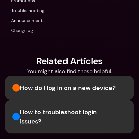
Promotions
Troubleshooting
Announcements
Changelog
Related Articles
You might also find these helpful.
How do I log in on a new device? 
How to troubleshoot login 
issues?