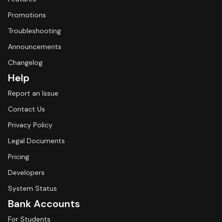
Promotions
Troubleshooting
Announcements
Changelog
Help
Report an Issue
Contact Us
Privacy Policy
Legal Documents
Pricing
Developers
System Status
Bank Accounts
For Students