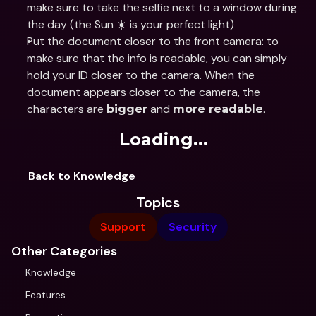
make sure to take the selfie next to a window during 
the day (the Sun ☀️ is your perfect light)
Put the document closer to the front camera: to 
make sure that the info is readable, you can simply 
hold your ID closer to the camera. When the 
document appears closer to the camera, the 
characters are 
 and 
.
bigger
more readable
Loading...
Back to Knowledge
Topics
Support
Security
Other Categories
Knowledge
Features