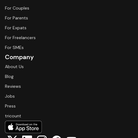
For Couples
For Parents
For Expats
For Freelancers
For SMEs
Company
About Us
Blog
Reviews
Jobs
Press
tricount