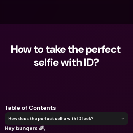
How to take the perfect 
selfie with ID?
What are you looking for?
Table of Contents
How does the perfect selfie with ID look?
Hey bunqers 🌈, 