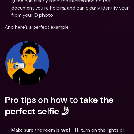
guide can clearly read the information on the 
document you’re holding and can clearly identify your 
from your ID photo
And here’s a perfect example:
Pro tips on how to take the 
perfect selfie 🤳
Make sure the room is
: turn on the lights or 
 well lit