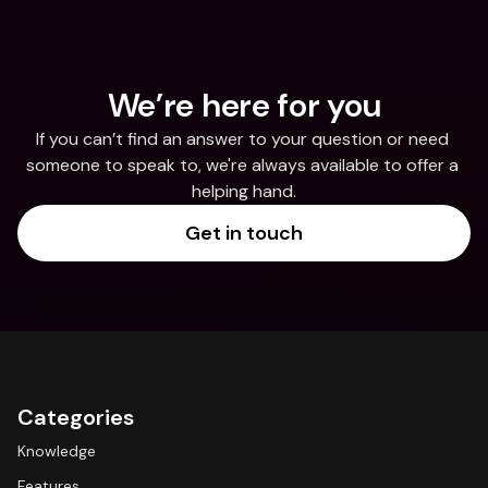
We’re here for you
If you can’t find an answer to your question or need 
someone to speak to, we're always available to offer a 
helping hand.
Get in touch
Categories
Knowledge
Features