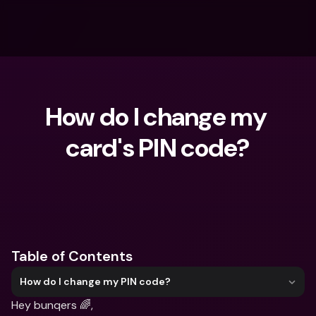
How do I change my 
card's PIN code?
What are you looking for?
Table of Contents
How do I change my PIN code?
Hey bunqers 🌈,