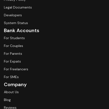
Legal Documents
Developers
System Status
Bank Accounts
For Students
For Couples
For Parents
For Expats
For Freelancers
For SMEs
Company
About Us
Blog
Reviews