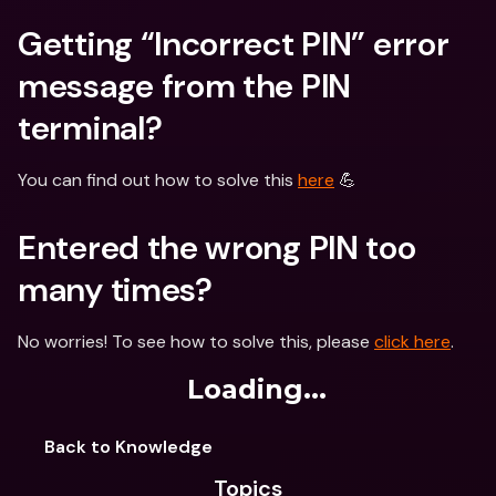
Getting “Incorrect PIN” error 
message from the PIN 
terminal?
You can find out how to solve this 
here
 💪
Entered the wrong PIN too 
many times?
No worries! To see how to solve this, please 
click here
.
Loading...
Back to Knowledge
Topics