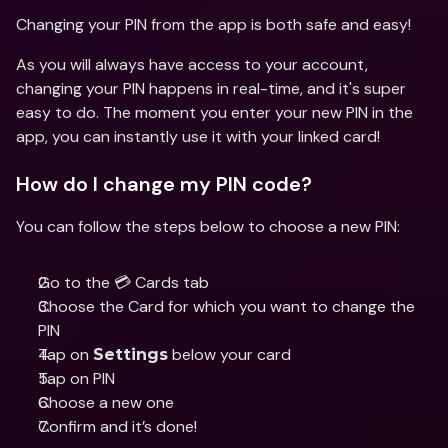
Changing your PIN from the app is both safe and easy!
As you will always have access to your account, 
changing your PIN happens in real-time, and it's super 
easy to do. The moment you enter your new PIN in the 
app, you can instantly use it with your linked card!
How do I change my PIN code?
You can follow the steps below to choose a new PIN:
Go to the 💳 Cards tab 
Choose the Card for which you want to change the 
PIN 
Tap on 
 below your card 
Settings
Tap on PIN
Choose a new one
Confirm and it’s done!