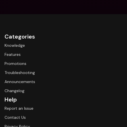
Categories
Knowledge
Features
Promotions
Troubleshooting
Announcements
Changelog
Help
Report an Issue
Contact Us
Privacy Policy