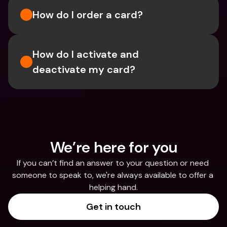
How do I order a card?
How do I activate and 
deactivate my card?
We’re here for you
If you can’t find an answer to your question or need 
someone to speak to, we're always available to offer a 
helping hand.
Get in touch