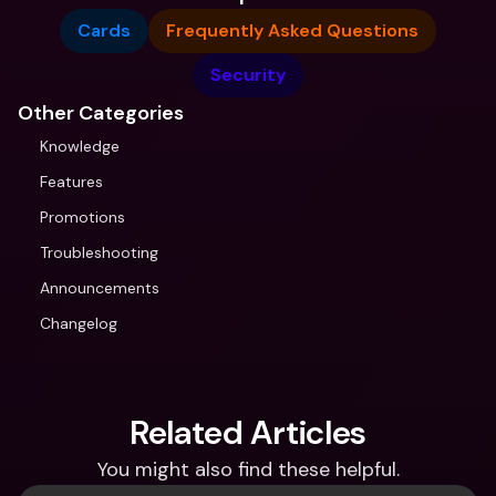
Cards
Frequently Asked Questions
Security
Other Categories
Knowledge
Features
Promotions
Troubleshooting
Announcements
Changelog
Related Articles
You might also find these helpful.