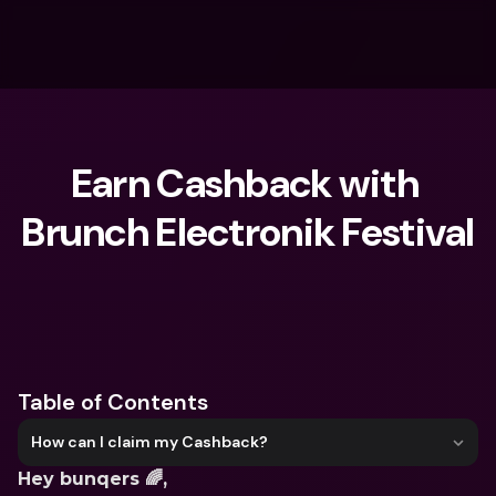
Earn Cashback with 
Brunch Electronik Festival
What are you looking for?
Table of Contents
How can I claim my Cashback?
Hey bunqers 🌈,