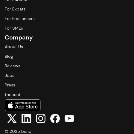
For Expats
For Freelancers
For SMEs
Company
About Us
Blog
Reviews
Jobs
Press
tricount
© 2025 bunq