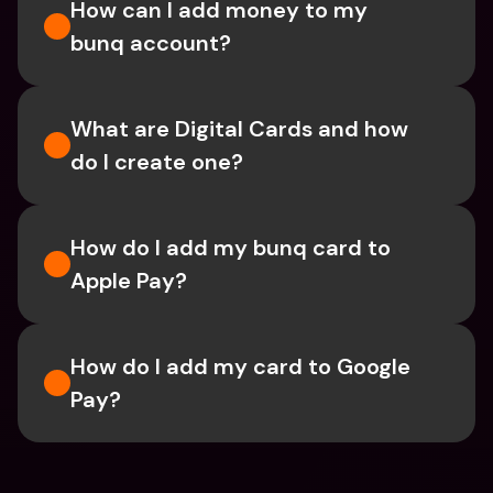
How can I add money to my 
bunq account?
What are Digital Cards and how 
do I create one?
How do I add my bunq card to 
Apple Pay?
How do I add my card to Google 
Pay?