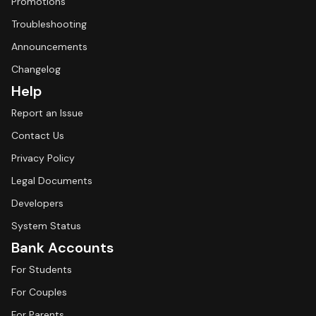
Promotions
Troubleshooting
Announcements
Changelog
Help
Report an Issue
Contact Us
Privacy Policy
Legal Documents
Developers
System Status
Bank Accounts
For Students
For Couples
For Parents