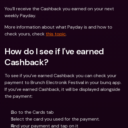
You’ll receive the Cashback you earned on your next 
weekly Payday.
More information about what Payday is and how to 
check yours, check 
this topic
.
How do I see if I've earned 
Cashback?
To see if you’ve earned Cashback you can check your 
payment to Brunch Electronik Festival in your bunq app. 
If you’ve earned Cashback, it will be displayed alongside 
the payment:
Go to the Cards tab
Select the card you used for the payment.
Find your payment and tap on it