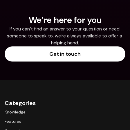
We’re here for you
If you can’t find an answer to your question or need 
someone to speak to, we're always available to offer a 
helping hand.
Get in touch
Categories
Knowledge
Features