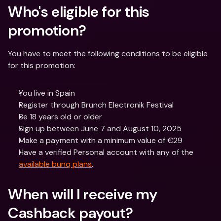
Who's eligible for this 
promotion?
You have to meet the following conditions to be eligible 
for this promotion:
You live in Spain
Register through Brunch Electronik Festival
Be 18 years old or older
Sign up between June 7 and August 10, 2025
Make a payment with a minimum value of €29
Have a verified Personal account with any of the 
available bunq plans
.
When will I receive my 
Cashback payout?