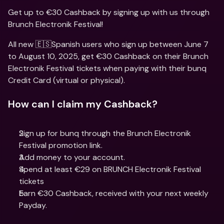
Get up to €30 Cashback by signing up with us through 
Brunch Electronik Festival!
All new 🇪🇸Spanish users who sign up between June 7 
to August 10, 2025, get €30 Cashback on their Brunch 
Electronik Festival tickets when paying with their bunq 
Credit Card (virtual or physical).
How can I claim my Cashback?
Sign up for bunq through the Brunch Electronik 
Festival promotion link. 
Add money to your account.
Spend at least €29 on BRUNCH Electronik Festival 
tickets
Earn €30 Cashback, received with your next weekly 
Payday.