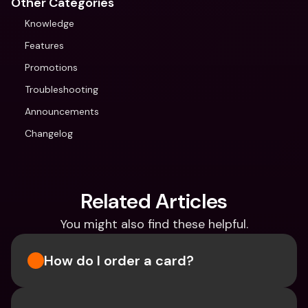
Other Categories
Knowledge
Features
Promotions
Troubleshooting
Announcements
Changelog
Related Articles
You might also find these helpful.
How do I order a card?