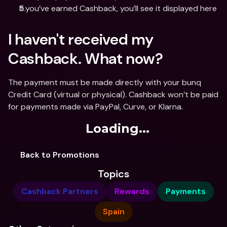
If you’ve earned Cashback, you’ll see it displayed here
I haven't received my 
Cashback. What now?
The payment must be made directly with your bunq 
Credit Card (virtual or physical). Cashback won’t be paid 
for payments made via PayPal, Curve, or Klarna.
Loading...
Back to Promotions
Topics
Cashback Partners
Rewards
Payments
Spain