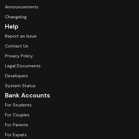
Announcements
Changelog
Help
Report an Issue
Contact Us
Privacy Policy
Legal Documents
Developers
System Status
Bank Accounts
For Students
For Couples
For Parents
For Expats