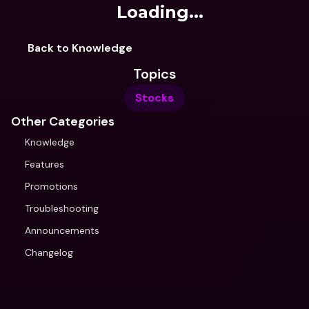
Loading...
Back to Knowledge
Topics
Stocks
Other Categories
Knowledge
Features
Promotions
Troubleshooting
Announcements
Changelog