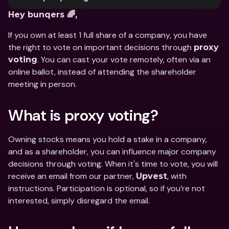
Hey bunqers 🌈,
If you own at least 1 full share of a company, you have 
the right to vote on important decisions through 
proxy 
. You can cast your vote remotely, often via an 
voting
online ballot, instead of attending the shareholder 
meeting in person.
What is proxy voting?
Owning stocks means you hold a stake in a company, 
and as a shareholder, you can influence major company 
decisions through voting. When it's time to vote, you will 
receive an email from our partner, 
, with 
Upvest
instructions. Participation is optional, so if you’re not 
interested, simply disregard the email.