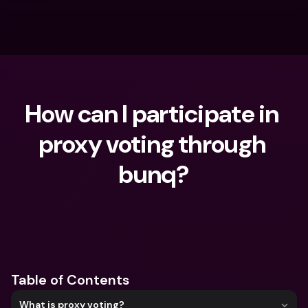
How can I participate in 
proxy voting through 
bunq?
What are you looking for?
Table of Contents
What is proxy voting?