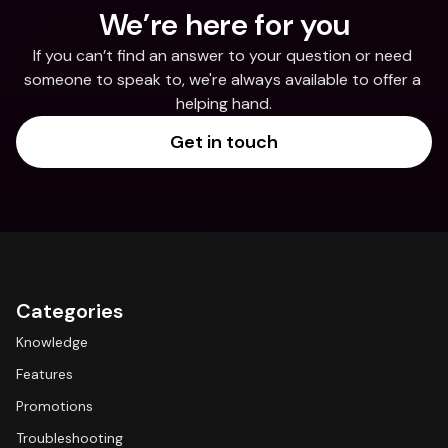
We’re here for you
If you can’t find an answer to your question or need 
someone to speak to, we're always available to offer a 
helping hand.
Get in touch
Categories
Knowledge
Features
Promotions
Troubleshooting