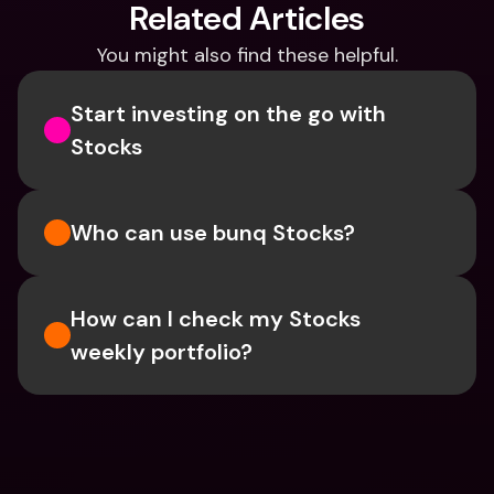
Related Articles
You might also find these helpful.
Start investing on the go with 
Stocks
Who can use bunq Stocks?
How can I check my Stocks 
weekly portfolio?