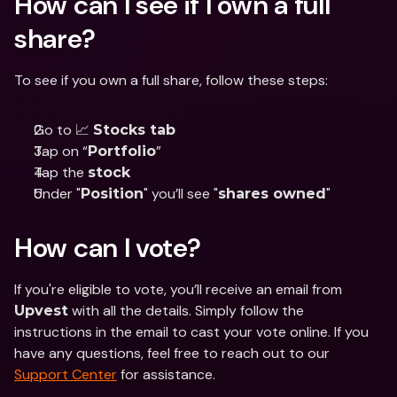
How can I see if I own a full 
share?
To see if you own a full share, follow these steps:
Go to 📈 
Stocks tab
Tap on “
”
Portfolio
Tap the 
stock
Under "
" you’ll see "
"
Position
shares owned
How can I vote?
If you're eligible to vote, you’ll receive an email from 
 with all the details. Simply follow the 
Upvest
instructions in the email to cast your vote online. If you 
have any questions, feel free to reach out to our 
Support Center
 for assistance.