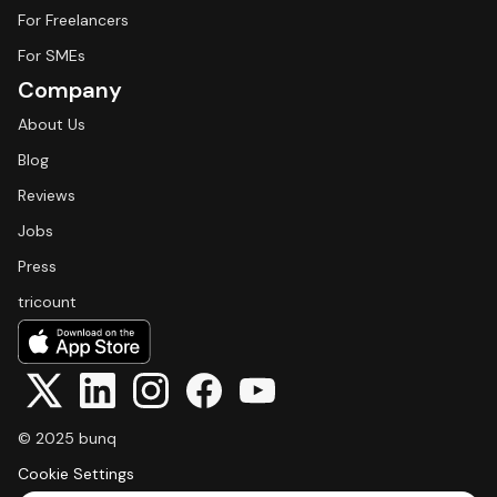
For Freelancers
For SMEs
Company
About Us
Blog
Reviews
Jobs
Press
tricount
© 2025 bunq
Cookie Settings