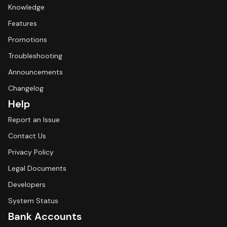
Knowledge
Features
Promotions
Troubleshooting
Announcements
Changelog
Help
Report an Issue
Contact Us
Privacy Policy
Legal Documents
Developers
System Status
Bank Accounts