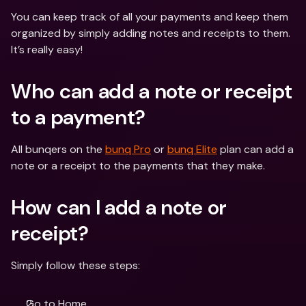
You can keep track of all your payments and keep them 
organized by simply adding notes and receipts to them. 
It’s really easy! 
Who can add a note or receipt 
to a payment? 
All bunqers on the 
bunq Pro
 or 
bunq Elite
 plan can add a 
note or a receipt to the payments that they make. 
How can I add a note or 
receipt? 
Simply follow these steps:
Go to Home