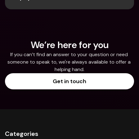
We’re here for you
If you can’t find an answer to your question or need 
someone to speak to, we're always available to offer a 
helping hand.
Get in touch
Categories