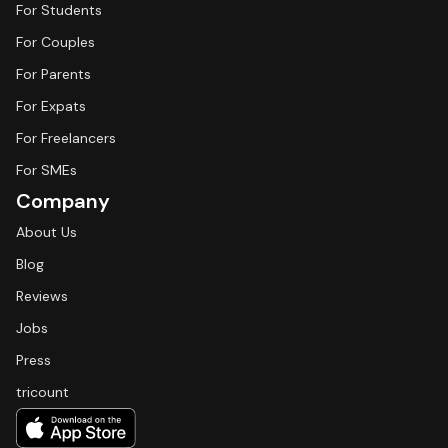
For Students
For Couples
For Parents
For Expats
For Freelancers
For SMEs
Company
About Us
Blog
Reviews
Jobs
Press
tricount