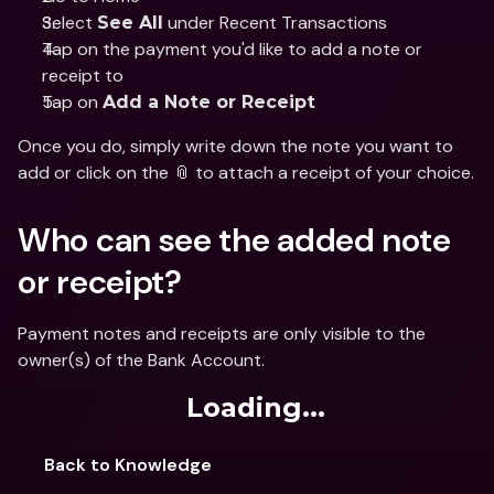
Select 
 under Recent Transactions 
See All
Tap on the payment you'd like to add a note or 
receipt to 
Tap on 
Add a Note or Receipt
Once you do, simply write down the note you want to 
add or click on the 📎 to attach a receipt of your choice.
Who can see the added note 
or receipt? 
Payment notes and receipts are only visible to the 
owner(s) of the Bank Account.
Loading...
Back to Knowledge