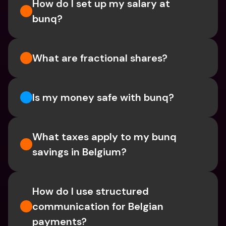
How do I set up my salary at 
bunq?
What are fractional shares?
Is my money safe with bunq? 
What taxes apply to my bunq 
savings in Belgium? 
How do I use structured 
communication for Belgian 
payments?