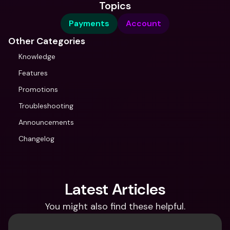
Topics
Payments
Account
Other Categories
Knowledge
Features
Promotions
Troubleshooting
Announcements
Changelog
Latest Articles
You might also find these helpful.