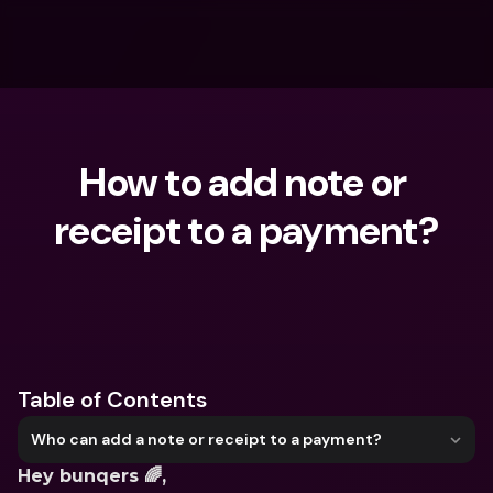
How to add note or 
receipt to a payment?
What are you looking for?
Table of Contents
Who can add a note or receipt to a payment?
Hey bunqers 🌈,