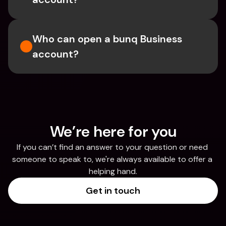
Who can open a bunq Business 
account?
We’re here for you
If you can’t find an answer to your question or need 
someone to speak to, we're always available to offer a 
helping hand.
Get in touch