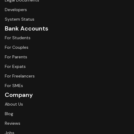
Legal Documents
Developers
System Status
Bank Accounts
For Students
For Couples
For Parents
For Expats
For Freelancers
For SMEs
Company
About Us
Blog
Reviews
Jobs