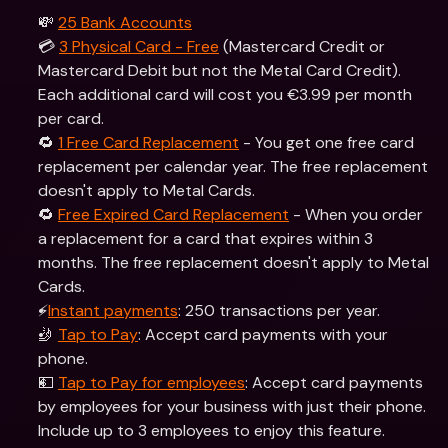
💸 
25 Bank Accounts
💳 
3 Physical Card - Free
 (Mastercard Credit or 
Mastercard Debit but not the Metal Card Credit). 
Each additional card will cost you €3.99 per month 
per card.
🔁 
1 Free Card Replacement
 - You get one free card 
replacement per calendar year. The free replacement 
doesn't apply to Metal Cards.
🔁 
Free Expired Card Replacement
 - When you order 
a replacement for a card that expires within 3 
months. The free replacement doesn't apply to Metal 
Cards.
⚡️
Instant payments
: 250 transactions per year.
🤳 
Tap to Pay
: Accept card payments with your 
phone.
💵 
Tap to Pay for employees
: Accept card payments 
by employees for your business with just their phone. 
Include up to 3 employees to enjoy this feature.