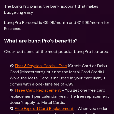
The bunq Pro plan is the bank account that makes 
budgeting easy.
bunq Pro Personal is €9.99/month and €13.99/month for 
Business. 
What are bunq Pro’s benefits?
Check out some of the most popular bunq Pro features:
💳 
First 3 Physical Cards - Free
 (Credit Card or Debit 
Card (Mastercard), but not the Metal Card Credit). 
While the Metal Card is included in your card limit, it 
comes with a one-time fee of €99.
🔁 
1 Free Card Replacement
 - You get one free card 
replacement per calendar year. The free replacement 
doesn't apply to Metal Cards.
🔁 
Free Expired Card Replacement
 - When you order 