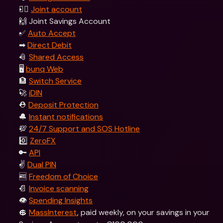
👯‍♀ 
Joint account
🙌 Joint Savings Account
✅ 
Auto Accept
➡ 
Direct Debit
📎 
Shared Access
🖥 
bunq Web
🏦 
Switch Service
🚀 
iDIN
⛑️ 
Deposit Protection
🔔 
Instant notifications
💯 
24/7 Support and SOS Hotline
0️⃣ 
ZeroFX
🔑 
API
✌️ 
Dual PIN
🆓 
Freedom of Choice
📄 
Invoice scanning
👁️ 
Spending Insights
💲 
MassInterest
, paid weekly, on your savings in your 