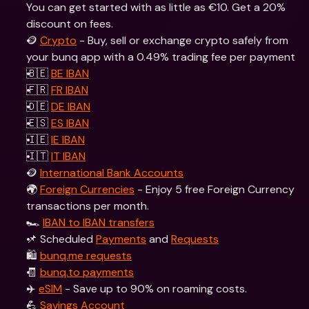
You can get started with as little as €10. Get a 20% 
discount on fees.
🪙 
Crypto
 - Buy, sell or exchange crypto safely from 
your bunq app with a 0.49% trading fee per payment
🇧🇪 
BE IBAN
🇫🇷 
FR IBAN
🇩🇪 
DE IBAN
🇪🇸 
ES IBAN
🇮🇪 
IE IBAN
🇮🇹 
IT IBAN
🪙 
International Bank Accounts
🌍 
Foreign Currencies
 - Enjoy 5 free Foreign Currency 
transactions per month.
🏎 
IBAN to IBAN transfers
📌 Scheduled 
Payments
 and 
Requests
🛍 
bunq.me requests
🧾 
bunq.to payments
✈️ 
eSIM
 - Save up to 90% on roaming costs.
💪 
Savings Account