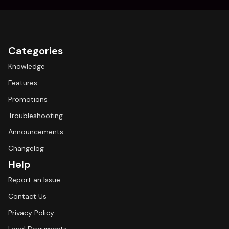
Categories
Knowledge
Features
Promotions
Troubleshooting
Announcements
Changelog
Help
Report an Issue
Contact Us
Privacy Policy