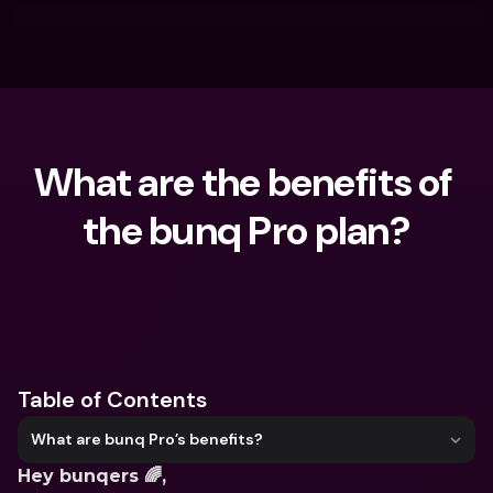
What are the benefits of 
the bunq Pro plan?
What are you looking for?
Table of Contents
What are bunq Pro’s benefits?
Hey bunqers 🌈,