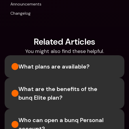
Announcements
Changelog
Related Articles
You might also find these helpful.
What plans are available?
What are the benefits of the 
bunq Elite plan?
Who can open a bunq Personal 
account?