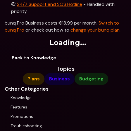
💯 
24/7 Support and SOS Hotline
 - Handled with 
priority.
bunq Pro Business costs €13.99 per month. 
Switch to 
bunq Pro
 or check out how to 
change your bunq plan
.
Loading...
Back to Knowledge
Topics
Plans
Business
Budgeting
Other Categories
Knowledge
Features
Promotions
Troubleshooting