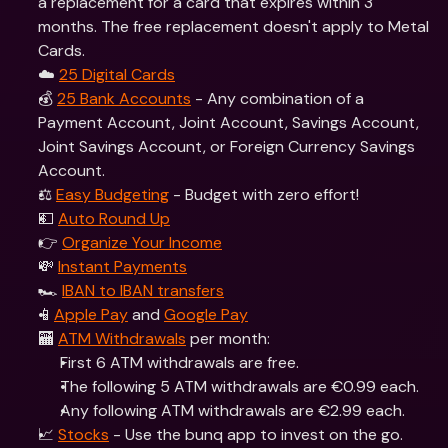
a replacement for a card that expires within 3 
months. The free replacement doesn't apply to Metal 
Cards. 
☁️ 
25 Digital Cards
💰 
25 Bank Accounts
 - Any combination of a 
Payment Account, Joint Account, Savings Account, 
Joint Savings Account, or Foreign Currency Savings 
Account.
⚖️ 
Easy Budgeting
 - Budget with zero effort!
💵 
Auto Round Up
👉 
Organize Your Income
💸 
Instant Payments
🏎 
IBAN to IBAN transfers
📱
Apple Pay
 and 
Google Pay
🏧 
ATM Withdrawals
 per month: 
First 6 ATM withdrawals are free.
The following 5 ATM withdrawals are €0.99 each.
Any following ATM withdrawals are €2.99 each.
📈 
Stocks
 - Use the bunq app to invest on the go. 