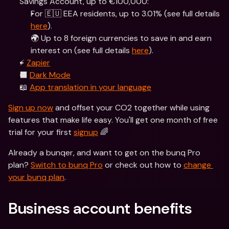
Savings Account, up to €100,000:
For 🇪🇺 EEA residents, up to 3.01% (see full details 
here
).
🌍 Up to 8 foreign currencies to save in and earn 
interest on (see full details 
here
).
⚡️ 
Zapier
⬛️ 
Dark Mode
📖 
App translation in your language
Sign up now
 and offset your CO2 together while using 
features that make life easy. You'll get one month of free 
trial for your first 
signup
 🌈
Already a bunqer, and want to get on the bunq Pro 
plan? 
Switch to bunq Pro
 or check out how to 
change 
your bunq plan
.  
Business account benefits