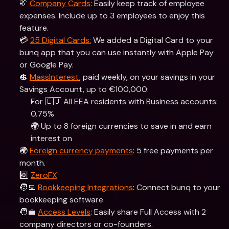
👔 
Company Cards
: Easily keep track of employee 
expenses. Include up to 3 employees to enjoy this 
feature.
💳 
25 Digital Cards:
 We added a Digital Card to your 
bunq app that you can use instantly with Apple Pay 
or Google Pay.
💲 
MassInterest
, paid weekly, on your savings in your 
Savings Account, up to €100,000:
For 🇪🇺 All EEA residents with Business accounts: 
0.75% 
🌍 Up to 8 foreign currencies to save in and earn 
interest on
🌍 
Foreign currency payments
: 5 free payments per 
month.
0️⃣ 
ZeroFX
🧑‍💻 
Bookkeeping Integrations
: Connect bunq to your 
bookkeeping software.
🧑‍💼 
Access Levels
: Easily share Full Access with 2 
company directors or co-founders.