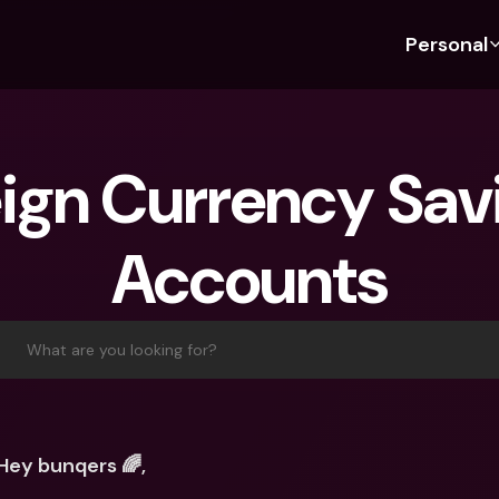
Personal
Discover bunq
Discover bunq
About 
Fea
For Students
bunq Business
About U
Bu
ign Currency Savi
For Expats
For Freelancers
Sustaina
Cr
For Couples
For SMEs
Press
Cr
Accounts
Banking Plans
For Parents
Jobs
Jo
Banking Plans
bunq Free
Pa
bunq Free
bunq Core
Ref
What are you looking for?
bunq Core
bunq Pro
Sa
bunq Pro
bunq Elite
Te
bunq Elite
Compare Plans
St
Hey bunqers 🌈,
Compare Plans
AT