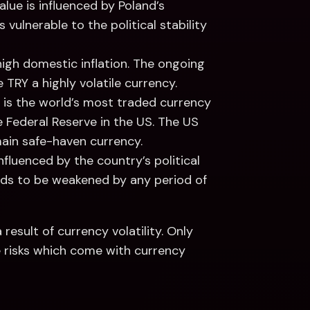
alue is influenced by Poland’s 
 vulnerable to the political stability 
high domestic inflation. The ongoing 
TRY a highly volatile currency.
is the world’s most traded currency 
 Federal Reserve in the US. The US 
main safe-haven currency. 
influenced by the country’s political 
nds to be weakened by any period of 
result of currency volatility. Only 
 risks which come with currency 