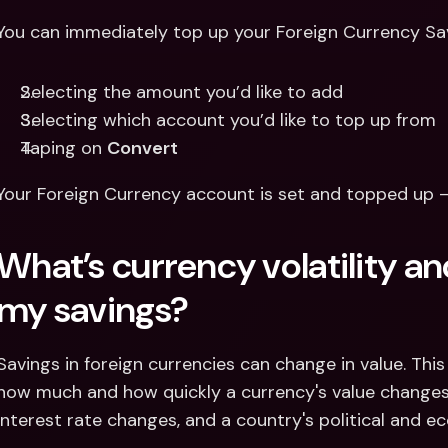
You can immediately top up your Foreign Currency Sa
Selecting the amount you’d like to add
Selecting which account you’d like to top up from 
Taping on 
Convert
Your Foreign Currency account is set and topped up 
What’s currency volatility and
my savings? 
Savings in foreign currencies can change in value. This i
how much and how quickly a currency's value changes. I
interest rate changes, and a country's political and ec