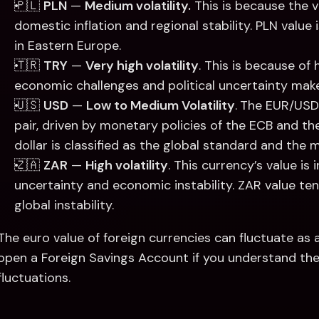
🇵🇱 
PLN
 — 
Medium volatility.
 This is because the v
domestic inflation and regional stability. PLN value is
in Eastern Europe. 
🇹🇷 
TRY
 — 
Very high volatility
. This is because of 
economic challenges and political uncertainty make 
🇺🇸 
USD
 — 
Low to Medium Volatility
.
The EUR/USD 
pair, driven by monetary policies of the ECB and the
dollar is classified as the global standard and the 
🇿🇦 
ZAR
 — 
High volatility
. This currency’s value is 
uncertainty and economic instability. ZAR value te
global instability. 
The euro value of foreign currencies can fluctuate as a 
open a Foreign Savings Account if you understand the
fluctuations.  