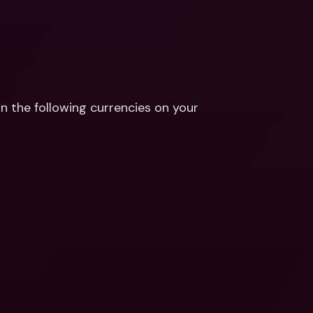
n the following currencies on your 