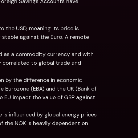
 Foreign Savings Accounts have 
to the USD, meaning its price is 
ry stable against the Euro. A remote 
d as a commodity currency and with 
y correlated to global trade and 
iven by the difference in economic 
e Eurozone (EBA) and the UK (Bank of 
the EU impact the value of GBP against 
e is influenced by global energy prices 
of the NOK is heavily dependent on 