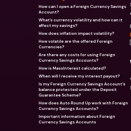
How can I open a Foreign Currency Savings
Account?
What’s currency volatility and how can it
affect my savings?
How does inflation impact volatility?
How volatile are the offered Foreign
Currencies?
Are there any costs for using Foreign
Currency Savings Accounts?
How is MassInterest calculated?
When will I receive my interest payout?
Is my Foreign Currency Savings Account's
balance protected under the Deposit
Guarantee Scheme?
How does Auto Round Up work with Foreign
Currency Savings Accounts?
Important information about Foreign
Currency Savings Accounts