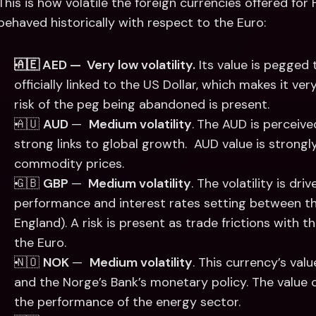
This is how volatile the foreign currencies offered for
behaved historically with respect to the Euro:
🇦🇪 AED —  Very low volatility.
 Its value is pegged 
officially linked to the US Dollar, which makes it ve
risk of the peg being abandoned is present. 
🇦🇺 
AUD 
—  
Medium volatility
.
The AUD is perceive
strong links to global growth.  AUD value is strongl
commodity prices. 
🇬🇧 
GBP 
— 
 Medium volatility
. The volatility is dr
performance and interest rates setting between th
England). A risk is present as trade frictions with 
the Euro.  
🇳🇴 
NOK 
—  
Medium volatility
. This currency’s valu
and the Norge’s Bank’s monetary policy. The value 
the performance of the energy sector. 