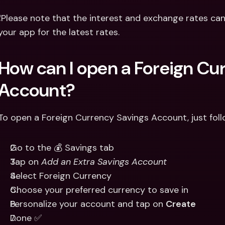
❗Please note that the interest and exchange rates can
your app for the latest rates.
How can I open a Foreign Cur
Account?
To open a Foreign Currency Savings Account, just foll
Go to the 💰 Savings tab
Tap on 
Add an Extra Savings Account
Select Foreign Currency
Choose your preferred currency to save in
Personalize your account and tap on 
Create
Done ✅