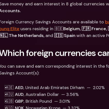
Int
Save money and earn interest in 8 global currencies w
Fo
Accounts.
Foreign Currency Savings Accounts are available to 
b
bunq Elite
 users residing in 🇧🇪
Belgium, 🇫🇷 France, 
🇳🇱 The Netherlands, 
and 
🇪🇸 Spain 
with an active P
Which foreign currencies can 
You can save and earn corresponding interest in the fo
Savings Account(s):  
🇦🇪 
AED
, United Arab Emirates Dirham  —  2.02%
🇦🇺 
AUD
, Australian Dollar  — 3.56%
🇬🇧 
GBP
, British Pound  — 3.01% 
🇳🇴 
NOK
, Norwegian Krone  — 3.32%