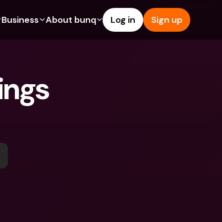
Business
About bunq
Log in
Sign up
Us
tures
Features
Help & Support
s
dgeting
Savings Account
Help Center
ngs 
bility
edit Cards
Credit Cards
Blog
ypto
Foreign Currencies & Foreign 
Report an Issue
IBANs
int Accounts
Contact Us
ATM Withdrawals & Deposits
yments
Legal Documents
Tap to Pay
er a Friend
Term Deposits
bunq Deals
vings Account
International Bank Accounts & 
Bill Pay
Foreign Currencies
rm Deposits
Term Deposits
ocks
Expense Management
M Withdrawals & Deposits
Integrations