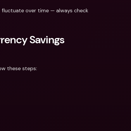
 fluctuate over time — always check 
rency Savings 
ow these steps: