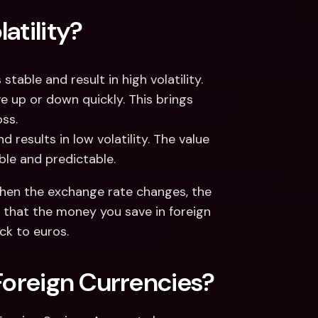
atility?
table and result in high volatility. 
e up or down quickly. This brings 
ss. 
 results in low volatility. The value 
able and predictable. 
. When the exchange rate changes, the 
 that the money you save in foreign 
k to euros. 
Foreign Currencies? 