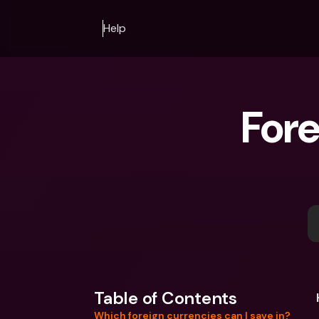
Help
Fore
Table of Contents
Which foreign currencies can I save in?