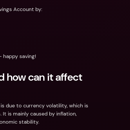
vings Account by: 
— happy saving!
 how can it affect 
s due to currency volatility, which is 
t is mainly caused by inflation, 
onomic stability.