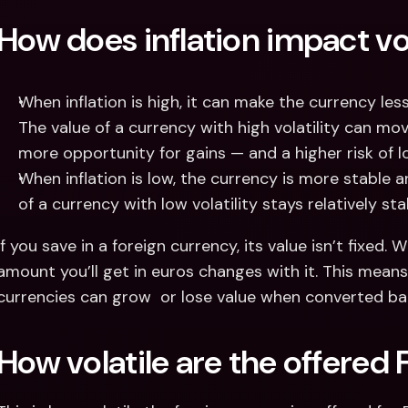
How does inflation impact vol
When inflation is high, it can make the currency less s
The value of a currency with high volatility can mov
more opportunity for gains — and a higher risk of lo
When inflation is low, the currency is more stable and
of a currency with low volatility stays relatively st
If you save in a foreign currency, its value isn’t fixed
amount you’ll get in euros changes with it. This means
currencies can grow  or lose value when converted bac
How volatile are the offered 