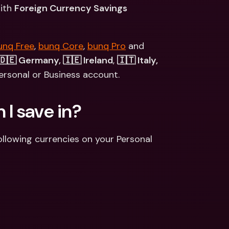
ernational Bank Accounts & 
ith 
Foreign Currency Savings 
reign Currencies
International Bank Accounts & 
Foreign Currencies
unq Free
, 
bunq Core
, 
bunq Pro
 and 
🇩🇪 Germany, 🇮🇪 Ireland
, 
🇮🇹 Italy, 
ersonal or Business account.
I save in? 
llowing currencies on your Personal 