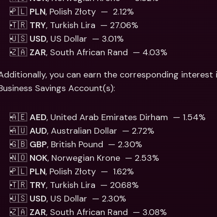
🇵🇱 
PLN
, Polish Złoty  —  2.12% 
🇹🇷 
TRY
, Turkish Lira  — 27.06%
🇺🇸 
USD
, US Dollar  — 3.01% 
🇿🇦 
ZAR
, South African Rand  — 4.03%
Additionally, you can earn the corresponding interest i
Business Savings Account(s): 
🇦🇪 
AED
, United Arab Emirates Dirham  — 1.54%
🇦🇺 
AUD
, Australian Dollar  — 2.72%
🇬🇧 
GBP
, British Pound  — 2.30% 
🇳🇴 
NOK
, Norwegian Krone  — 2.53%
🇵🇱 
PLN
, Polish Złoty  —  1.62% 
🇹🇷 
TRY
, Turkish Lira  — 20.68%
🇺🇸 
USD
, US Dollar  — 2.30% 
🇿🇦 
ZAR
, South African Rand  — 3.08%