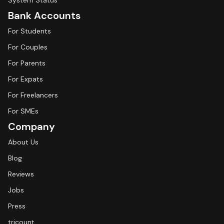
System Status
Bank Accounts
For Students
For Couples
For Parents
For Expats
For Freelancers
For SMEs
Company
About Us
Blog
Reviews
Jobs
Press
tricount