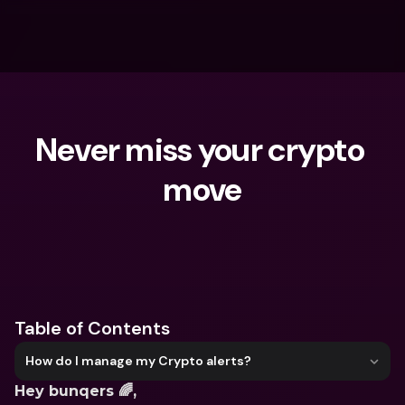
Never miss your crypto 
move
What are you looking for?
Table of Contents
How do I manage my Crypto alerts?
Hey bunqers 🌈, 