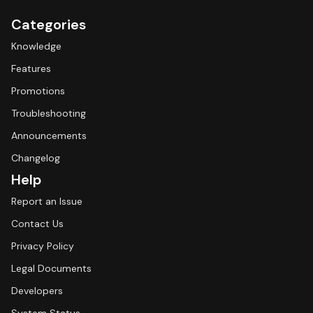
Categories
Knowledge
Features
Promotions
Troubleshooting
Announcements
Changelog
Help
Report an Issue
Contact Us
Privacy Policy
Legal Documents
Developers