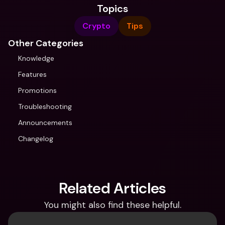
Topics
Crypto
Tips
Other Categories
Knowledge
Features
Promotions
Troubleshooting
Announcements
Changelog
Related Articles
You might also find these helpful.