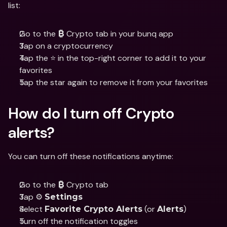
list:
Go to the 
 Crypto tab in your bunq app
₿
Tap on a cryptocurrency
Tap the ⭐ in the top-right corner to add it to your 
favorites
Tap the star again to remove it from your favorites
How do I turn off Crypto 
alerts?
You can turn off these notifications anytime:
Go to the 
 Crypto tab
₿
Tap ⚙️ 
Settings
Select 
 (or 
)
Favorite Crypto Alerts
Alerts
Turn off the notification toggles