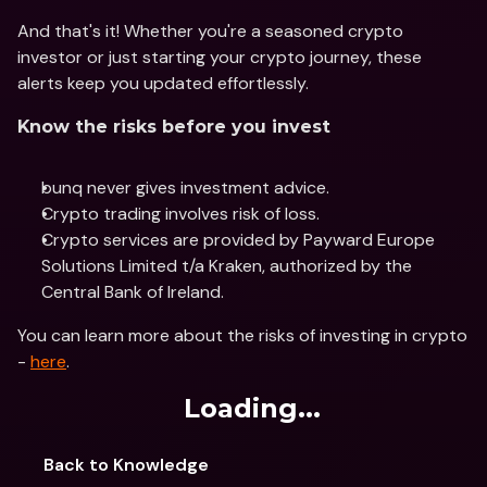
And that's it! Whether you're a seasoned crypto 
investor or just starting your crypto journey, these 
alerts keep you updated effortlessly. 
Know the risks before you invest
bunq never gives investment advice.
Crypto trading involves risk of loss. 
Crypto services are provided by Payward Europe 
Solutions Limited t/a Kraken, authorized by the 
Central Bank of Ireland.
You can learn more about the risks of investing in crypto 
- 
here
.
Loading...
Back to Knowledge