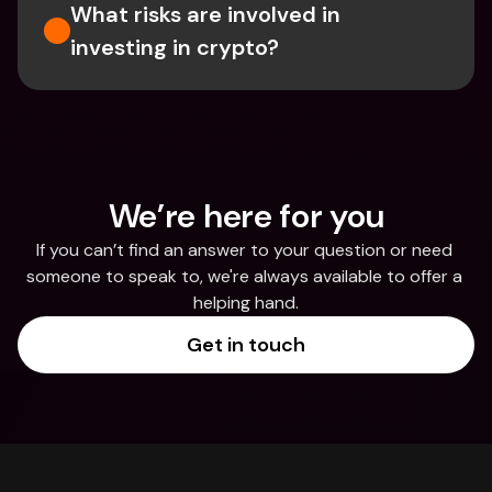
What risks are involved in 
investing in crypto?
We’re here for you
If you can’t find an answer to your question or need 
someone to speak to, we're always available to offer a 
helping hand.
Get in touch