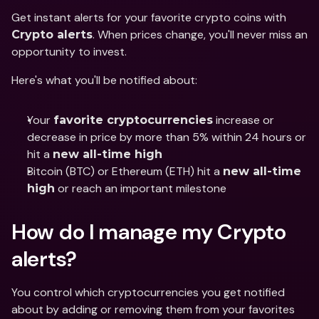
Get instant alerts for your favorite crypto coins with 
. When prices change, you'll never miss an 
Crypto alerts
opportunity to invest.
Here's what you'll be notified about:
Your 
 increase or 
favorite cryptocurrencies
decrease in price by more than 5% within 24 hours or 
hit a 
new all-time high
Bitcoin (BTC) or Ethereum (ETH) hit a 
new all-time 
 or reach an important milestone
high
How do I manage my Crypto 
alerts?
You control which cryptocurrencies you get notified 
about by adding or removing them from your favorites 