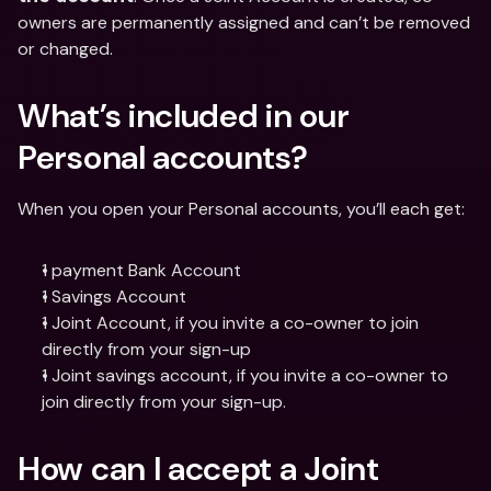
owners are permanently assigned and can’t be removed 
or changed.
What’s included in our 
Personal accounts?
When you open your Personal accounts, you’ll each get:
1 payment Bank Account
1 Savings Account
1 Joint Account, if you invite a co-owner to join 
directly from your sign-up
1 Joint savings account, if you invite a co-owner to 
join directly from your sign-up.
How can I accept a Joint 