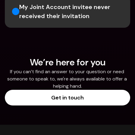
My Joint Account invitee never 
received their invitation 
We’re here for you
If you can’t find an answer to your question or need 
someone to speak to, we're always available to offer a 
helping hand.
Get in touch