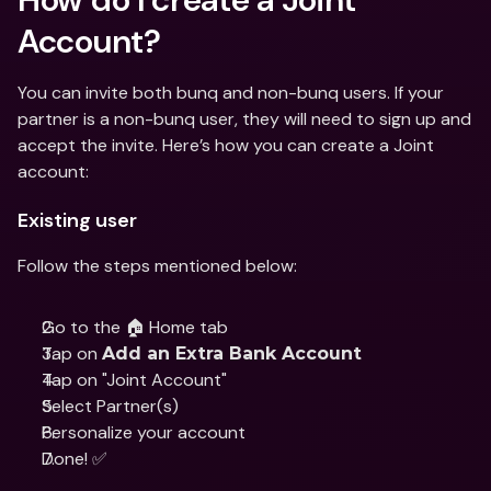
Account?
You can invite both bunq and non-bunq users. If your 
partner is a non-bunq user, they will need to sign up and 
accept the invite. Here’s how you can create a Joint 
account:
Existing user
Follow the steps mentioned below:
Go to the 🏠 Home tab
Tap on 
Add an Extra Bank Account
Tap on "Joint Account"
Select Partner(s) 
Personalize your account 
Done! ✅