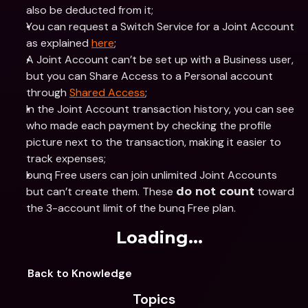
also be deducted from it;
You can request a Switch Service for a Joint Account 
as explained 
here
;
A Joint Account can’t be set up with a Business user, 
but you can Share Access to a Personal account 
through 
Shared Access
;
In the Joint Account transaction history, you can see 
who made each payment by checking the profile 
picture next to the transaction, making it easier to 
track expenses;
bunq Free users can join unlimited Joint Accounts 
but can’t create them. These 
 toward 
do not count
the 3-account limit of the bunq Free plan.
Loading...
Back to Knowledge
Topics