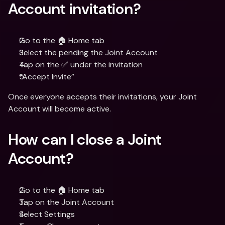
Account invitation?
Go to the 🏠 Home tab
Select the pending the Joint Account
Tap on the ✅ under the invitation
“Accept Invite”
Once everyone accepts their invitations, your Joint 
Account will become active.
How can I close a Joint 
Account?
Go to the 🏠 Home tab
Tap on the Joint Account
Select Settings