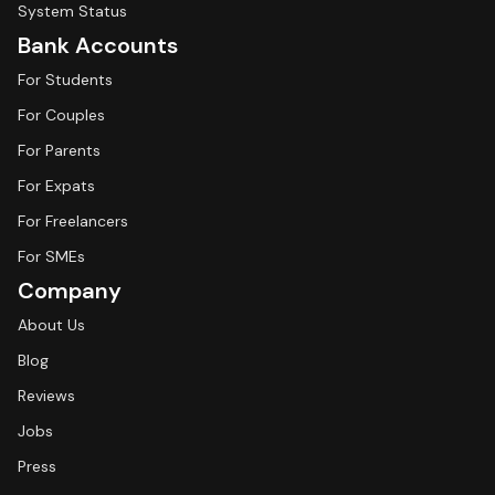
System Status
Bank Accounts
For Students
For Couples
For Parents
For Expats
For Freelancers
For SMEs
Company
About Us
Blog
Reviews
Jobs
Press