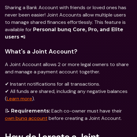
Sharing a Bank Account with friends or loved ones has 
never been easier! Joint Accounts allow multiple users 
to manage shared finances effortlessly. This feature is 
available for 
Personal bunq Core, Pro, and Elite 
 📲
users
What's a Joint Account?
A Joint Account allows 2 or more legal owners to share 
and manage a payment account together.
✔ Instant notifications for all transactions.
✔ All funds are shared, including any negative balances 
(
Learn more
).
📝 
 Each co-owner must have their 
Requirements:
own bunq account
 before creating a Joint Account.
How do I create a Joint 