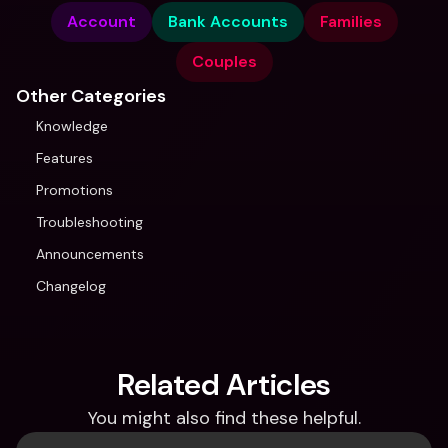
Account
Bank Accounts
Families
Couples
Other Categories
Knowledge
Features
Promotions
Troubleshooting
Announcements
Changelog
Related Articles
You might also find these helpful.