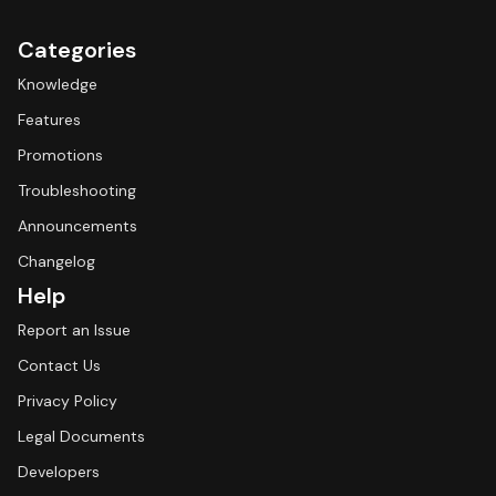
Categories
Knowledge
Features
Promotions
Troubleshooting
Announcements
Changelog
Help
Report an Issue
Contact Us
Privacy Policy
Legal Documents
Developers