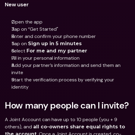
New user
Open the app
Tap on “Get Started"
Enter and confirm your phone number 
Tap on 
Sign up in 5 minutes
Select 
For me and my partner
Fill in your personal information
Add your partner’s information and send them an 
invite
Start the verification process by verifying your 
identity
How many people can I invite?
A Joint Account can have up to 10 people (you + 9 
others), and 
all co-owners share equal rights to 
. Once a Joint Account is created, co-
the account