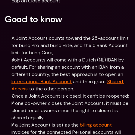
Tap on Close account
Good to know
A Joint Account counts toward the 25-account limit 
for bunq Pro and bunq Elite, and the 5 Bank Account 
limit for bunq Core;
Joint Accounts will come with a Dutch (NL) IBAN by 
default. For sharing an account with an IBAN from a 
different country, the best approach is to open an 
International Bank Account
 and then grant 
Shared 
Access
 to the other person.
Once a Joint Account is closed, it can’t be reopened;
If one co-owner closes the Joint Account, it must be 
closed for all owners since the right to close it is 
shared equally;
If a Joint Account is set as the 
billing account
invoices for the connected Personal accounts will 