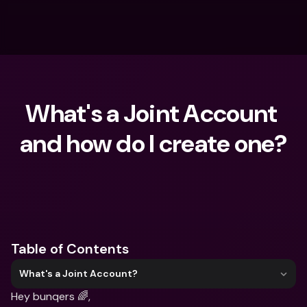
What's a Joint Account 
and how do I create one?
What are you looking for?
Table of Contents
What's a Joint Account?
Hey bunqers 🌈,