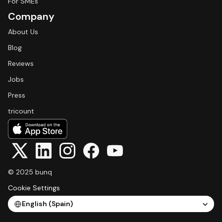
For SMEs
Company
About Us
Blog
Reviews
Jobs
Press
tricount
© 2025 bunq
Cookie Settings
Select Language
English (Spain)