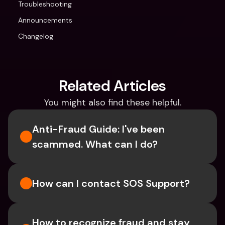
Troubleshooting
Announcements
Changelog
Related Articles
You might also find these helpful.
Anti-Fraud Guide: I've been 
scammed. What can I do?
How can I contact SOS Support?
How to recognize fraud and stay 