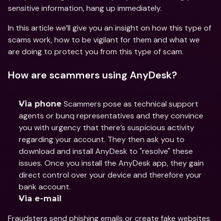
sensitive information, hang up immediately.
In this article we’ll give you an insight on how this type of 
scams work, how to be vigilant for them and what we 
are doing to protect you from this type of scam.
How are scammers using AnyDesk?
 Scammers pose as technical support 
Via phone
agents or bunq representatives and they convince 
you with urgency that there’s suspicious activity 
regarding your account. They then ask you to 
download and install AnyDesk to "resolve" these 
issues. Once you install the AnyDesk app, they gain 
direct control over your device and therefore your 
bank account.
Via e-mail
Fraudsters send phishing emails or create fake websites 