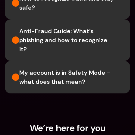
safe?
Anti-Fraud Guide: What’s 
phishing and how to recognize 
it?
My account is in Safety Mode - 
what does that mean?
We’re here for you