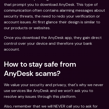
that prompt you to download AnyDesk. This type of 
communication often contains alarming messages about 
security threats, the need to redo your verification or 
account issues. At first glance their design is similar to 
our products or websites.
Once you download the AnyDesk app, they gain direct 
control over your device and therefore your bank 
account.
How to stay safe from 
AnyDesk scams?
We value your security and privacy, that's why we never 
use services like AnyDesk and we won't ask you to 
resolve any issues through this platform.
Also, remember that we will NEVER call you to ask for 