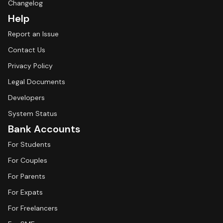
Changelog
Help
Report an Issue
Contact Us
Privacy Policy
Legal Documents
Developers
System Status
Bank Accounts
For Students
For Couples
For Parents
For Expats
For Freelancers