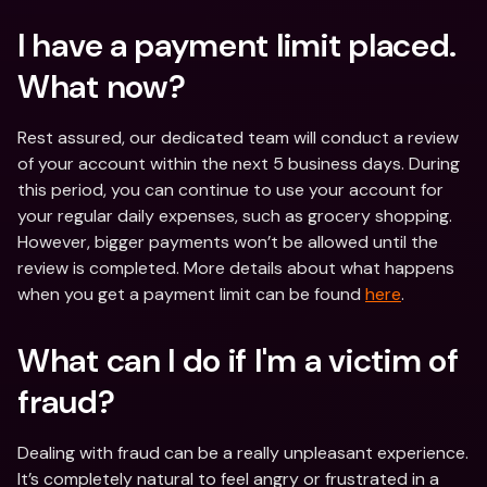
I have a payment limit placed. 
What now?
Rest assured, our dedicated team will conduct a review 
of your account within the next 5 business days. During 
this period, you can continue to use your account for 
your regular daily expenses, such as grocery shopping. 
However, bigger payments won’t be allowed until the 
review is completed. More details about what happens 
when you get a payment limit can be found 
here
.
What can I do if I'm a victim of 
fraud? 
Dealing with fraud can be a really unpleasant experience. 
It’s completely natural to feel angry or frustrated in a 