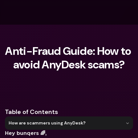
Anti-Fraud Guide: How to 
avoid AnyDesk scams?
What are you looking for?
Table of Contents
How are scammers using AnyDesk?
Hey bunqers 🌈,