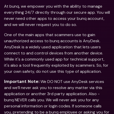
At bunq, we empower you with the ability to manage 
everything 24/7 directly through our secure app. You will 
never need other apps to access your bunq account, 
and we will never request you to do so.
One of the main apps that scammers use to gain 
unauthorized access to bunq accounts is AnyDesk. 
AnyDesk is a widely used application that lets users 
connect to and control devices from another device. 
While it's a commonly used app for technical support, 
it's also a tool frequently exploited by scammers. So, for 
your own safety, do not use this type of application.
 We DO NOT use AnyDesk services 
Important Note:
and we’ll never ask you to resolve any matter via this 
application or another 3rd party application. Also - 
bunq NEVER calls you. We will never ask you for any 
personal information or login codes. If someone calls 
you, pretending to be a bunq employee or asking you for 