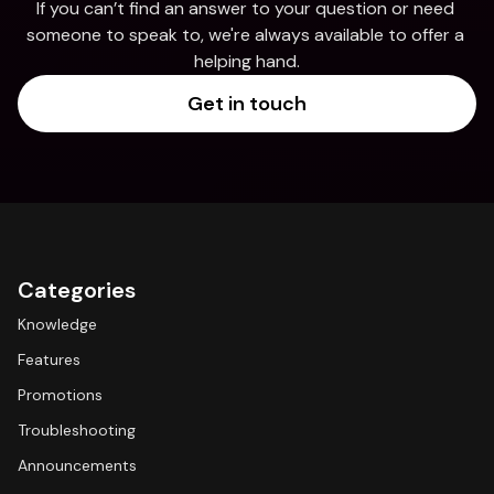
If you can’t find an answer to your question or need 
someone to speak to, we're always available to offer a 
helping hand.
Get in touch
Categories
Knowledge
Features
Promotions
Troubleshooting
Announcements