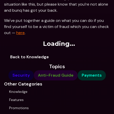
situation like this, but please know that you’re not alone 
and bunq has got your back.
We've put together a guide on what you can do if you 
find yourself to be a victim of fraud which you can check 
out — 
here
.
Loading...
Back to Knowledge
Topics
Security
Anti-Fraud Guide
Payments
Other Categories
Knowledge
Features
Promotions