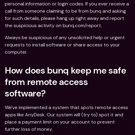
personal information or login codes. If you ever receive a 
call from someone claiming to be from bunq and asking 
for such details, please hang up right away and report 
the suspicious activity on bunq.com/report.
Always be suspicious of any unsolicited help or urgent 
requests to install software or share access to your 
computer.
How does bunq keep me safe 
from remote access 
software?
We've implemented a system that spots remote access 
apps like AnyDesk. Our system will (try to) spot it and 
place a payment limit on your account to prevent 
further loss of money.