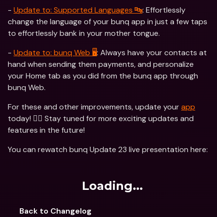
- 
Update to: Supported Languages 🔤
: Effortlessly 
change the language of your bunq app in just a few taps 
to effortlessly bank in your mother tongue. 
- 
Update to: bunq Web 🖥
: Always have your contacts at 
hand when sending them payments, and personalize 
your Home tab as you did from the bunq app through 
bunq Web.
For these and other improvements, update your 
app
today! 🏃‍♂️ Stay tuned for more exciting updates and 
features in the future!
You can rewatch bunq Update 23 live presentation here:
Loading...
Back to Changelog