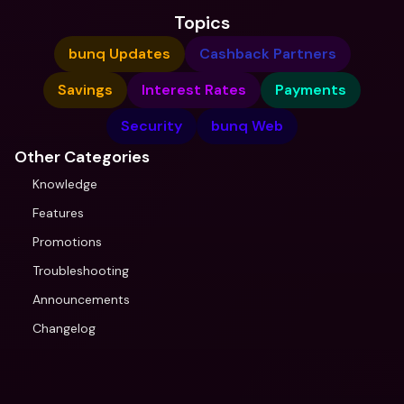
Topics
bunq Updates
Cashback Partners
Savings
Interest Rates
Payments
Security
bunq Web
Other Categories
Knowledge
Features
Promotions
Troubleshooting
Announcements
Changelog