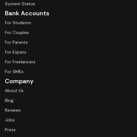
System Status
Bank Accounts
For Students
For Couples
For Parents
For Expats
For Freelancers
For SMEs
Company
About Us
Blog
Reviews
Jobs
Press