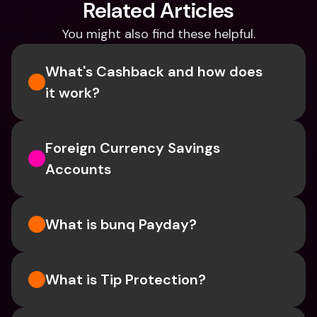
Related Articles
You might also find these helpful.
What's Cashback and how does 
it work?
Foreign Currency Savings 
Accounts
What is bunq Payday?
What is Tip Protection?