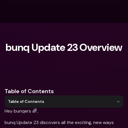
bunq Update 23 Overview
What are you looking for?
Table of Contents
Table of Contents
Hey bunqers 🌈, 
bunq Update 23 discovers all the exciting, new ways 