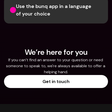
Use the bunq app in a language 
of your choice
We’re here for you
If you can’t find an answer to your question or need 
someone to speak to, we're always available to offer a 
helping hand.
Get in touch