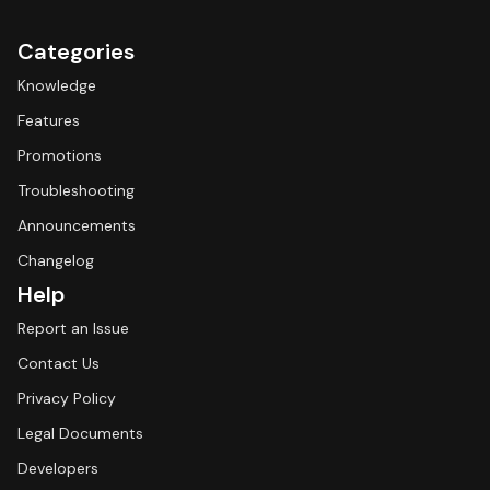
Categories
Knowledge
Features
Promotions
Troubleshooting
Announcements
Changelog
Help
Report an Issue
Contact Us
Privacy Policy
Legal Documents
Developers