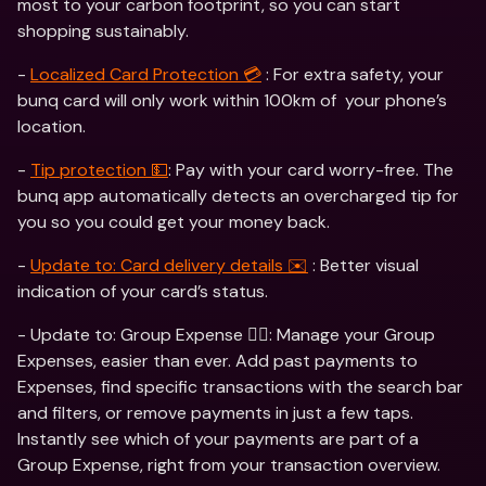
most to your carbon footprint, so you can start 
shopping sustainably.
- 
Localized Card Protection 💳
 : For extra safety, your 
bunq card will only work within 100km of  your phone’s 
location. 
- 
Tip protection 💵
: Pay with your card worry-free. The 
bunq app automatically detects an overcharged tip for 
you so you could get your money back. 
- 
Update to: Card delivery details ✉️
 : Better visual 
indication of your card’s status.  
- Update to: Group Expense 👯‍♀️: Manage your Group 
Expenses, easier than ever. Add past payments to 
Expenses, find specific transactions with the search bar 
and filters, or remove payments in just a few taps. 
Instantly see which of your payments are part of a 
Group Expense, right from your transaction overview.