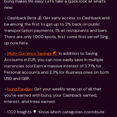
bunq makes life easy. Let’s take a quick look at what’s 
new:
- Cashback Beta 💰: Get early access to Cashback and 
be among the first to get up to 2% back on public 
transportation payments, 1% at restaurants and bars. 
There are only 1,000 spots, first come first serve!! Sing 
up now here. 
- 
Multi-Currency Savings 🌏
: In addition to Saving 
Accounts in EUR, you can now easily save in multiple 
currencies too! Earn a massive interest of 3.71% for 
Personal accounts and 2.3% for Business ones on both 
USD and GBP. 
- 
bunq Payday
: Get your weekly wrap up of all that 
you’ve earned with bunq: your Cashback earned, 
interest, and trees earned. 
- CO2 Insights 🌳: Know which categories contribute 