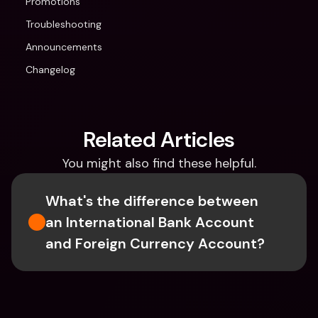
Promotions
Troubleshooting
Announcements
Changelog
Related Articles
You might also find these helpful.
What's the difference between 
an International Bank Account 
and Foreign Currency Account?