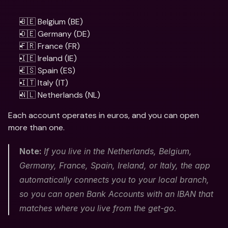
🇧🇪 Belgium (BE) 
🇩🇪 Germany (DE)
🇫🇷 France (FR)
🇮🇪 Ireland (IE)
🇪🇸 Spain (ES)
🇮🇹 Italy (IT)
🇳🇱 Netherlands (NL)
Each account operates in euros, and you can open 
more than one. 
Note: 
If you live in the Netherlands, Belgium, 
Germany, France, Spain, Ireland, or Italy, the app 
automatically connects you to your local branch, 
so you can open Bank Accounts with an IBAN that 
matches where you live from the get-go. 