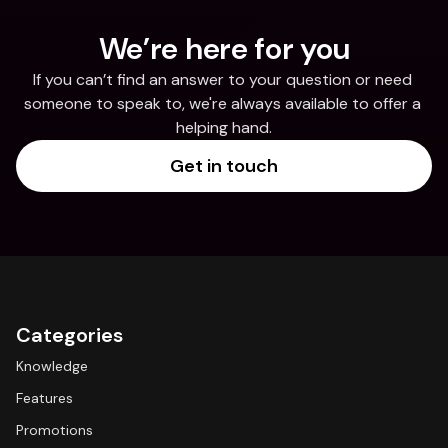
We’re here for you
If you can’t find an answer to your question or need 
someone to speak to, we're always available to offer a 
helping hand.
Get in touch
Categories
Knowledge
Features
Promotions