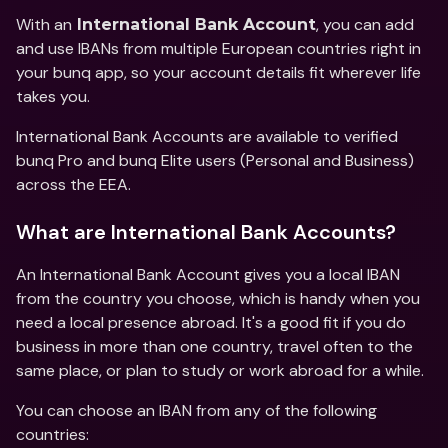
With an
, you can add 
 International Bank Account
and use IBANs from multiple European countries right in 
your bunq app, so your account details fit wherever life 
takes you. 
International Bank Accounts are available to verified 
bunq Pro and bunq Elite users (Personal and Business) 
across the EEA. 
What are International Bank Accounts?
An International Bank Account gives you a local IBAN 
from the country you choose, which is handy when you 
need a local presence abroad. It's a good fit if you do 
business in more than one country, travel often to the 
same place, or plan to study or work abroad for a while. 
You can choose an IBAN from any of the following 
countries: