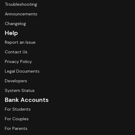
Troubleshooting
Announcements
Changelog
Help
Report an Issue
Contact Us
Privacy Policy
Legal Documents
Developers
System Status
Bank Accounts
For Students
For Couples
For Parents