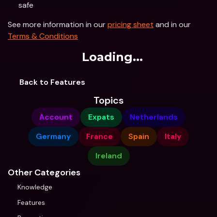
safe
See more information in our 
pricing sheet
 and in our 
Terms & Conditions
Loading...
Back to Features
Topics
Account
Expats
Netherlands
Germany
France
Spain
Italy
Ireland
Other Categories
Knowledge
Features