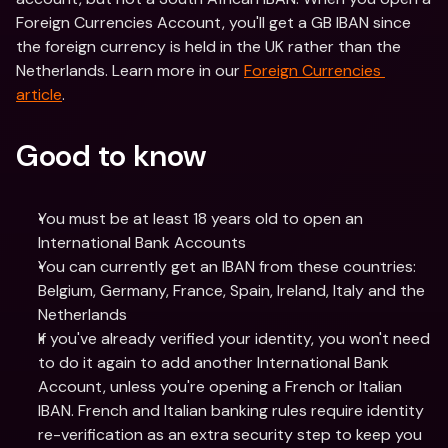
Foreign Currencies Account, you'll get a GB IBAN since 
the foreign currency is held in the UK rather than the 
Netherlands. Learn more in our 
Foreign Currencies 
article
.
Good to know
You must be at least 18 years old to open an 
International Bank Accounts
You can currently get an IBAN from these countries: 
Belgium, Germany, France, Spain, Ireland, Italy and the 
Netherlands 
If you've already verified your identity, you won't need 
to do it again to add another International Bank 
Account, unless you're opening a French or Italian 
IBAN. French and Italian banking rules require identity 
re-verification as an extra security step to keep you 