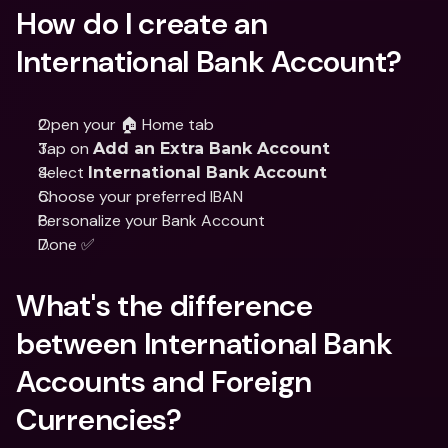
How do I create an 
International Bank Account?
Open your 🏠 Home tab 
Tap on 
Add an Extra Bank Account
Select 
International Bank Account
Choose your preferred IBAN
Personalize your Bank Account
Done ✅
What's the difference 
between International Bank 
Accounts and Foreign 
Currencies?