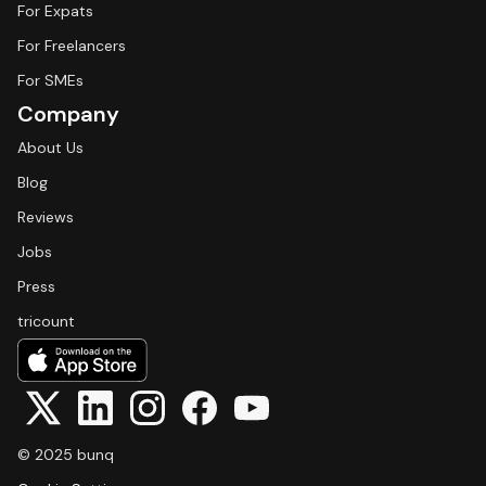
For Expats
For Freelancers
For SMEs
Company
About Us
Blog
Reviews
Jobs
Press
tricount
© 2025 bunq