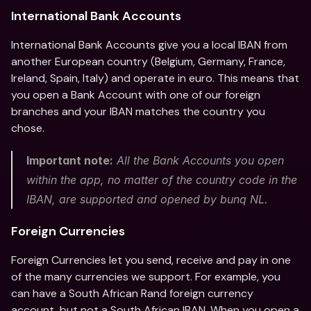
International Bank Accounts 
International Bank Accounts give you a local IBAN from 
another European country (Belgium, Germany, France, 
Ireland, Spain, Italy) and operate in euro. This means that 
you open a Bank Account with one of our foreign 
branches and your IBAN matches the country you 
chose. 
Important note:
 All the Bank Accounts you open 
within the app, no matter of the country code in the 
IBAN, are supported and opened by bunq NL. 
Foreign Currencies
Foreign Currencies let you send, receive and pay in one 
of the many currencies we support. For example, you 
can have a South African Rand foreign currency 
account, but not a South African IBAN. When you open a 