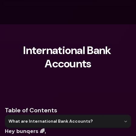
International Bank 
Accounts
What are you looking for?
Table of Contents
What are International Bank Accounts?
Hey bunqers 🌈,