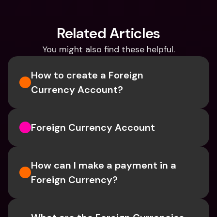
Related Articles
You might also find these helpful.
How to create a Foreign 
Currency Account?
Foreign Currency Account
How can I make a payment in a 
Foreign Currency?