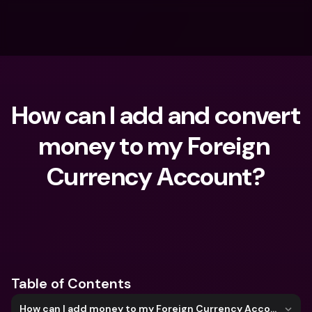
How can I add and convert 
money to my Foreign 
Currency Account?
What are you looking for?
Table of Contents
How can I add money to my Foreign Currency Account?