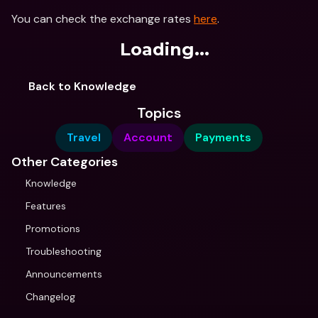
You can check the exchange rates 
here
.
Loading...
Back to Knowledge
Topics
Travel
Account
Payments
Other Categories
Knowledge
Features
Promotions
Troubleshooting
Announcements
Changelog