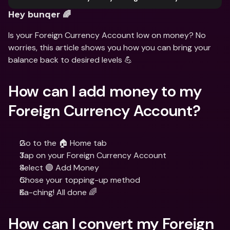
Hey bunqer 🌈
Is your Foreign Currency Account low on money? No 
worries, this article shows you how you can bring your 
balance back to desired levels 💪
How can I add money to my 
Foreign Currency Account?
Go to the 🏠 Home tab
Tap on your Foreign Currency Account
Select 🟣 Add Money
Chose your topping-up method
Ka-ching! All done 🌈
How can I convert my Foreign 