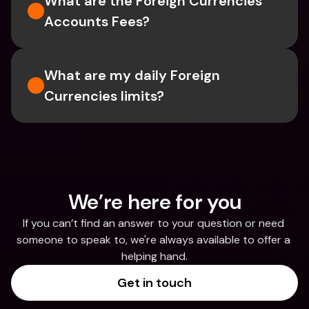
What are the Foreign Currencies 
Accounts Fees?
What are my daily Foreign 
Currencies limits?
We’re here for you
If you can’t find an answer to your question or need 
someone to speak to, we're always available to offer a 
helping hand.
Get in touch