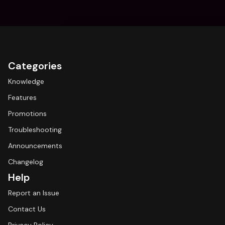
Categories
Knowledge
Features
Promotions
Troubleshooting
Announcements
Changelog
Help
Report an Issue
Contact Us