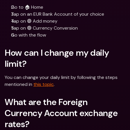
Go to 🏠 Home
Tap on an EUR Bank Account of your choice
Tap on 🟣 Add money
Tap on 🟢 Currency Conversion
Go with the flow
How can I change my daily 
limit?
You can change your daily limit by following the steps 
mentioned in 
this topic
.
What are the Foreign 
Currency Account exchange 
rates?