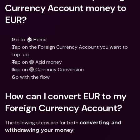
Currency Account money to 
EUR?
Go to 🏠 Home
Tap on the Foreign Currency Account you want to 
top-up
Tap on 🟣 Add money
Tap on 🟢 Currency Conversion
Go with the flow
How can I convert EUR to my 
Foreign Currency Account?
The following steps are for both 
converting and 
:
withdrawing your money