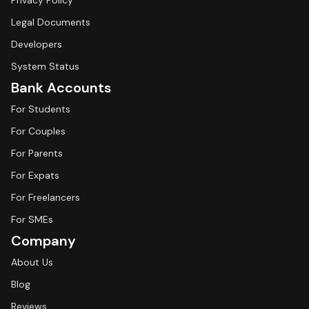
Privacy Policy
Legal Documents
Developers
System Status
Bank Accounts
For Students
For Couples
For Parents
For Expats
For Freelancers
For SMEs
Company
About Us
Blog
Reviews