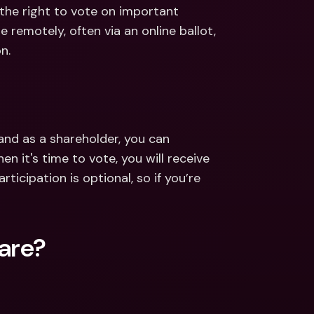
ernational Bank Accounts & 
 the right to vote on important 
reign Currencies
International Bank Accounts & 
e remotely, often via an online ballot, 
Foreign Currencies
n.
nd as a shareholder, you can 
 it's time to vote, you will receive 
articipation is optional, so if you’re 
hare?