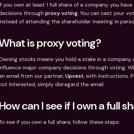
Int
If you own at least 1 full share of a company, you have
Fo
decisions through 
proxy voting
. You can cast your vot
instead of attending the shareholder meeting in perso
What is proxy voting?
Owning stocks means you hold a stake in a company, a
influence major company decisions through voting. When
an email from our partner, 
Upvest
, with instructions. P
not interested, simply disregard the email.
How can I see if I own a full s
To see if you own a full share, follow these steps: