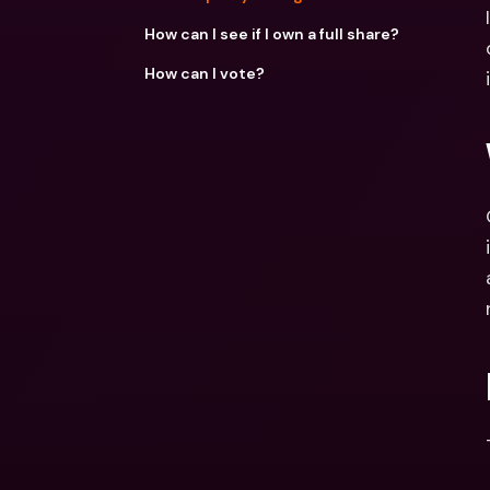
How can I see if I own a full share?
How can I vote?