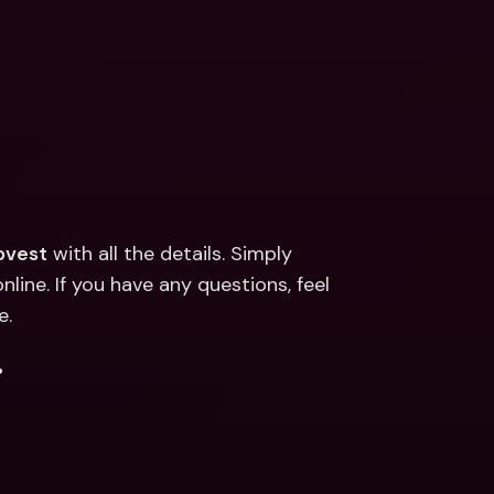
pvest
 with all the details. Simply 
line. If you have any questions, feel 
e.
.