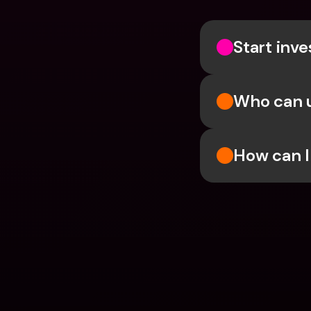
Start inve
Who can 
How can I