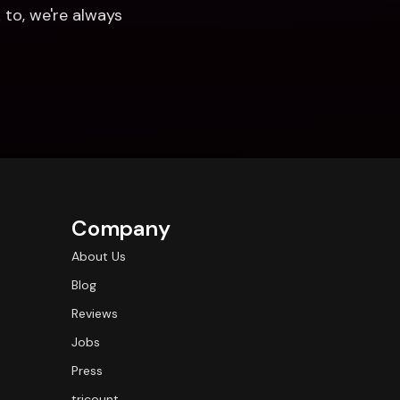
to, we're always 
Company
About Us
Blog
Reviews
Jobs
Press
tricount