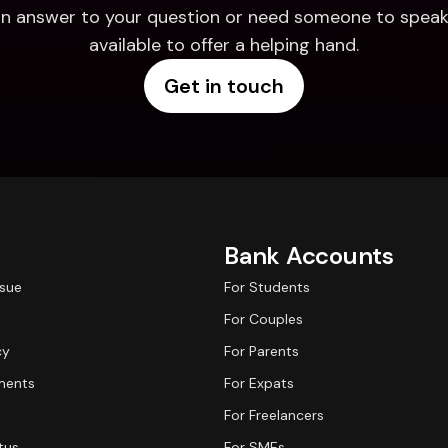
d an answer to your question or need someone to speak 
available to offer a helping hand.
Get in touch
Bank Accounts
ssue
For Students
For Couples
cy
For Parents
ments
For Expats
For Freelancers
tus
For SMEs