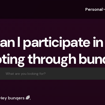
Personal
Discover bunq
Discover bunq
About 
Fea
For Students
bunq Business
About U
Bu
n I participate in
For Expats
For Freelancers
Sustaina
Cr
For Couples
For SMEs
Press
Cr
oting through bun
Banking Plans
For Parents
Jobs
Jo
Banking Plans
bunq Free
Pa
bunq Free
bunq Core
Ref
What are you looking for?
bunq Core
bunq Pro
Sa
bunq Pro
bunq Elite
Te
bunq Elite
Compare Plans
St
Hey bunqers 🌈,
Compare Plans
AT