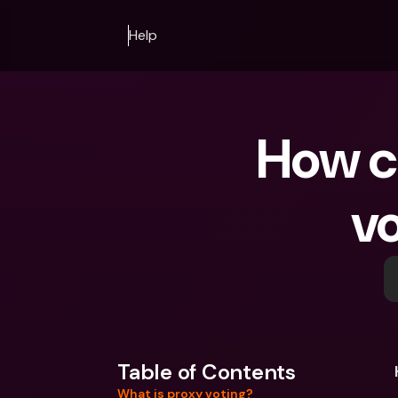
Help
How ca
v
Table of Contents
What is proxy voting?