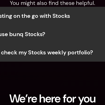
You might also find these helpful.
sting on the go with Stocks
use bunq Stocks?
 check my Stocks weekly portfolio?
We’re here for you