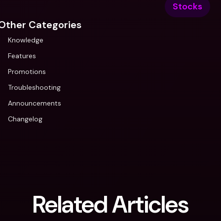
Stocks
Other Categories
Knowledge
Features
Promotions
Troubleshooting
Announcements
Changelog
Related Articles