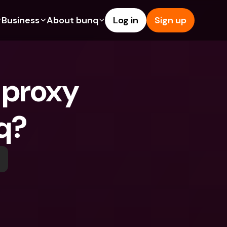
Business
About bunq
Log in
Sign up
Us
tures
Features
Help & Support
s
dgeting
Savings Account
Help Center
 proxy 
bility
edit Cards
Credit Cards
Blog
ypto
Foreign Currencies & Foreign 
Report an Issue
IBANs
q?
int Accounts
Contact Us
ATM Withdrawals & Deposits
yments
Legal Documents
Tap to Pay
er a Friend
Term Deposits
bunq Deals
vings Account
International Bank Accounts & 
Bill Pay
Foreign Currencies
rm Deposits
Term Deposits
ocks
Expense Management
M Withdrawals & Deposits
Integrations