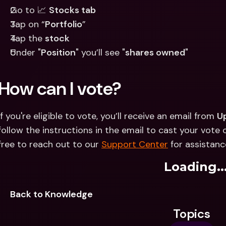
Go to 📈 
Stocks tab
Tap on “
Portfolio
”
Tap the 
stock
Under "
Position
" you’ll see "
shares owned
"
How can I vote?
If you're eligible to vote, you’ll receive an email from 
U
follow the instructions in the email to cast your vote on
free to reach out to our 
Support Center
 for assistanc
Loading..
Back to Knowledge
Topics