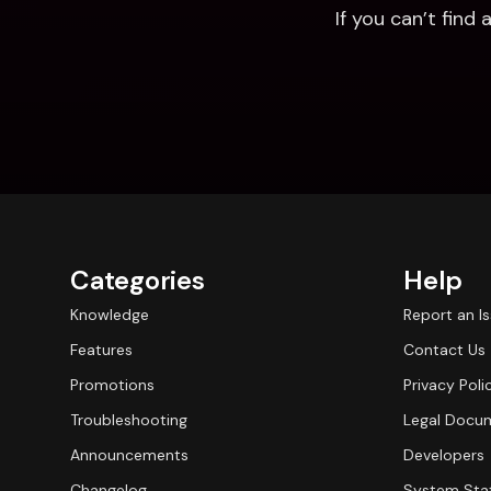
If you can’t fin
Categories
Help
Knowledge
Report an I
Features
Contact Us
Promotions
Privacy Poli
Troubleshooting
Legal Docu
Announcements
Developers
Changelog
System Sta