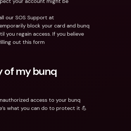
uspect your account might be 
all our SOS Support at 
emporarily block your card and bunq 
l you regain access. If you believe 
ling out this form 
y of my bunq 
unauthorized access to your bunq 
’s what you can do to protect it 💪