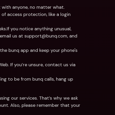
it with anyone, no matter what.
f access protection, like a login 
s.If you notice anything unusual, 
r email us at support@bunq.com, and 
 the bunq app and keep your phone's 
b. If you’re unsure, contact us via 
ng to be from bunq calls, hang up 
sing our services. That’s why we ask 
unt. Also, please remember that your 