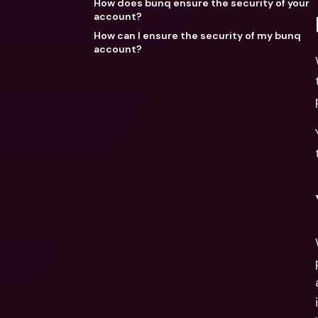
How does bunq ensure the security of your
account?
How can I ensure the security of my bunq
account?