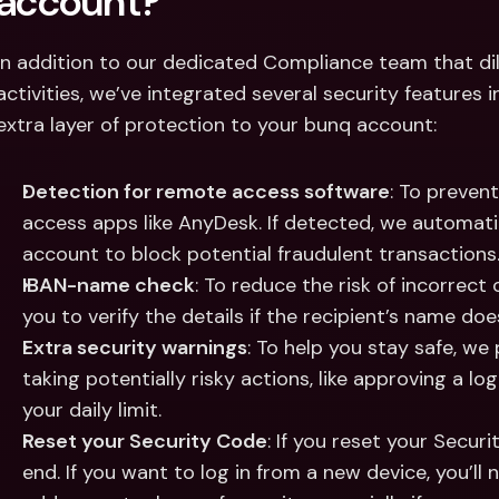
account?
In addition to our dedicated Compliance team that dil
activities, we’ve integrated several security features 
extra layer of protection to your bunq account:
Detection for remote access software
: To preven
access apps like AnyDesk. If detected, we automatic
account to block potential fraudulent transactions
IBAN-name check
: To reduce the risk of incorrect
you to verify the details if the recipient’s name do
Extra security warnings
: To help you stay safe, we 
taking potentially risky actions, like approving a l
your daily limit.
Reset your Security Code
: If you reset your Securit
end. If you want to log in from a new device, you’ll n