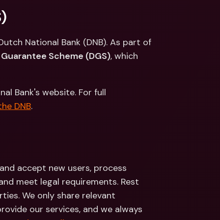
ernational Bank Accounts & 
)
reign Currencies
International Bank Accounts & 
Foreign Currencies
Dutch National Bank (DNB). As part of 
t Guarantee Scheme (DGS)
, which 
 Bank's website. For full 
 the DNB
.
 and accept new users, process 
 and meet legal requirements. Rest 
rties. We only share relevant 
provide our services, and we always 