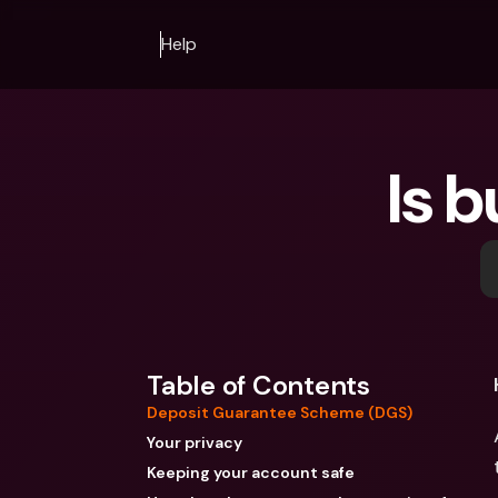
Help
Is b
Table of Contents
Deposit Guarantee Scheme (DGS)
Your privacy
Keeping your account safe