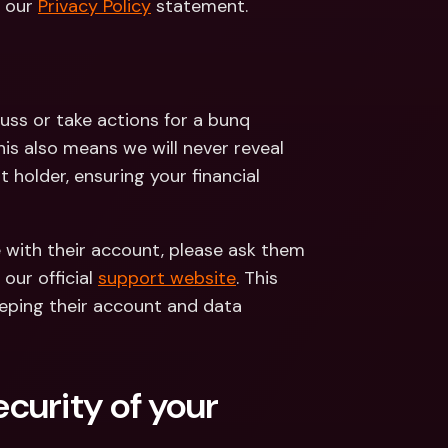
 our 
Privacy Policy
 statement.
uss or take actions for a bunq 
s also means we will never reveal 
holder, ensuring your financial 
e with their account, please ask them 
ur official 
support website
. This 
eping their account and data 
urity of your 