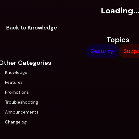
Loading..
Back to Knowledge
Topics
Security
Suppo
Other Categories
Knowledge
Features
Promotions
Troubleshooting
Announcements
Changelog