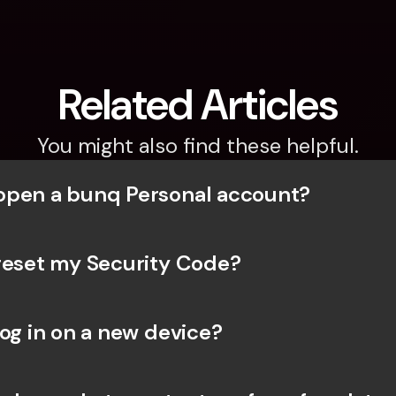
Related Articles
You might also find these helpful.
open a bunq Personal account?
reset my Security Code? 
og in on a new device? 