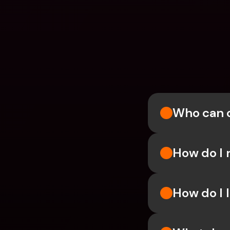
Who can 
How do I 
How do I l