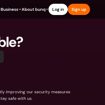
Business
About bunq
Log in
Sign up
Us
tures
Features
Help & Support
s
dgeting
Savings Account
Help Center
able?
bility
edit Cards
Credit Cards
Blog
ypto
Foreign Currencies & Foreign 
Report an Issue
IBANs
int Accounts
Contact Us
ATM Withdrawals & Deposits
yments
Legal Documents
Tap to Pay
er a Friend
Term Deposits
bunq Deals
vings Account
International Bank Accounts & 
Bill Pay
Foreign Currencies
rm Deposits
Term Deposits
tly improving our security measures 
ocks
Expense Management
tay safe with us.
M Withdrawals & Deposits
Integrations