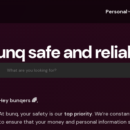
Personal
Discover bunq
Discover bunq
About 
Fea
For Students
bunq Business
About U
Bu
unq safe and reli
For Expats
For Freelancers
Sustaina
Cr
For Couples
For SMEs
Press
Cr
Banking Plans
For Parents
Jobs
Jo
What are you looking for?
Banking Plans
bunq Free
Pa
bunq Free
bunq Core
Ref
bunq Core
bunq Pro
Sa
Hey bunqers 🌈, 
bunq Pro
bunq Elite
Te
At bunq, your safety is our 
top priority
. We’re constan
bunq Elite
Compare Plans
St
to ensure that your money and personal information s
Compare Plans
AT