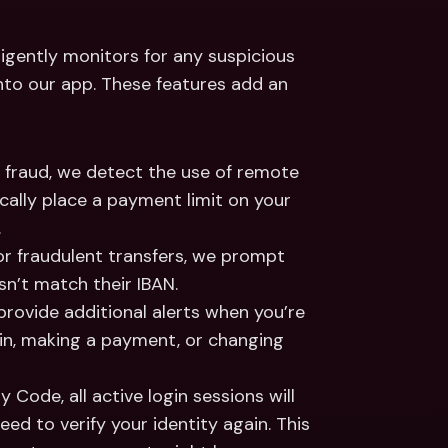
igently monitors for any suspicious 
into our app. These features add an 
t fraud, we detect the use of remote 
ally place a payment limit on your 
.
 or fraudulent transfers, we prompt 
esn’t match their IBAN.
provide additional alerts when you’re 
ogin, making a payment, or changing 
y Code, all active login sessions will 
eed to verify your identity again. This 