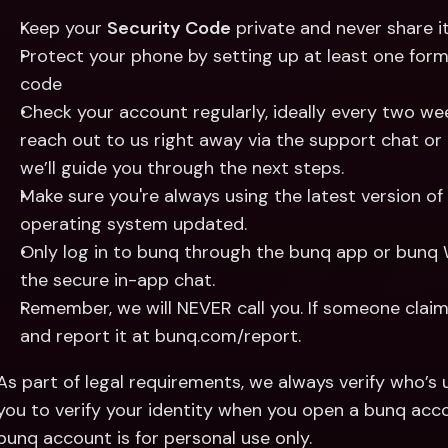
Keep your 
Security Code
 private and never share 
Protect your phone by setting up at least one form o
code
Check your account regularly, ideally every two week
reach out to us right away via the support chat o
we’ll guide you through the next steps.
Make sure you're always using the latest version of
operating system updated.
Only log in to bunq through the bunq app or bunq We
the secure in-app chat.
Remember, we will NEVER call you. If someone claimi
and report it at bunq.com/report.
As part of legal requirements, we always verify who’s u
you to verify your identity when you open a bunq acco
bunq account is for personal use only.