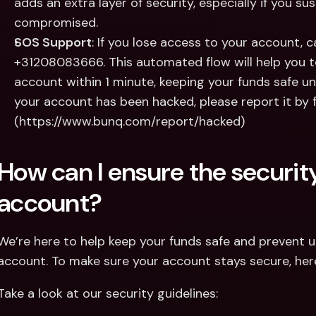
adds an extra layer of security, especially if you s
compromised.
SOS Support
: If you lose access to your account, c
+31208083666. This automated flow will help you t
account within 1 minute, keeping your funds safe unti
your account has been hacked, please report it by fil
(https://www.bunq.com/report/hacked)
How can I ensure the securit
account?
We’re here to help keep your funds safe and prevent 
account. To make sure your account stays secure, here
Take a look at our security guidelines: