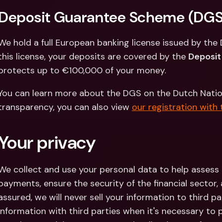
Int
Deposit Guarantee Scheme (DGS
Fo
We hold a full European banking license issued by the 
this license, your deposits are covered by the 
Deposi
protects up to €100,000 of your money.
You can learn more about the DGS on the Dutch National
transparency, you can also view 
our registration with
Your privacy
We collect and use your personal data to help assess
payments, ensure the security of the financial sector,
assured, we will never sell your information to third pa
information with third parties when it's necessary to 