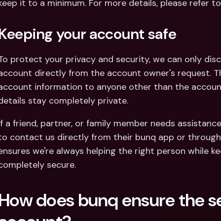
keep it to a minimum. For more details, please refer to
Keeping your account safe
To protect your privacy and security, we can only disc
account directly from the account owner's request. Thi
account information to anyone other than the account 
details stay completely private.
If a friend, partner, or family member needs assistanc
to contact us directly from their bunq app or through o
ensures we're always helping the right person while ke
completely secure.
How does bunq ensure the sec