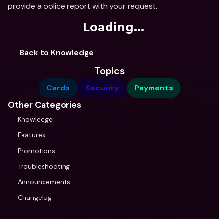
provide a police report with your request.
Loading...
Back to Knowledge
Topics
Cards
Security
Payments
Other Categories
Knowledge
Features
Promotions
Troubleshooting
Announcements
Changelog