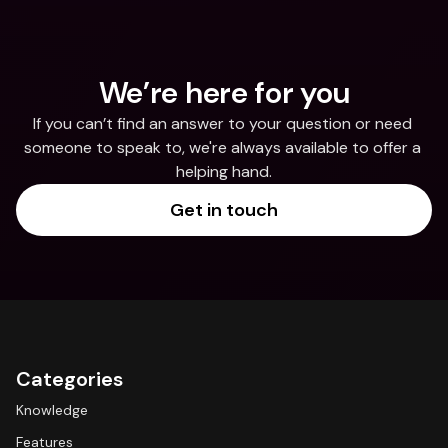
We’re here for you
If you can’t find an answer to your question or need 
someone to speak to, we're always available to offer a 
helping hand.
Get in touch
Categories
Knowledge
Features