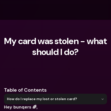
My card was stolen - what 
should I do?
What are you looking for?
Table of Contents
How do I replace my lost or stolen card?
Hey bunqers 🌈,