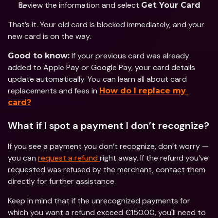
Review the information and select 
Get Your Card
That’s it. Your old card is blocked immediately, and your 
new card is on the way.
 If your previous card was already 
Good to know:
added to Apple Pay or Google Pay, your card details 
update automatically. You can learn all about card 
replacements and fees in 
How do I replace my 
card?
What if I spot a payment I don’t recognize?
If you see a payment you don’t recognize, don’t worry — 
you can 
request a refund 
right away. If the refund you’ve 
requested was refused by the merchant, contact them 
directly for further assistance.
Keep in mind that if the unrecognized payments for 
which you want a refund exceed €150.00, you'll need to 