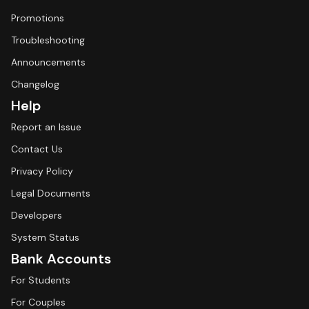
Promotions
Troubleshooting
Announcements
Changelog
Help
Report an Issue
Contact Us
Privacy Policy
Legal Documents
Developers
System Status
Bank Accounts
For Students
For Couples