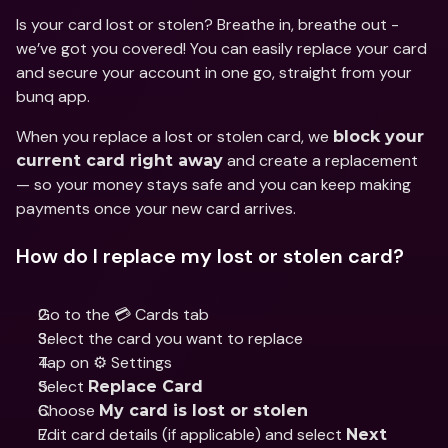
Is your card lost or stolen? Breathe in, breathe out - 
we’ve got you covered! You can easily replace your card 
and secure your account in one go, straight from your 
bunq app.
When you replace a lost or stolen card, we 
block your 
 and create a replacement 
current card right away
— so your money stays safe and you can keep making 
payments once your new card arrives.
How do I replace my lost or stolen card?
Go to the 💳 Cards tab
Select the card you want to replace
Tap on ⚙️ Settings
Select 
Replace Card
Choose 
My card is lost or stolen
Edit card details (if applicable) and select 
Next