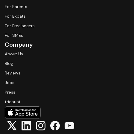
For Parents
For Expats
For Freelancers
For SMEs
Company
About Us
Blog
Reviews
Jobs
Press
tricount