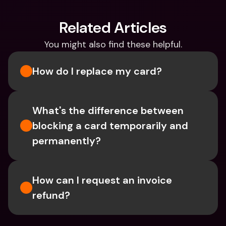
Related Articles
You might also find these helpful.
How do I replace my card?
What's the difference between 
blocking a card temporarily and 
permanently?
How can I request an invoice 
refund?