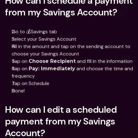
How can I schedule a payment 
from my Savings Account?
Go to 💰Savings tab
Select your Savings Account
Fill in the amount and tap on the sending account to 
choose your Savings Account
Tap on 
 and fill in the information
Choose Recipient
Tap on 
 and choose the time and 
Pay: Immediately
frequency
Tap on Schedule
Done!
How can I edit a scheduled 
payment from my Savings 
Account?