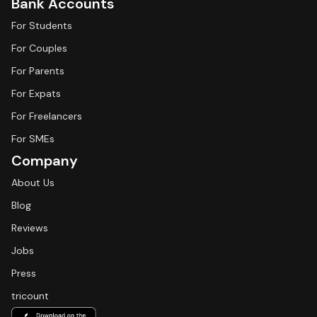
Bank Accounts
For Students
For Couples
For Parents
For Expats
For Freelancers
For SMEs
Company
About Us
Blog
Reviews
Jobs
Press
tricount