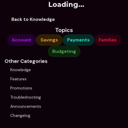
Loading...
Back to Knowledge
Topics
Account
Savings
Payments
Families
Budgeting
Other Categories
Knowledge
Features
Promotions
Troubleshooting
Announcements
Changelog