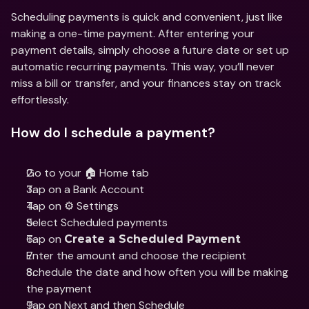
Scheduling payments is quick and convenient, just like 
making a one-time payment. After entering your 
payment details, simply choose a future date or set up 
automatic recurring payments. This way, you’ll never 
miss a bill or transfer, and your finances stay on track 
effortlessly.
How do I schedule a payment?
Go to your 🏠 Home tab
Tap on a Bank Account
Tap on ⚙️ Settings  
Select Scheduled payments
Tap on 
Create a Scheduled Payment
Enter the amount and choose the recipient
Schedule the date and how often you will be making 
the payment
Tap on Next and then Schedule