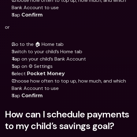
Choose how often to top up, how much, and which 
Bank Account to use
Tap 
Confirm
or
Go to the 🏠 Home tab
Switch to your child’s Home tab 
Tap on your child’s Bank Account 
Tap on ⚙️ Settings
Select 
Pocket Money
Choose how often to top up, how much, and which 
Bank Account to use
Tap 
Confirm
How can I schedule payments 
to my child’s savings goal?