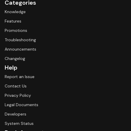
Categories
Knowledge
Features
Promotions
Troubleshooting
Announcements
Changelog
Help
Report an Issue
Contact Us
Privacy Policy
Legal Documents
Developers
System Status