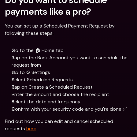
payments like a pro?
You can set up a Scheduled Payment Request by 
following these steps:
Go to the 🏠 Home tab
Tap on the Bank Account you want to schedule the 
request from
Go to ⚙️ Settings
Select Scheduled Requests
Tap on Create a Scheduled Request
Enter the amount and choose the recipient
Select the date and frequency
Confirm with your security code and you're done ✅
Find out how you can edit and cancel scheduled 
requests 
here
.