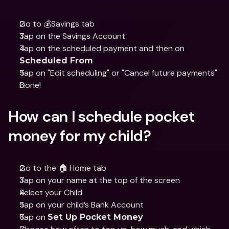
Go to 💰Savings tab
Tap on the Savings Account
Tap on the scheduled payment and then on 
Scheduled From
Tap on "Edit scheduling" or "Cancel future payments"
Done!
How can I schedule pocket 
money for my child?
Go to the 🏠 Home tab
Tap on your name at the top of the screen 
Select your Child
Tap on your child’s Bank Account
Tap on 
Set Up Pocket Money