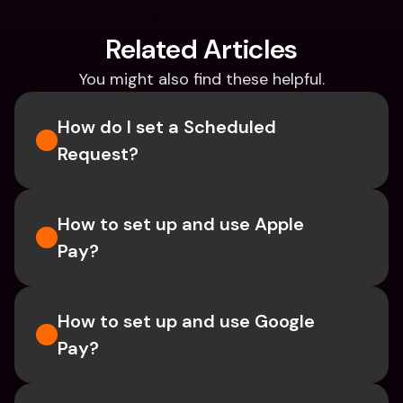
Related Articles
You might also find these helpful.
How do I set a Scheduled 
Request?
How to set up and use Apple 
Pay?
How to set up and use Google 
Pay?