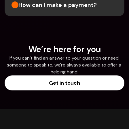
How can I make a payment?
We’re here for you
If you can’t find an answer to your question or need 
someone to speak to, we're always available to offer a 
helping hand.
Get in touch