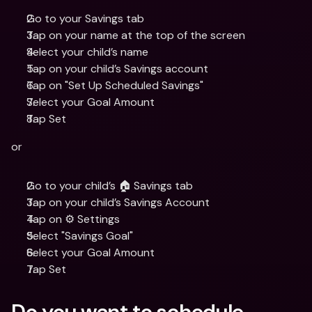
Go to your Savings tab
Tap on your name at the top of the screen 
Select your child’s name
Tap on your child’s Savings account 
Tap on "Set Up Scheduled Savings"
Select your Goal Amount  
Tap Set
or
Go to your child’s 🏠 Savings tab
Tap on your child’s Savings Account
Tap on ⚙️ Settings
Select "Savings Goal"
Select your Goal Amount 
Tap Set
Do you want to schedule 