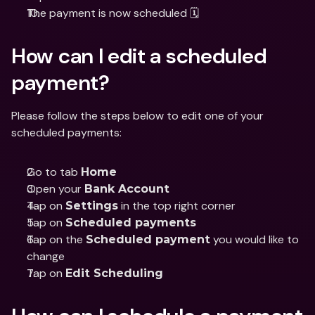
The payment is now scheduled 🗓
How can I edit a scheduled 
payment?
Please follow the steps below to edit one of your 
scheduled payments:
Go to tab 
Home
Open your 
Bank Account
Tap on 
 in the top right corner 
Settings
Tap on 
Scheduled payments
Tap on the 
 you would like to 
Scheduled payment
change
Tap on 
Edit Scheduling