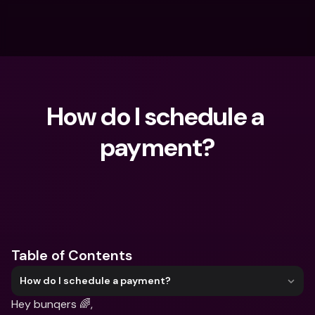
How do I schedule a 
payment?
What are you looking for?
Table of Contents
How do I schedule a payment?
Hey bunqers 🌈,