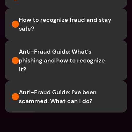
How to recognize fraud and stay 
safe?
Anti-Fraud Guide: What’s 
phishing and how to recognize 
it?
Anti-Fraud Guide: I've been 
scammed. What can I do?