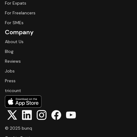
For Expats
For Freelancers
For SMEs
Company
About Us
Blog
Reviews
Jobs
Press
tricount
© 2025 bunq