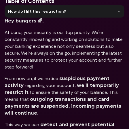
Table of Contents
How do I lift this restriction?
Hey bunqers 🌈,
At bunq, your security is our top priority. We're 
constantly innovating and working on solutions to make 
your banking experience not only seamless but also 
secure. We’re always on the go, implementing the latest 
security measures to protect your account and further 
step forward!
From now on, if we notice 
suspicious payment 
 regarding your account, 
activity
we’ll temporarily 
 to ensure the safety of your balance. This 
restrict it
means that 
outgoing transactions and card 
payments are suspended, incoming payments 
will continue.
This way we can 
detect and prevent potential 