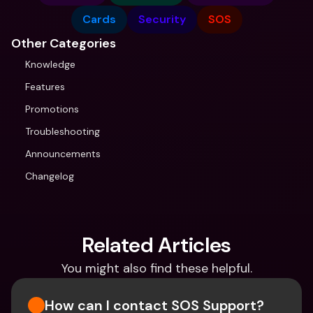
Cards
Security
SOS
Other Categories
Knowledge
Features
Promotions
Troubleshooting
Announcements
Changelog
Related Articles
You might also find these helpful.
How can I contact SOS Support?