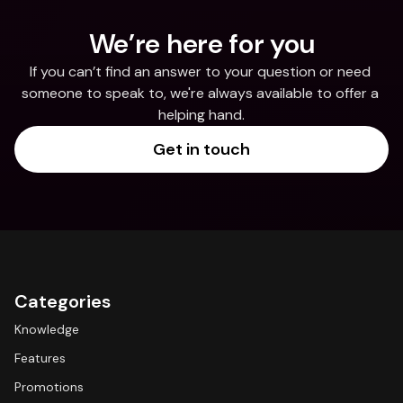
We’re here for you
If you can’t find an answer to your question or need 
someone to speak to, we're always available to offer a 
helping hand.
Get in touch
Categories
Knowledge
Features
Promotions