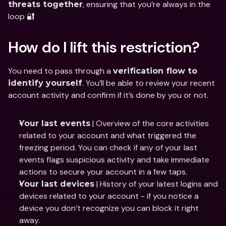
, ensuring that you’re always in the 
threats together
loop 🔐
How do I lift this restriction?
You need to pass through a 
verification flow to 
. You’ll be able to review your recent 
identify yourself
account activity and confirm if it’s done by you or not.
 | Overview of the core activities 
Your last events
related to your account and what triggered the 
freezing period. You can check if any of your last 
events flags suspicious activity and take immediate 
actions to secure your account in a few taps.
 | History of your latest logins and 
Your last devices
devices related to your account - if you notice a 
device you don’t recognize you can block it right 
away.