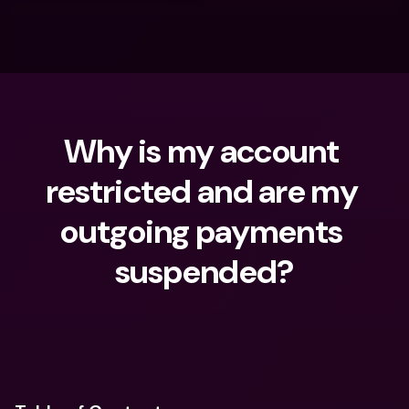
Why is my account 
restricted and are my 
outgoing payments 
suspended?
What are you looking for?