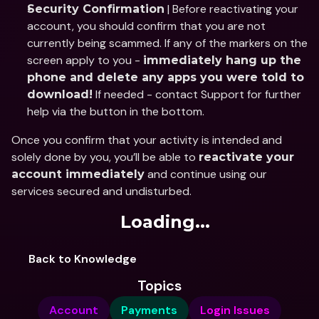
 | Before reactivating your 
Security Confirmation
account, you should confirm that you are not 
currently being scammed. If any of the markers on the 
screen apply to you - 
immediately hang up the 
phone and delete any apps you were told to 
 If needed - contact Support for further 
download!
help via the button in the bottom.
Once you confirm that your activity is intended and 
solely done by you, you’ll be able to 
reactivate your 
 and continue using our 
account immediately
services secured and undisturbed.
Loading...
Back to Knowledge
Topics
Account
Payments
Login Issues