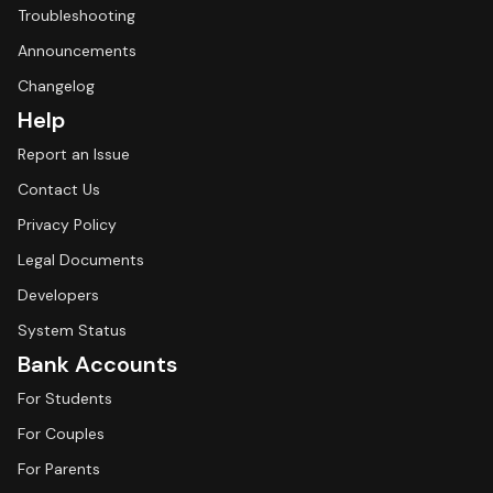
Troubleshooting
Announcements
Changelog
Help
Report an Issue
Contact Us
Privacy Policy
Legal Documents
Developers
System Status
Bank Accounts
For Students
For Couples
For Parents