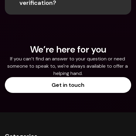
verification?
We’re here for you
If you can’t find an answer to your question or need 
someone to speak to, we're always available to offer a 
helping hand.
Get in touch