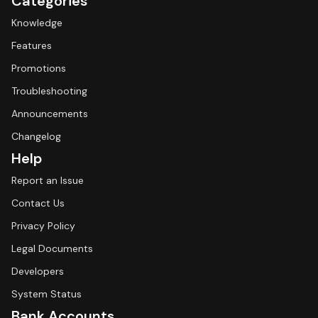
Categories
Knowledge
Features
Promotions
Troubleshooting
Announcements
Changelog
Help
Report an Issue
Contact Us
Privacy Policy
Legal Documents
Developers
System Status
Bank Accounts