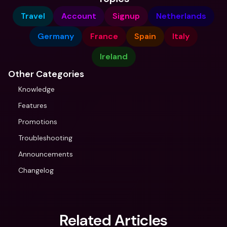
Travel
Account
Signup
Netherlands
Germany
France
Spain
Italy
Ireland
Other Categories
Knowledge
Features
Promotions
Troubleshooting
Announcements
Changelog
Related Articles