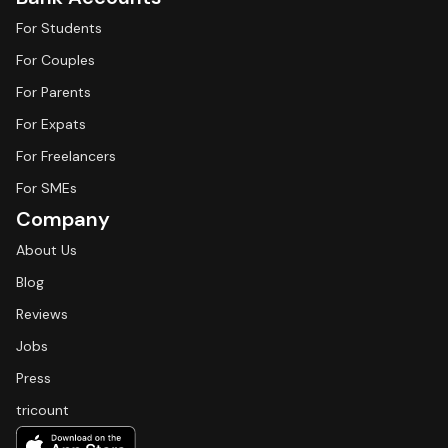
For Students
For Couples
For Parents
For Expats
For Freelancers
For SMEs
Company
About Us
Blog
Reviews
Jobs
Press
tricount