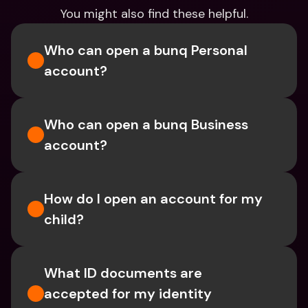
You might also find these helpful.
Who can open a bunq Personal 
account?
Who can open a bunq Business 
account?
How do I open an account for my 
child?
What ID documents are 
accepted for my identity 