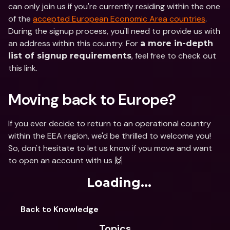
can only join us if you're currently residing within the one 
of the 
accepted European Economic Area countries
. 
During the signup process, you'll need to provide us with 
an address within this country. For 
a more in-depth 
, feel free to check out 
list of signup requirements
this link.
Moving back to Europe?
If you ever decide to return to an operational country 
within the EEA region, we'd be thrilled to welcome you! 
So, don't hesitate to let us know if you move and want 
to open an account with us 🙌
Loading...
Back to Knowledge
Topics