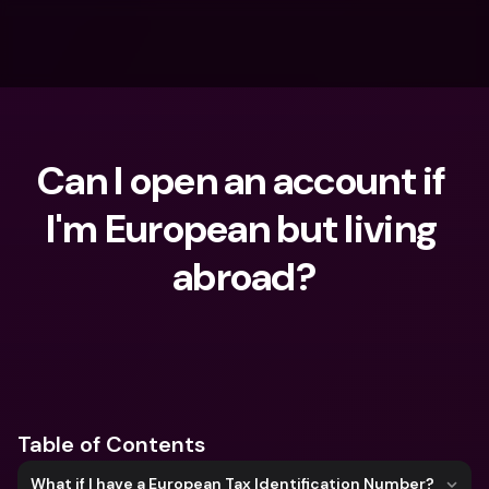
Can I open an account if 
I'm European but living 
abroad?
What are you looking for?
Table of Contents
What if I have a European Tax Identification Number?