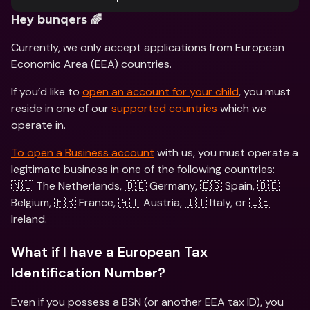
Hey bunqers 🌈
Currently, we only accept applications from European 
Economic Area (EEA) countries.
If you’d like to 
open an account for your child
, you must 
reside in one of our 
supported countries
 which we 
operate in. 
To open a Business account
 with us, you must operate a 
legitimate business in one of the following countries: 
🇳🇱 The Netherlands, 🇩🇪 Germany, 🇪🇸 Spain, 🇧🇪 
Belgium, 🇫🇷 France, 🇦🇹 Austria, 🇮🇹 Italy, or 🇮🇪 
Ireland.
What if I have a European Tax 
Identification Number?
Even if you possess a BSN (or another EEA tax ID), you 