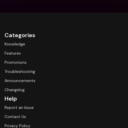
Categories
Knowledge
Features
Promotions
Troubleshooting
Announcements
Changelog
Help
Report an Issue
Contact Us
Privacy Policy