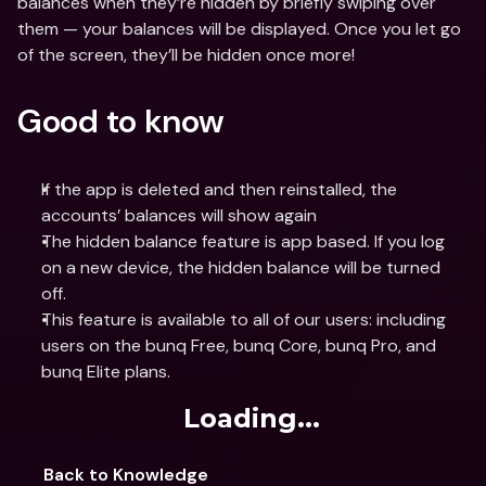
balances when they’re hidden by briefly swiping over 
them — your balances will be displayed. Once you let go 
of the screen, they’ll be hidden once more!
Good to know
If the app is deleted and then reinstalled, the 
accounts’ balances will show again
The hidden balance feature is app based. If you log 
on a new device, the hidden balance will be turned 
off.
This feature is available to all of our users: including 
users on the bunq Free, bunq Core, bunq Pro, and 
bunq Elite plans. 
Loading...
Back to Knowledge