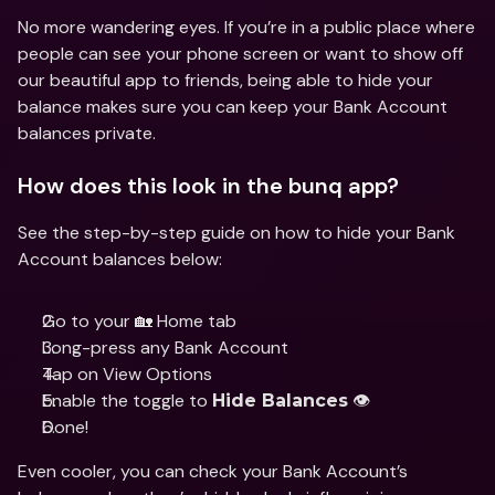
No more wandering eyes. If you’re in a public place where 
people can see your phone screen or want to show off 
our beautiful app to friends, being able to hide your 
balance makes sure you can keep your Bank Account 
balances private.
How does this look in the bunq app?
See the step-by-step guide on how to hide your Bank 
Account balances below:
Go to your 🏡 Home tab 
Long-press any Bank Account
Tap on View Options
Enable the toggle to 
 👁 
Hide Balances
Done!
Even cooler, you can check your Bank Account’s 