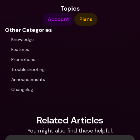
Topics
Account
Plans
Other Categories
Knowledge
Features
Promotions
Troubleshooting
Announcements
Changelog
Related Articles
You might also find these helpful.