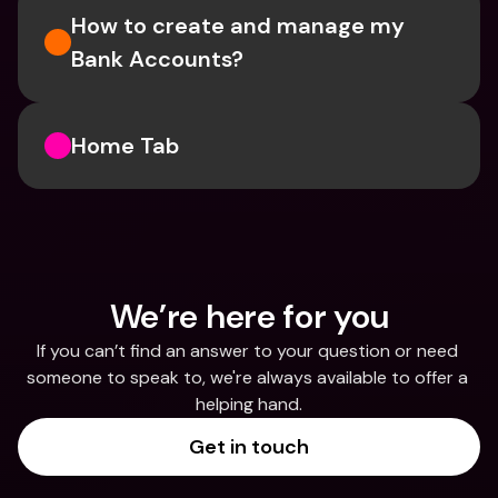
How to create and manage my 
Bank Accounts?
Home Tab
We’re here for you
If you can’t find an answer to your question or need 
someone to speak to, we're always available to offer a 
helping hand.
Get in touch