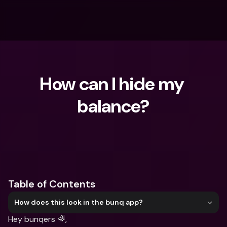
How can I hide my 
balance?
What are you looking for?
Table of Contents
How does this look in the bunq app?
Hey bunqers 🌈,