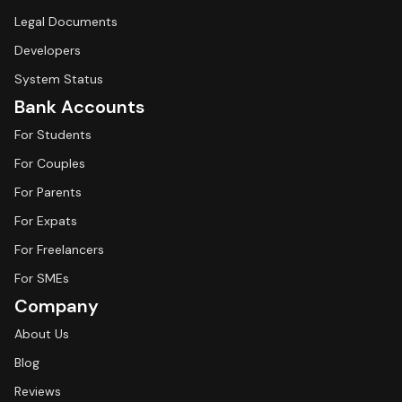
Legal Documents
Developers
System Status
Bank Accounts
For Students
For Couples
For Parents
For Expats
For Freelancers
For SMEs
Company
About Us
Blog
Reviews