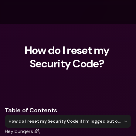
How do I reset my 
Security Code? 
What are you looking for?
Table of Contents
How do I reset my Security Code if I’m logged out of my bunq account?
Hey bunqers 🌈,