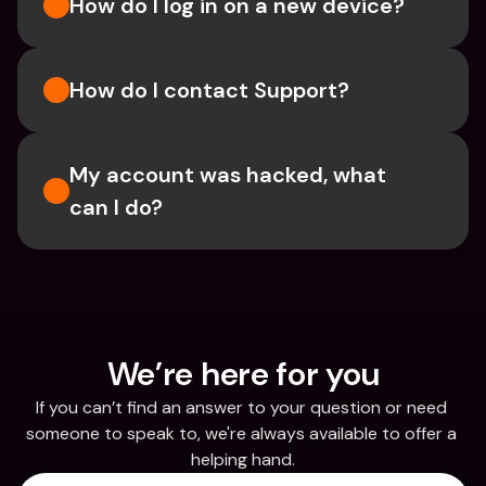
How do I log in on a new device? 
How do I contact Support?
My account was hacked, what 
can I do?
We’re here for you
If you can’t find an answer to your question or need 
someone to speak to, we're always available to offer a 
helping hand.