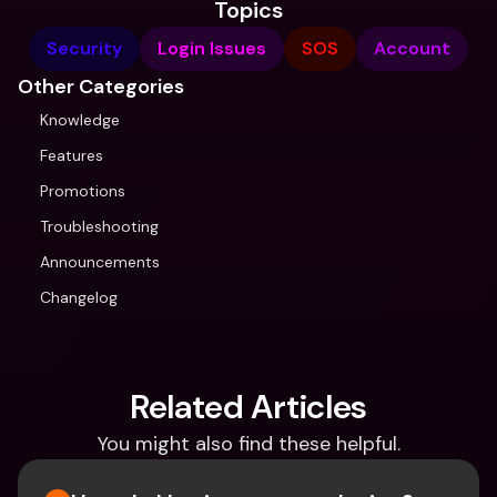
Topics
Security
Login Issues
SOS
Account
Other Categories
Knowledge
Features
Promotions
Troubleshooting
Announcements
Changelog
Related Articles
You might also find these helpful.