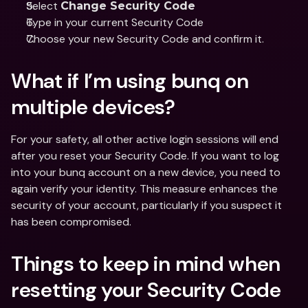
Select 
Change Security Code
Type in your current Security Code
Choose your new Security Code and confirm it.
What if I’m using bunq on 
multiple devices?
For your safety, all other active login sessions will end 
after you reset your Security Code. If you want to log 
into your bunq account on a new device, you need to 
again verify your identity. This measure enhances the 
security of your account, particularly if you suspect it 
has been compromised.
Things to keep in mind when 
resetting your Security Code