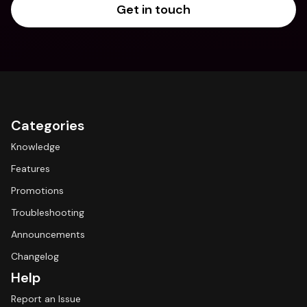
Get in touch
Categories
Knowledge
Features
Promotions
Troubleshooting
Announcements
Changelog
Help
Report an Issue