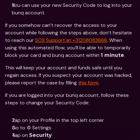
You can use your new Security Code to log into your 
bunq account.
If you somehow can’t recover the access to your 
account while following the steps above, don’t hesitate 
to reach our 
SOS Support at +31208083666
. When 
using this automated flow, you’ll be able to temporarily 
block your card and bunq account within 
.
1 minute
This will keep your account and funds safe until you 
regain access. If you suspect your account was hacked, 
please report the case by filling 
this form
.
If you are logged into your bunq account, follow these 
steps to change your Security Code:
Tap on your Profile in the top left corner
Go to ⚙️ Settings
Tap on 
Security