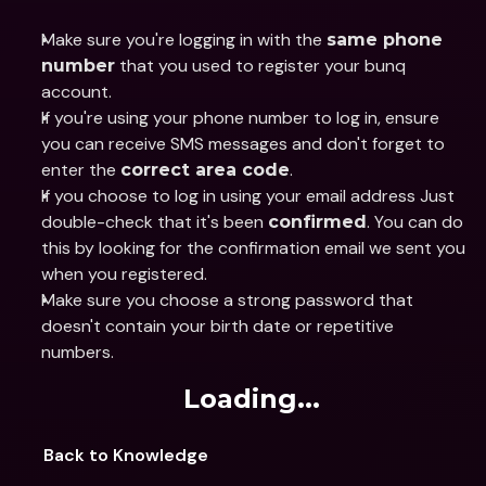
Make sure you're logging in with the 
same phone 
 that you used to register your bunq 
number
account.
If you're using your phone number to log in, ensure 
you can receive SMS messages and don't forget to 
enter the 
.
correct area code
If you choose to log in using your email address Just 
double-check that it's been 
. You can do 
confirmed
this by looking for the confirmation email we sent you 
when you registered.
Make sure you choose a strong password that 
doesn't contain your birth date or repetitive 
numbers.
Loading...
Back to Knowledge