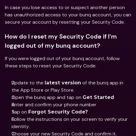
In case you lose access to or suspect another person 
has unauthorized access to your bunq account, you can 
secure your account by resetting your Security Code.
How do I reset my Security Code if I’m 
logged out of my bunq account?
If you were logged out of your bunq account, follow 
these steps to reset your Security Code:
Update to the 
 of the bunq app in 
latest version
the App Store or Play Store.
Open the bunq app and tap on 
Get Started
Enter and confirm your phone number 
Tap on 
Forgot Security Code?
Follow the instructions on your screen to verify your 
identity.
Choose your new Security Code and confirm it.