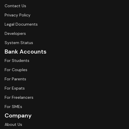
Contact Us
Privacy Policy
Legal Documents
Developers
System Status
Bank Accounts
For Students
For Couples
For Parents
For Expats
For Freelancers
For SMEs
Company
About Us