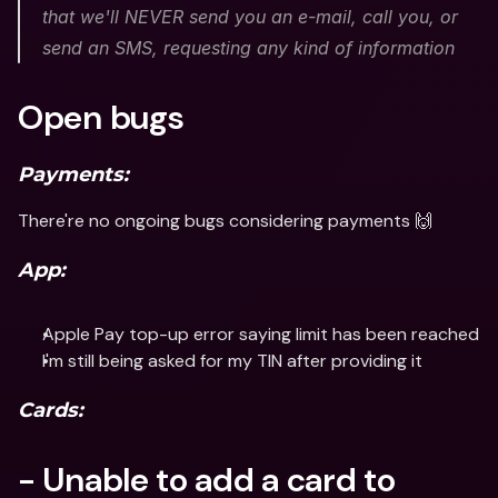
that we'll NEVER send you an e-mail, call you, or 
send an SMS, requesting any kind of information
Open bugs
Payments:
There're no ongoing bugs considering payments 🙌
App:
Apple Pay top-up error saying limit has been reached
I'm still being asked for my TIN after providing it
Cards:
- Unable to add a card to 