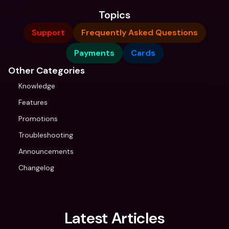
Topics
Support
Frequently Asked Questions
Payments
Cards
Other Categories
Knowledge
Features
Promotions
Troubleshooting
Announcements
Changelog
Latest Articles