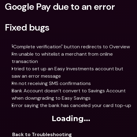
Google Pay due to an error
Fixed bugs
"Complete verification" button redirects to Overview
I'm unable to whitelist a merchant from online 
transaction
I tried to set up an Easy Investments account but 
saw an error message
I’m not receiving SMS confirmations
Bank Account doesn’t convert to Savings Account 
when downgrading to Easy Savings
Error saying the bank has canceled your card top-up
Loading...
Back to Troubleshooting