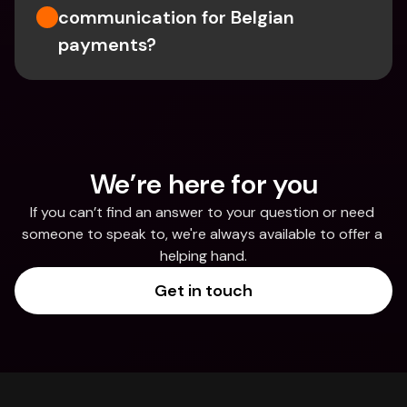
communication for Belgian 
payments?
We’re here for you
If you can’t find an answer to your question or need 
someone to speak to, we're always available to offer a 
helping hand.
Get in touch