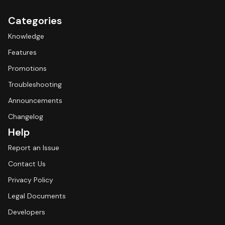
Categories
Knowledge
Features
Promotions
Troubleshooting
Announcements
Changelog
Help
Report an Issue
Contact Us
Privacy Policy
Legal Documents
Developers