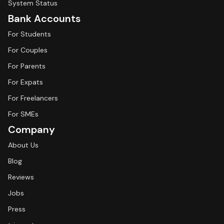
System Status
Bank Accounts
For Students
For Couples
For Parents
For Expats
For Freelancers
For SMEs
Company
About Us
Blog
Reviews
Jobs
Press