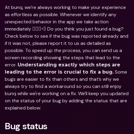
At bunq, we’re always working to make your experience 
as effortless as possible. Whenever we identify any 
unexpected behavior in the app we take action 
immediately 🏃🏽‍♀️💨 Do you think you just found a bug? 
Check below to see if the bug was reported already and 
if it was not, please report it to us as detailed as 
possible. To speed up the process, you can send us a 
screen recording showing the steps that lead to the 
error. 
Understanding exactly which steps are 
 Some 
leading to the error is crucial to fix a bug.
bugs are easier to fix than others and that’s why we 
always try to find a workaround so you can still enjoy 
bunq while we're working on a fix. We'll keep you updated 
on the status of your bug by adding the status that are 
explained below:
Bug status