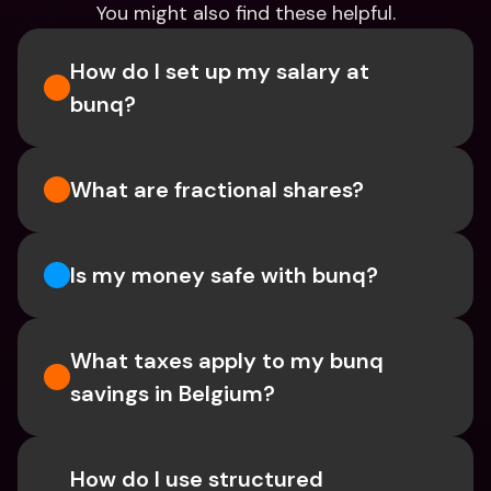
You might also find these helpful.
How do I set up my salary at 
bunq?
What are fractional shares?
Is my money safe with bunq? 
What taxes apply to my bunq 
savings in Belgium? 
How do I use structured 