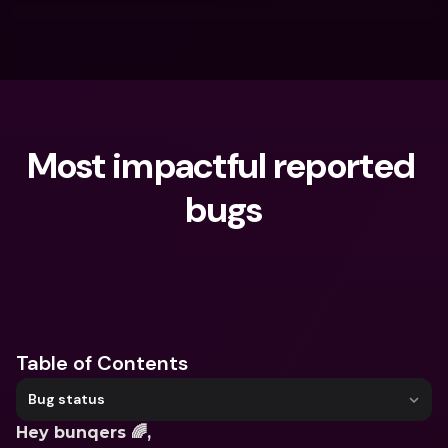
Most impactful reported 
bugs
What are you looking for?
Table of Contents
Bug status
Hey bunqers 🌈,