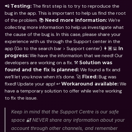
📲 
 The first step is to try to reproduce the 
Testing:
bug in the app. This is important to help us find the root 
of the problem. 📚 
 We’re 
Need more information:
collecting more information to help us investigate what 
the cause of the bug is. In this case, please share your 
experience with us through the Support center in the 
app (Go to the search bar > Support center) 👩🏽‍💻 
In 
 We have the information that we need! Our 
progress:
developers are working on a fix. ⚒️ 
Solution was 
 We found a fix and 
found and the fix is planned:
we’ll let you know when it’s done. 🚀 
 Bug was 
Fixed:
fixed! Update your app! ↩️ 
 We 
Workaround available:
have a temporary solution to offer while we’re working 
to fix the issue.
Keep in mind that the Support Centre is our safe 
space 🔐 NEVER share any information about your 
account through other channels, and remember 