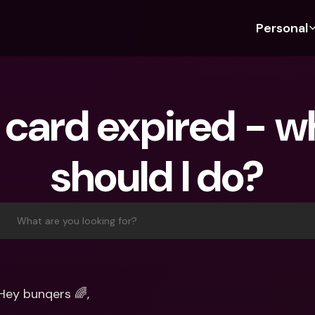
Personal
Discover bunq
Discover bunq
About 
Fea
For Students
bunq Business
About U
Bu
card expired - wh
For Expats
For Freelancers
Sustaina
Cr
For Couples
For SMEs
Press
Cr
should I do?
Banking Plans
For Parents
Jobs
Jo
Banking Plans
bunq Free
Pa
bunq Free
bunq Core
Ref
What are you looking for?
bunq Core
bunq Pro
Sa
bunq Pro
bunq Elite
Te
bunq Elite
Compare Plans
St
Hey bunqers 🌈,
Compare Plans
AT