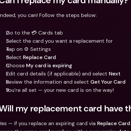
Can I replace my card manually?
Indeed, you can! Follow the steps below:
Go to the 💳 Cards tab
Select the card you want a replacement for
Tap on ⚙️ Settings
Select 
Replace Card
Choose 
My card is expiring
Edit card details (if applicable) and select 
Next
Review the information and select 
Get Your Card
You’re all set — your new card is on the way!
Will my replacement card have 
Yes — if you replace an expiring card via 
Replace Card