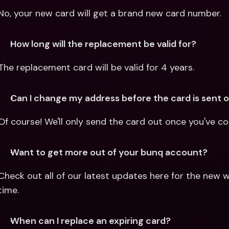
No, your new card will get a brand new card number.
How long will the replacement be valid for?
The replacement card will be valid for 4 years.
Can I change my address before the card is sent 
Of course! We'll only send the card out once you've c
Want to get more out of your bunq account?
Check out all of our latest updates here for the new w
time.
When can I replace an expiring card?