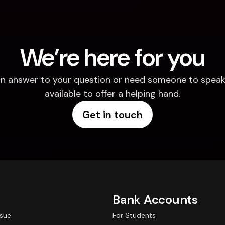
We’re here for you
d an answer to your question or need someone to speak 
available to offer a helping hand.
Get in touch
Bank Accounts
ssue
For Students