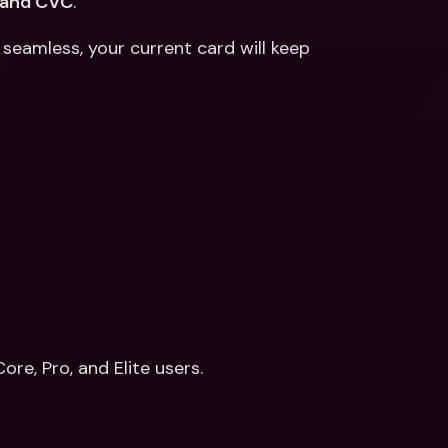
 and CVC
. 
eamless, your current card will keep 
re, Pro, and Elite users.