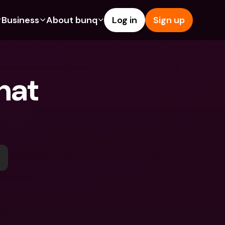
Business
About bunq
Log in
Sign up
Us
tures
Features
Help & Support
s
dgeting
Savings Account
Help Center
at 
bility
edit Cards
Credit Cards
Blog
ypto
Foreign Currencies & Foreign 
Report an Issue
IBANs
int Accounts
Contact Us
ATM Withdrawals & Deposits
yments
Legal Documents
Tap to Pay
er a Friend
Term Deposits
bunq Deals
vings Account
International Bank Accounts & 
Bill Pay
Foreign Currencies
rm Deposits
Term Deposits
ocks
Expense Management
M Withdrawals & Deposits
Integrations