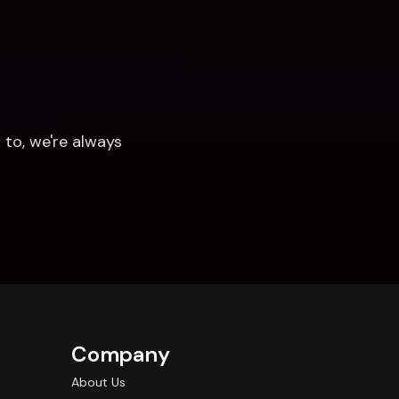
to, we're always 
Company
About Us