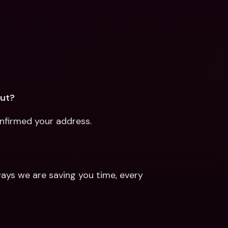
out?
onfirmed your address.
ays we are saving you time, every 