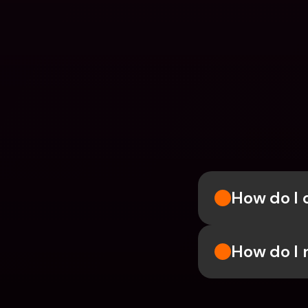
How do I 
How do I 