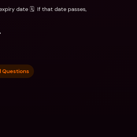
xpiry date 🗓  If that date passes, 
.
d Questions