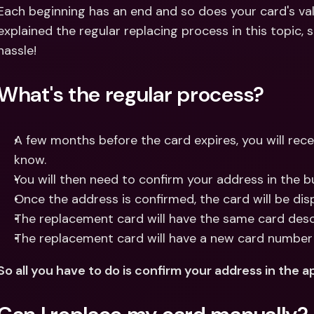
Int
Each beginning has an end and so does your card's valid
Fo
explained the regular replacing process in this topic, 
hassle!
What's the regular process?
A few months before the card expires, you will recei
know.
You will then need to confirm your address in the b
Once the address is confirmed, the card will be di
The replacement card will have the same card descr
The replacement card will have a new card number
So all you have to do is confirm your address in the ap