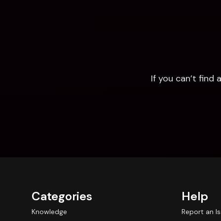
If you can’t fin
Categories
Help
Knowledge
Report an I