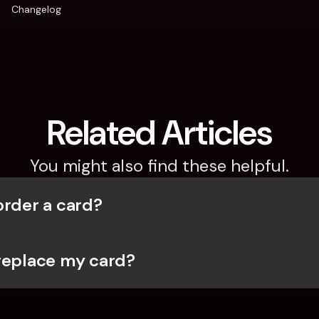
Changelog
Related Articles
You might also find these helpful.
order a card?
replace my card?