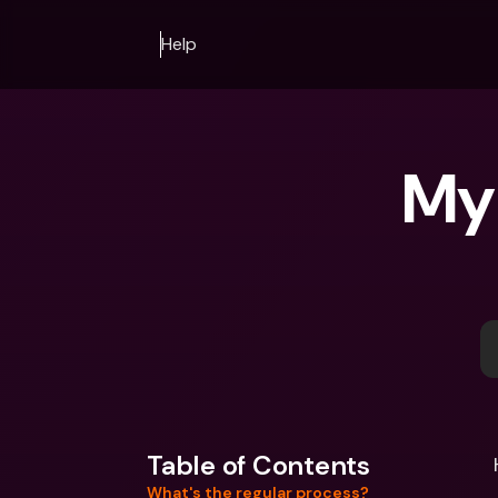
Help
My 
Table of Contents
What's the regular process?