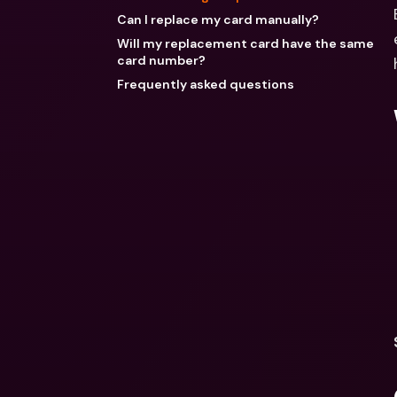
Can I replace my card manually?
Will my replacement card have the same
card number?
Frequently asked questions