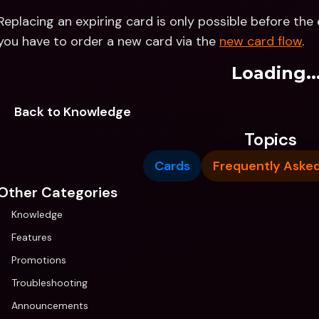
Replacing an expiring card is only possible before the e
you have to order a new card via the 
new card flow
.
Loading..
Back to Knowledge
Topics
Cards
Frequently Aske
Other Categories
Knowledge
Features
Promotions
Troubleshooting
Announcements