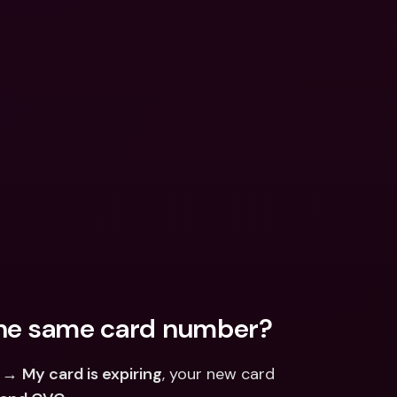
the same card number?
 → 
My card is expiring
, your new card 