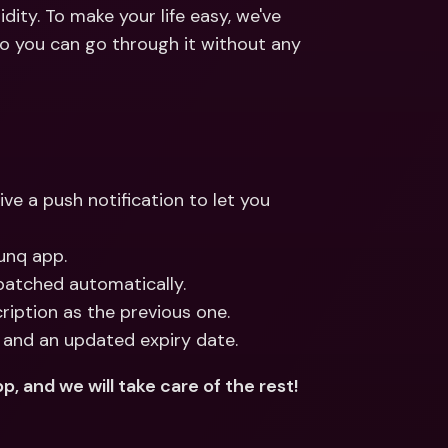
ernational Bank Accounts & 
ity. To make your life easy, we've 
reign Currencies
International Bank Accounts & 
so you can go through it without any 
Foreign Currencies
ve a push notification to let you 
unq app.
spatched automatically.
iption as the previous one.
 and an updated expiry date.
p, and we will take care of the rest!