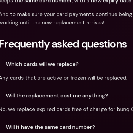
keeps the 
same card number
, with a 
new expiry date
And to make sure your card payments continue being s
working until the new replacement arrives!
Frequently asked questions
Which cards will we replace?
Any cards that are active or frozen will be replaced.
Will the replacement cost me anything?
No, we replace expired cards free of charge for bunq Co
Will it have the same card number?