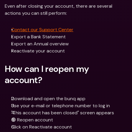
Even after closing your account, there are several 
actions you can still perform: 
Contact our Support Center
Export a Bank Statement
Export an Annual overview
Reactivate your account
How can I reopen my 
account?
Download and open the bunq app
Use your e-mail or telephone number to log in
"This account has been closed" screen appears
🟢 Reopen account
Click on Reactivate account