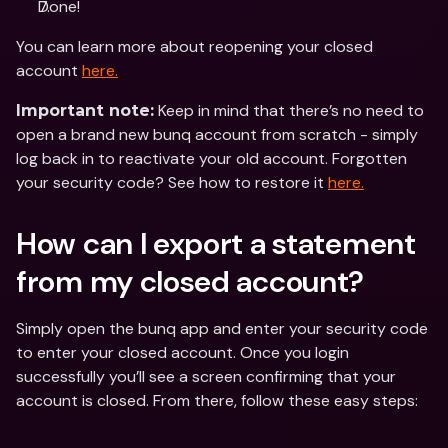
Done! 
You can learn more about reopening your closed 
account 
here.
 Keep in mind that there’s no need to 
Important note:
open a brand new bunq account from scratch - simply 
log back in to reactivate your old account. Forgotten 
your security code? See how to restore it 
here.
How can I export a statement 
from my closed account?
Simply open the bunq app and enter your security code 
to enter your closed account. Once you login 
successfully you’ll see a screen confirming that your 
account is closed. From there, follow these easy steps: