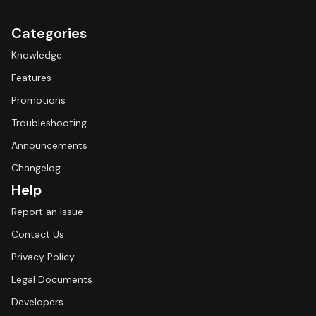
Categories
Knowledge
Features
Promotions
Troubleshooting
Announcements
Changelog
Help
Report an Issue
Contact Us
Privacy Policy
Legal Documents
Developers