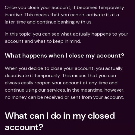
Once you close your account, it becomes temporarily 
inactive. This means that you can re-activate it at a 
later time and continue banking with us.
In this topic, you can see what actually happens to your 
account and what to keep in mind. 
What happens when I close my account?
When you decide to close your account, you actually 
deactivate it temporarily. This means that you can 
always easily reopen your account at any time and 
continue using our services. In the meantime, however, 
no money can be received or sent from your account.
What can I do in my closed 
account?