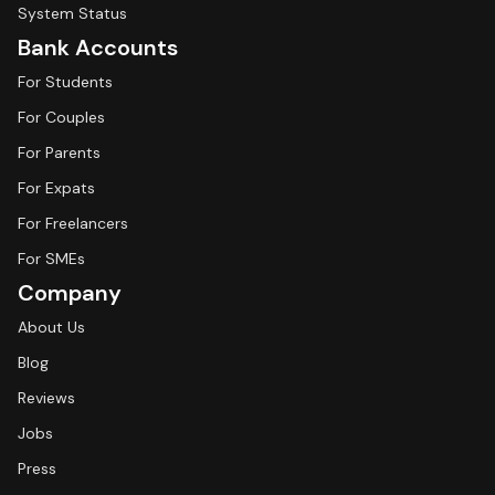
System Status
Bank Accounts
For Students
For Couples
For Parents
For Expats
For Freelancers
For SMEs
Company
About Us
Blog
Reviews
Jobs
Press