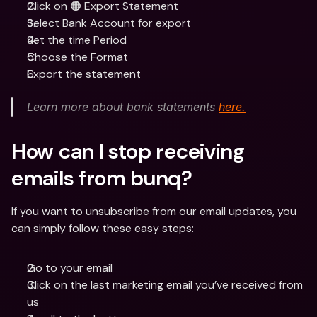
Click on 🟠 Export Statement
Select Bank Account for export
Set the time Period
Choose the Format
Export the statement
Learn more about bank statements 
here.
How can I stop receiving 
emails from bunq?
If you want to unsubscribe from our email updates, you 
can simply follow these easy steps:
Go to your email
Click on the last marketing email you’ve received from 
us