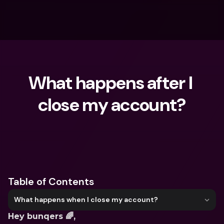
What happens after I 
close my account?
What are you looking for?
Table of Contents
What happens when I close my account?
Hey bunqers 🌈, 