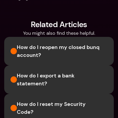
Related Articles
You might also find these helpful.
How do I reopen my closed bunq 
account?
How do I export a bank 
statement? 
How do I reset my Security 
Code? 