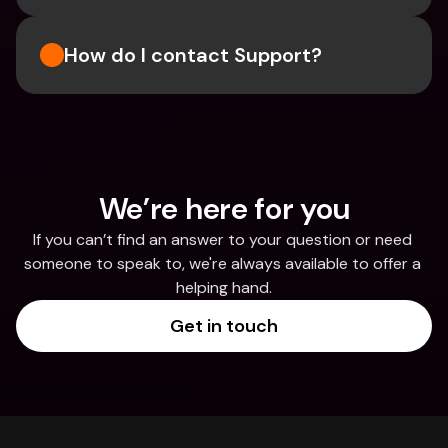
How do I contact Support?
We’re here for you
If you can’t find an answer to your question or need 
someone to speak to, we're always available to offer a 
helping hand.
Get in touch