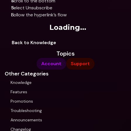
Scroll to the bottom
Select Unsubscribe
Follow the hyperlink’s flow
Loading...
Back to Knowledge
Topics
Account
Support
Other Categories
Knowledge
Features
Promotions
Troubleshooting
Announcements
Changelog