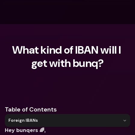
What kind of IBAN will I 
get with bunq?
What are you looking for?
Table of Contents
Foreign IBANs
Hey bunqers 🌈, 