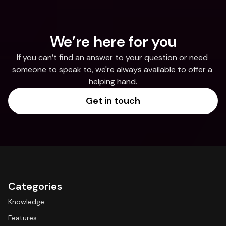
We’re here for you
If you can’t find an answer to your question or need 
someone to speak to, we're always available to offer a 
helping hand.
Get in touch
Categories
Knowledge
Features