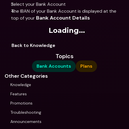
Select your Bank Account
The IBAN of your Bank Account is displayed at the 
top of your 
Bank Account Details
Loading...
Back to Knowledge
Topics
Bank Accounts
Plans
Other Categories
Knowledge
Features
Promotions
Troubleshooting
Announcements