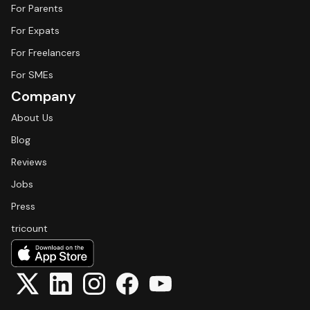
For Parents
For Expats
For Freelancers
For SMEs
Company
About Us
Blog
Reviews
Jobs
Press
tricount