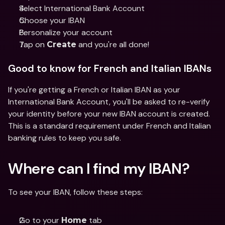
Select International Bank Account 
Choose your IBAN 
Personalize your account 
Tap on 
 and you're all done!
Create
Good to know for French and Italian IBANs 
If you're getting a French or Italian IBAN as your 
International Bank Account, you'll be asked to re-verify 
your identity before your new IBAN account is created. 
This is a standard requirement under French and Italian 
banking rules to keep you safe. 
Where can I find my IBAN? 
To see your IBAN, follow these steps:
Go to your 
 tab 
Home