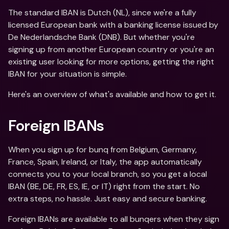
The standard IBAN is Dutch (NL), since we're a fully 
licensed European bank with a banking license issued by 
De Nederlandsche Bank (DNB). But whether you're 
signing up from another European country or you're an 
existing user looking for more options, getting the right 
IBAN for your situation is simple. 
Here's an overview of what's available and how to get it.
Foreign IBANs
When you sign up for bunq from Belgium, Germany, 
France, Spain, Ireland, or Italy, the app automatically 
connects you to your local branch, so you get a local 
IBAN (BE, DE, FR, ES, IE, or IT) right from the start. No 
extra steps, no hassle. Just easy and secure banking. 
Foreign IBANs are available to all bunqers when they sign 