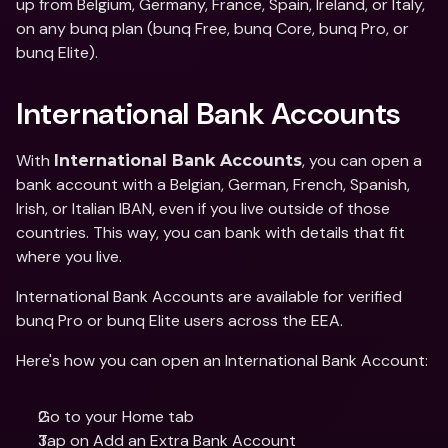
up from Belgium, Germany, France, Spain, Ireland, or Italy, 
on any bunq plan (bunq Free, bunq Core, bunq Pro, or 
bunq Elite).
International Bank Accounts 
With 
, you can open a 
International Bank Accounts
bank account with a Belgian, German, French, Spanish, 
Irish, or Italian IBAN, even if you live outside of those 
countries. This way, you can bank with details that fit 
where you live. 
International Bank Accounts are available for verified 
bunq Pro or bunq Elite users across the EEA. 
Here's how you can open an International Bank Account: 
Go to your Home tab
Tap on Add an Extra Bank Account