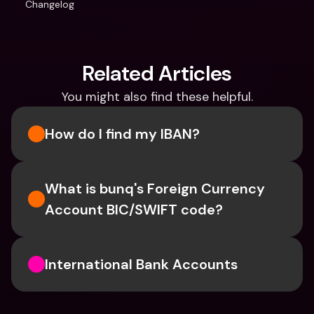
Changelog
Related Articles
You might also find these helpful.
How do I find my IBAN?
What is bunq's Foreign Currency 
Account BIC/SWIFT code?
International Bank Accounts