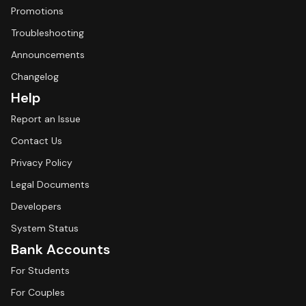
Promotions
Troubleshooting
Announcements
Changelog
Help
Report an Issue
Contact Us
Privacy Policy
Legal Documents
Developers
System Status
Bank Accounts
For Students
For Couples