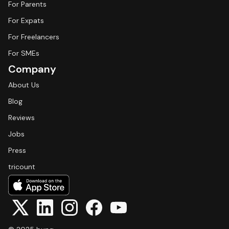
For Parents
For Expats
For Freelancers
For SMEs
Company
About Us
Blog
Reviews
Jobs
Press
tricount