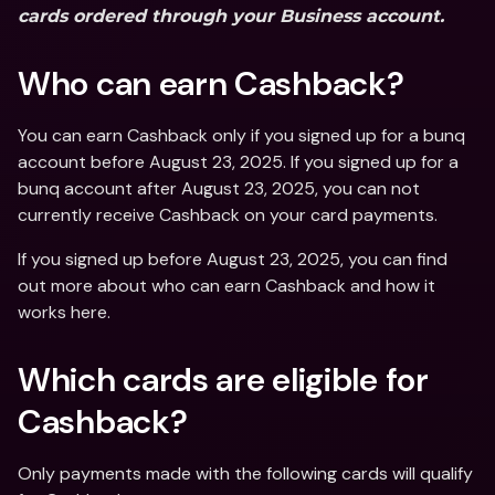
cards ordered through your Business account.
Who can earn Cashback?
You can earn Cashback only if you signed up for a bunq 
account before August 23, 2025. If you signed up for a 
bunq account after August 23, 2025, you can not 
currently receive Cashback on your card payments.
If you signed up before August 23, 2025, you can find 
out more about who can earn Cashback and how it 
works here.
Which cards are eligible for 
Cashback?
Only payments made with the following cards will qualify 