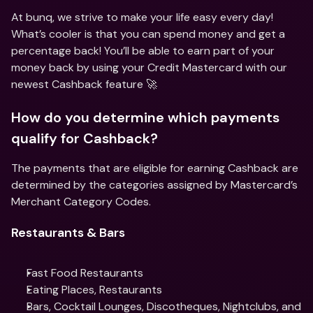
At bunq, we strive to make your life easy every day! 
What’s cooler is that you can spend money and get a 
percentage back! You’ll be able to earn part of your 
money back by using your Credit Mastercard with our 
newest Cashback feature 🚀
How do you determine which payments 
qualify for Cashback?
The payments that are eligible for earning Cashback are 
determined by the categories assigned by Mastercard’s 
Merchant Category Codes.
Restaurants & Bars
Fast Food Restaurants
Eating Places, Restaurants
Bars, Cocktail Lounges, Discotheques, Nightclubs, and 