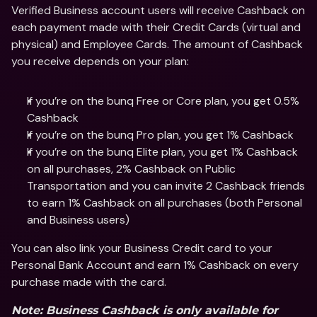
Verified Business account users will receive Cashback on 
each payment made with their Credit Cards (virtual and 
physical) and Employee Cards. The amount of Cashback 
you receive depends on your plan:
If you’re on the bunq Free or Core plan, you get 0.5% 
Cashback 
If you’re on the bunq Pro plan, you get 1% Cashback 
If you’re on the bunq Elite plan, you get 1% Cashback 
on all purchases, 2% Cashback on Public 
Transportation and you can invite 2 Cashback friends 
to earn 1% Cashback on all purchases (both Personal 
and Business users)
You can also link your Business Credit card to your 
Personal Bank Account and earn 1% Cashback on every 
purchase made with the card.
Note: Business Cashback is only available for 