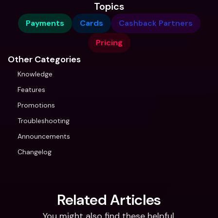
Topics
Payments
Cards
Cashback Partners
Pricing
Other Categories
Knowledge
Features
Promotions
Troubleshooting
Announcements
Changelog
Related Articles
You might also find these helpful.