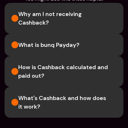
Why am I not receiving 
Cashback?
What is bunq Payday?
How is Cashback calculated and 
paid out?
What's Cashback and how does 
it work?