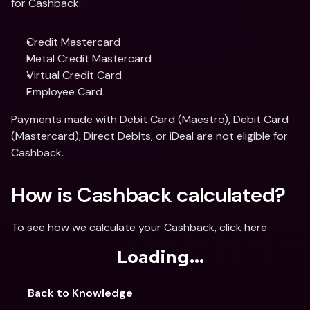
for Cashback:
Credit Mastercard
Metal Credit Mastercard
Virtual Credit Card 
Employee Card
Payments made with Debit Card (Maestro), Debit Card 
(Mastercard), Direct Debits, or iDeal are not eligible for 
Cashback.
How is Cashback calculated?
To see how we calculate your Cashback, click here
Loading...
Back to Knowledge