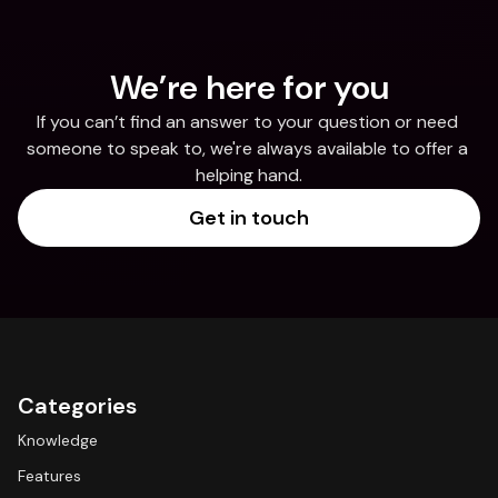
We’re here for you
If you can’t find an answer to your question or need 
someone to speak to, we're always available to offer a 
helping hand.
Get in touch
Categories
Knowledge
Features