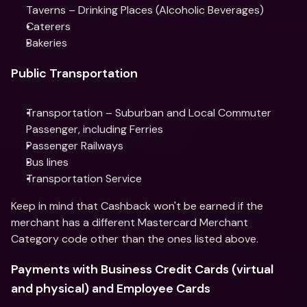
Taverns – Drinking Places (Alcoholic Beverages)
Caterers
Bakeries
Public Transportation
Transportation – Suburban and Local Commuter 
Passenger, including Ferries
Passenger Railways
Bus lines
Transportation Service
Keep in mind that Cashback won't be earned if the 
merchant has a different Mastercard Merchant 
Category code other than the ones listed above.
Payments with Business Credit Cards (virtual 
and physical) and Employee Cards