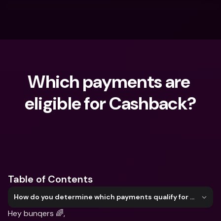
Which payments are 
eligible for Cashback?
What are you looking for?
Table of Contents
How do you determine which payments qualify for Cashback?
Hey bunqers 🌈,