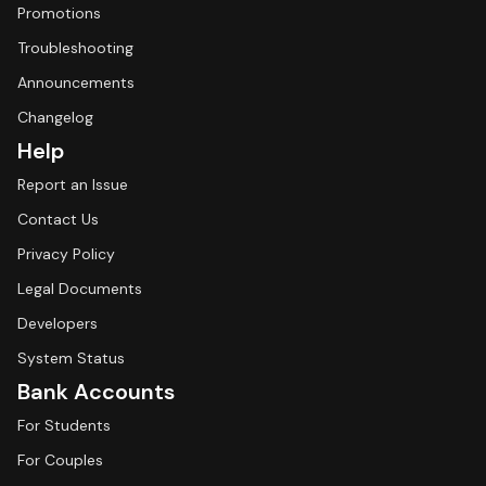
Promotions
Troubleshooting
Announcements
Changelog
Help
Report an Issue
Contact Us
Privacy Policy
Legal Documents
Developers
System Status
Bank Accounts
For Students
For Couples