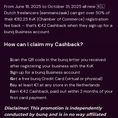
From June 18, 2025 to October 31, 2025 all new 🇳🇱 
Dutch freelancers (eenmanszaak) can get over 50% of 
their €82.25 KvK (Chamber of Commerce) registration 
fee back – that’s €42 Cashback when they sign up for a 
bunq Business account.
How can I claim my Cashback?
Scan the QR code in the bunq letter you received 
after registering your business with the KvK
Sign up for a bunq Business account
Get a free bunq Credit Card (virtual or physical)
Pay at least €1 at any store in the Netherlands
Earn €42 Cashback, paid out within 2 months of your 
first card payment.
Disclaimer
: This promotion is independently 
conducted by bunq and is in no way affiliated 