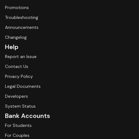
Promotions
Troubleshooting
Announcements
Changelog
Help
Report an Issue
Contact Us
Privacy Policy
Legal Documents
Developers
System Status
Bank Accounts
For Students
For Couples