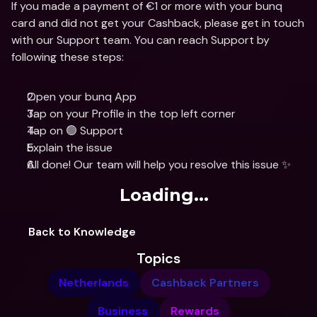
If you made a payment of €1 or more with your bunq 
card and did not get your Cashback, please get in touch 
with our Support team. You can reach Support by 
following these steps:
Open your bunq App
Tap on your Profile in the top left corner
Tap on 🟢 Support
Explain the issue
All done! Our team will help you resolve this issue ✨
Loading...
Back to Knowledge
Topics
Netherlands
Cashback Partners
Business
Rewards