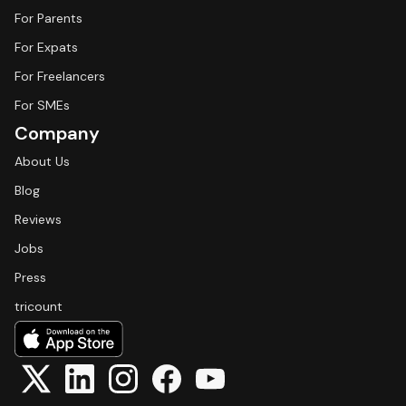
For Parents
For Expats
For Freelancers
For SMEs
Company
About Us
Blog
Reviews
Jobs
Press
tricount