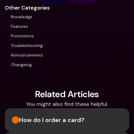
Other Categories
Knowledge
Features
Promotions
Troubleshooting
Announcements
Changelog
Related Articles
You might also find these helpful.
How do I order a card?