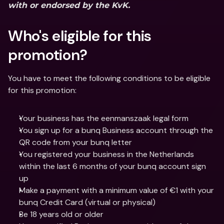
with or endorsed by the KvK.
Who's eligible for this 
promotion? 
You have to meet the following conditions to be eligible 
for this promotion:
Your business has the eenmanszaak legal form
You sign up for a bunq Business account through the 
QR code from your bunq letter
You registered your business in the Netherlands 
within the last 6 months of your bunq account sign 
up
Make a payment with a minimum value of €1 with your 
bunq Credit Card (virtual or physical)
Be 18 years old or older