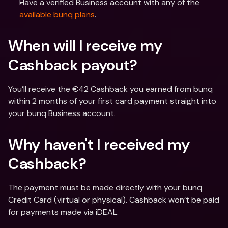
Have a verified Business account with any of the 
available bunq plans
.
When will I receive my 
Cashback payout?
You’ll receive the €42 Cashback you earned from bunq 
within 2 months of your first card payment straight into 
your bunq Business account.
Why haven't I received my 
Cashback?
The payment must be made directly with your bunq 
Credit Card (virtual or physical). Cashback won’t be paid 
for payments made via iDEAL.