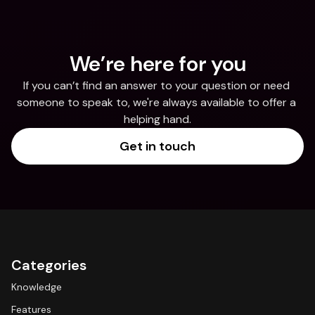
We’re here for you
If you can’t find an answer to your question or need 
someone to speak to, we're always available to offer a 
helping hand.
Get in touch
Categories
Knowledge
Features