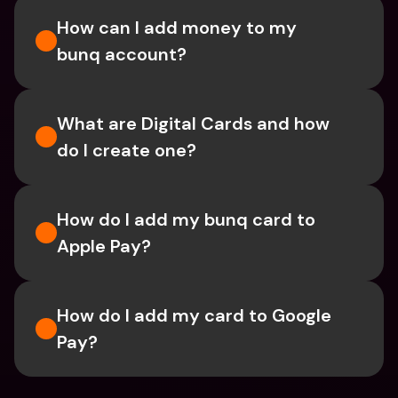
How can I add money to my 
bunq account?
What are Digital Cards and how 
do I create one?
How do I add my bunq card to 
Apple Pay?
How do I add my card to Google 
Pay?