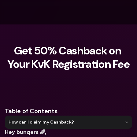
Get 50% Cashback on 
Your KvK Registration Fee
What are you looking for?
Table of Contents
How can I claim my Cashback?
Hey bunqers 🌈,