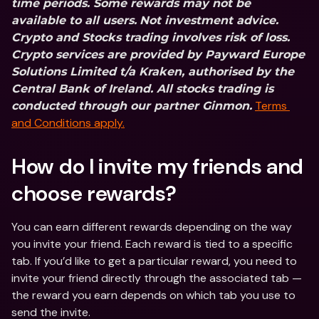
time periods. Some rewards may not be 
available to all users.
Not investment advice. 
Crypto and Stocks trading involves risk of loss. 
Crypto services are provided by Payward Europe 
Solutions Limited t/a Kraken, authorised by the 
Central Bank of Ireland. All stocks trading is 
Terms 
conducted through our partner Ginmon.
and Conditions apply.
How do I invite my friends and 
choose rewards?
You can earn different rewards depending on the way 
you invite your friend. Each reward is tied to a specific 
tab. If you’d like to get a particular reward, you need to 
invite your friend directly through the associated tab — 
the reward you earn depends on which tab you use to 
send the invite.