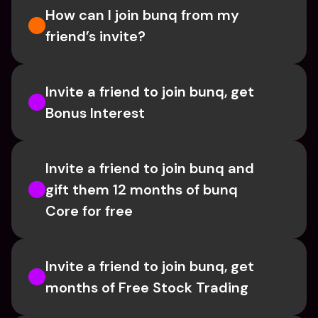
How can I join bunq from my 
friend’s invite?
Invite a friend to join bunq, get 
Bonus Interest
Invite a friend to join bunq and 
gift them 12 months of bunq 
Core for free
Invite a friend to join bunq, get 
months of Free Stock Trading