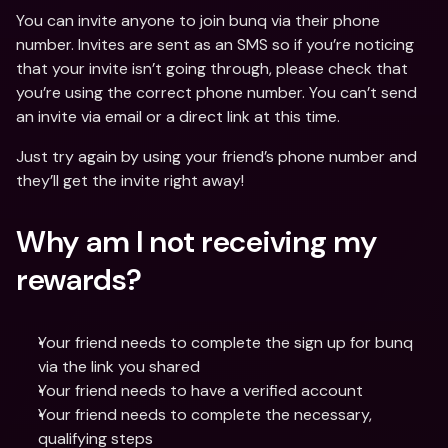
You can invite anyone to join bunq via their phone 
number. Invites are sent as an SMS so if you’re noticing 
that your invite isn’t going through, please check that 
you’re using the correct phone number. You can’t send 
an invite via email or a direct link at this time.
Just try again by using your friend’s phone number and 
they’ll get the invite right away!
Why am I not receiving my 
rewards?
Your friend needs to complete the sign up for bunq 
via the link you shared
Your friend needs to have a verified account
Your friend needs to complete the necessary, 
qualifying steps