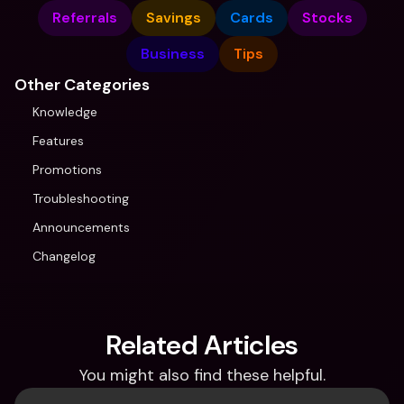
Referrals
Savings
Cards
Stocks
Business
Tips
Other Categories
Knowledge
Features
Promotions
Troubleshooting
Announcements
Changelog
Related Articles
You might also find these helpful.