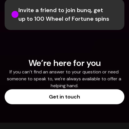
Invite a friend to join bunq, get 
up to 100 Wheel of Fortune spins
We’re here for you
If you can’t find an answer to your question or need 
someone to speak to, we're always available to offer a 
helping hand.
Get in touch