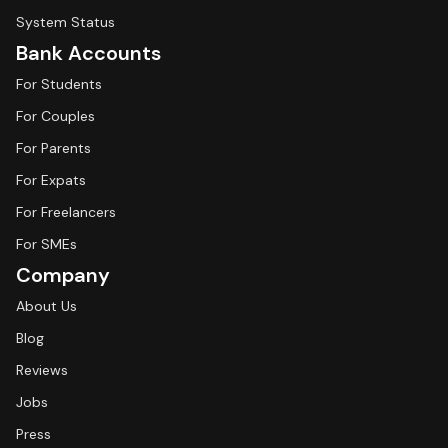
System Status
Bank Accounts
For Students
For Couples
For Parents
For Expats
For Freelancers
For SMEs
Company
About Us
Blog
Reviews
Jobs
Press