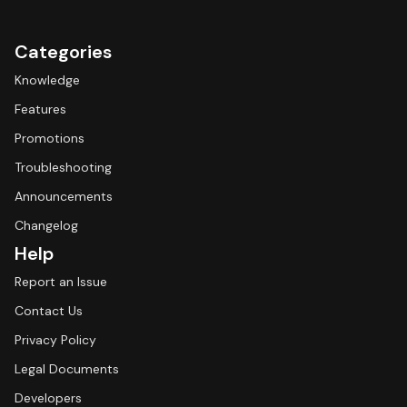
Categories
Knowledge
Features
Promotions
Troubleshooting
Announcements
Changelog
Help
Report an Issue
Contact Us
Privacy Policy
Legal Documents
Developers