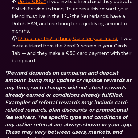
💸 
Up to €100*
 if you invite a friend and they activate 
Switch Service to bunq. To access this reward, your 
friend must live in the 🇳🇱 the Netherlands, have a 
Dutch IBAN, and use bunq for a qualifying amount of 
months.
🌎 
12 free months* of bunq Core for your friend
, if you 
invite a friend from the ZeroFX screen in your Cards 
Tab — and they make a €50 card payment with their 
bunq card.
*Reward depends on campaign and deposit 
amount. bunq may update or replace rewards at 
any time; such changes will not affect rewards 
already earned or conditions already fulfilled. 
Examples of referral rewards may include card-
related rewards, plan discounts, or promotional 
fee waivers. The specific type and conditions of 
any active referral are always shown in your app. 
These may vary between users, markets, and 