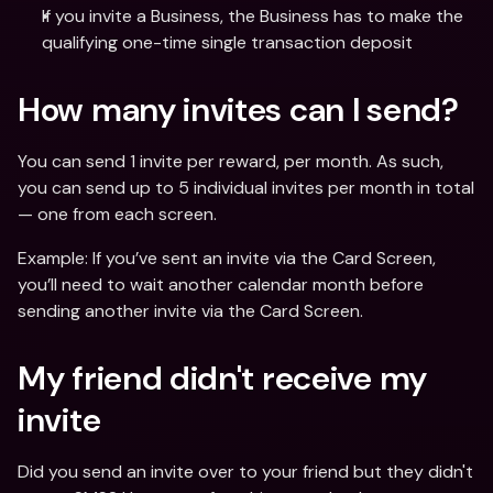
If you invite a Business, the Business has to make the 
qualifying one-time single transaction deposit
How many invites can I send?
You can send 1 invite per reward, per month. As such, 
you can send up to 5 individual invites per month in total 
— one from each screen.
Example: If you’ve sent an invite via the Card Screen, 
you’ll need to wait another calendar month before 
sending another invite via the Card Screen.
My friend didn't receive my 
invite
Did you send an invite over to your friend but they didn't 