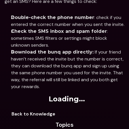
get an SMS? Here are a few things to check:
: check if you 
Double-check the phone number
entered the correct number when you sent the invite.
: 
Check the SMS inbox and spam folder
sometimes SMS filters or settings might block 
unknown senders.
 If your friend 
Download the bunq app directly:
haven’t received the invite but the number is correct, 
they can download the bunq app and sign up using 
the same phone number you used for the invite. That 
way, the referral will still be linked and you both get 
your rewards.
Loading...
Back to Knowledge
Topics