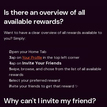
Is there an overview of all 
available rewards? 
Want to have a clear overview of all rewards available to 
you? Simply: 
Open your Home Tab 
Tap on 
Your Profile
 in the top left corner
Tap on 
Invite Your Friends
Swipe, browse, and chose from the list of all available 
rewards
Select your preferred reward 
Invite your friends to get that reward ✨
Why can't I invite my friend?