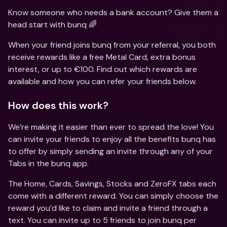
Know someone who needs a bank account? Give them a 
head start with bunq 🌈
When your friend joins bunq from your referral, you both 
receive rewards like a free Metal Card, extra bonus 
interest, or up to €100. Find out which rewards are 
available and how you can refer your friends below.
How does this work?
We’re making it easier than ever to spread the love! You 
can invite your friends to enjoy all the benefits bunq has 
to offer by simply sending an invite through any of your 
Tabs in the bunq app.
The Home, Cards, Savings, Stocks and ZeroFX tabs each 
come with a different reward. You can simply choose the 
reward you’d like to claim and invite a friend through a 
text. You can invite up to 5 friends to join bunq per 