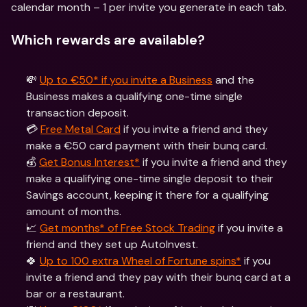
calendar month – 1 per invite you generate in each tab.
Which rewards are available?
💸 
Up to €50* if you invite a Business
 and the 
Business makes a qualifying one-time single 
transaction deposit.
💳 
Free Metal Card
 if you invite a friend and they 
make a €50 card payment with their bunq card.
💰 
Get Bonus Interest*
 if you invite a friend and they 
make a qualifying one-time single deposit to their 
Savings account, keeping it there for a qualifying 
amount of months.
📈 
Get months* of Free Stock Trading
 if you invite a 
friend and they set up AutoInvest.
🍀 
Up to 100 extra Wheel of Fortune spins*
 if you 
invite a friend and they pay with their bunq card at a 
bar or a restaurant.