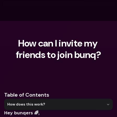
How can I invite my 
friends to join bunq?
What are you looking for?
Table of Contents
How does this work?
Hey bunqers 🌈,