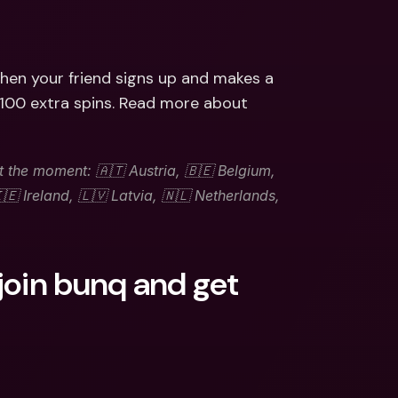
ernational Bank Accounts & 
reign Currencies
International Bank Accounts & 
Foreign Currencies
hen your friend signs up and makes a 
100 extra spins. Read more about 
t the moment: 🇦🇹 Austria, 🇧🇪 Belgium, 
🇪 Ireland, 🇱🇻 Latvia, 🇳🇱 Netherlands, 
join bunq and get 