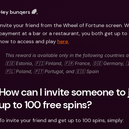
Int
Fo
Hey bunqers 🌈,
Invite your friend from the Wheel of Fortune screen. W
payment at a bar or a restaurant, you both get up to 
how to access and play 
here.
This reward is available only in the following countries a
🇪🇪 Estonia, 🇫🇮 Finland, 🇫🇷 France, 🇩🇪 Germany, 🇮
🇵🇱 Poland, 🇵🇹 Portugal, and 🇪🇸 Spain
How can I invite someone to 
up to 100 free spins? 
To invite your friend and get up to 100 spins, simply: