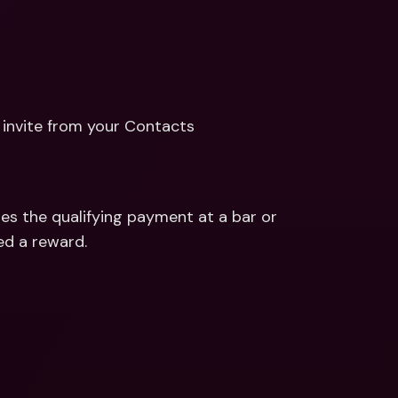
 invite from your Contacts
s the qualifying payment at a bar or 
ed a reward. 