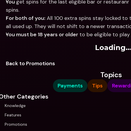
You 
get spins for the last eligible bar or restaur
spins.
For both of you:
 All 100 extra spins stay locked to 
all used up. They will not shift to a newer transact
You must be 18 years or older
 to be eligible to pla
Loading..
Back to Promotions
Topics
Payments
Tips
Reward
Other Categories
Knowledge
Features
Promotions