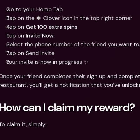
Go to your Home Tab
Tap on the 🍀 Clover Icon in the top right corner
Tap on 
Get 100 extra spins
Tap on 
Invite Now
Select the phone number of the friend you want to
Tap on Send Invite
Your invite is now in progress ✨
Once your friend completes their sign up and complete
restaurant, you’ll get a notification that you’ve unlock
How can I claim my reward? 
To claim it, simply: