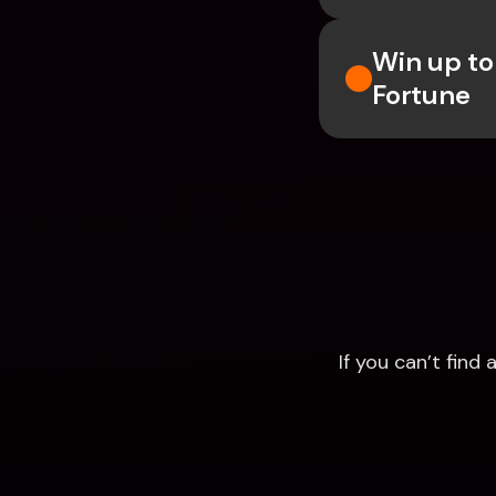
Win up to
Fortune
If you can’t fin