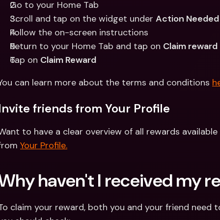
Go to your Home Tab
Scroll and tap on the widget under 
Action Needed
Follow the on-screen instructions
Return to your Home Tab and tap on 
Claim reward
Tap on 
Claim Reward
You can learn more about the terms and conditions 
he
Invite friends from Your Profile
Want to have a clear overview of all rewards available 
from 
Your Profile.
Why haven't I received my r
To claim your reward, both you and your friend need to fu