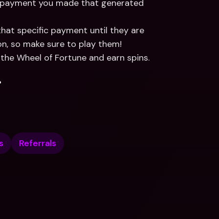
anr payment you made that generated 
that specific payment until they are 
ion, so make sure to play them!
y the Wheel of Fortune and earn spins.
.
s
Referrals