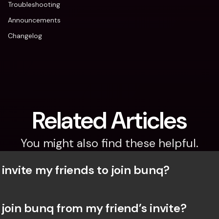
Troubleshooting
Announcements
Changelog
Related Articles
You might also find these helpful.
invite my friends to join bunq?
 join bunq from my friend’s invite?