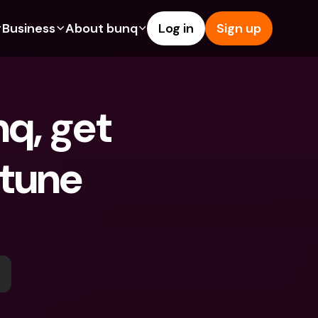
Business
About bunq
Log in
Sign up
Us
tures
Features
Help & Support
s
dgeting
Savings Account
Help Center
q, get 
bility
edit Cards
Credit Cards
Blog
ypto
Foreign Currencies & Foreign 
Report an Issue
IBANs
tune 
int Accounts
Contact Us
ATM Withdrawals & Deposits
yments
Legal Documents
Tap to Pay
er a Friend
Term Deposits
bunq Deals
vings Account
International Bank Accounts & 
Bill Pay
Foreign Currencies
rm Deposits
Term Deposits
ocks
Expense Management
M Withdrawals & Deposits
Integrations