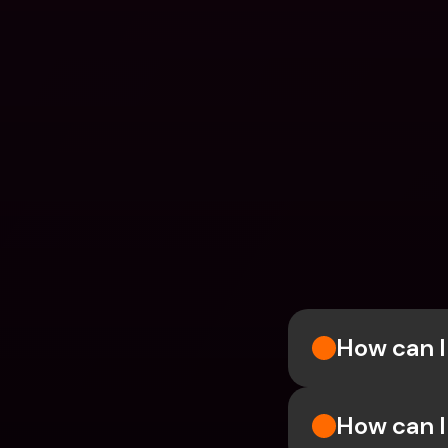
How can I 
How can I