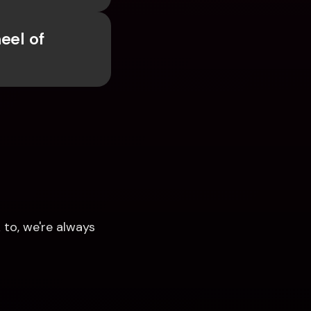
el of 
to, we're always 