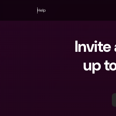
Help
Invite 
up t