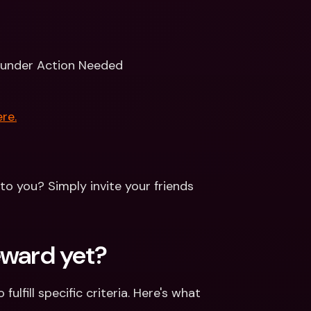
 under Action Needed
re.
to you? Simply invite your friends 
eward yet?
lfill specific criteria. Here's what 