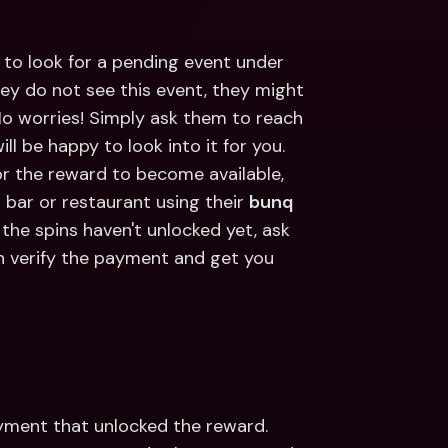
 to look for a pending event under 
they do not see this event, they might 
No worries! Simply ask them to reach 
ill be happy to look into it for you.
or the reward to become available, 
bar or restaurant using their 
bunq 
the spins haven't unlocked yet, ask 
n verify the payment and get you 
ayment that unlocked the reward.