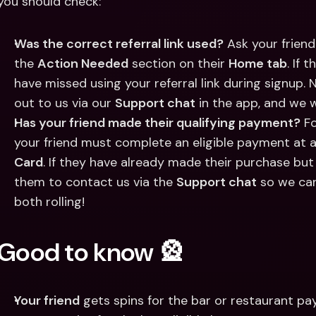
you should check:
Was the correct referral link used?
 Ask your friend
the 
Action Needed
 section on their 
Home tab
. If 
have missed using your referral link during signup. 
out to us via our 
Support chat
 in the app, and we w
Has your friend made their qualifying payment?
 F
your friend must complete an eligible payment at a 
Card
. If they have already made their purchase but 
them to contact us via the 
Support chat
 so we ca
both rolling!
Good to know 🎡
Your friend
 gets spins for the bar or restaurant p