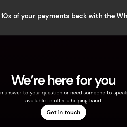
 10x of your payments back with the Whe
We’re here for you
d an answer to your question or need someone to speak 
available to offer a helping hand.
Get in touch