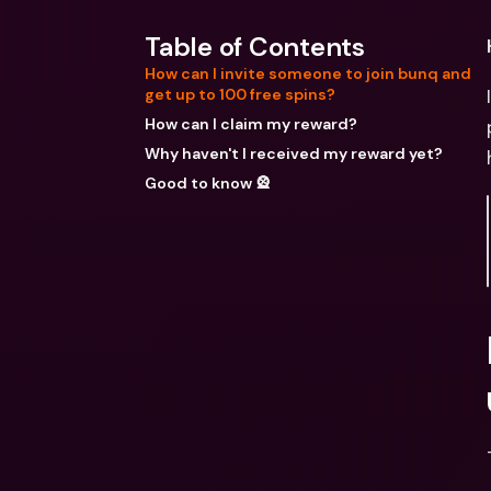
Table of Contents
How can I invite someone to join bunq and
get up to 100 free spins?
How can I claim my reward?
Why haven't I received my reward yet?
Good to know 🎡