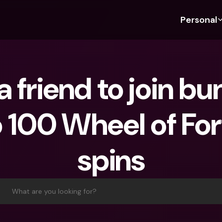
Personal
Discover bunq
Discover bunq
About 
Fea
For Students
bunq Business
About U
Bu
a friend to join bun
For Expats
For Freelancers
Sustaina
Cr
For Couples
For SMEs
Press
Cr
o 100 Wheel of For
Banking Plans
For Parents
Jobs
Jo
Banking Plans
bunq Free
Pa
spins
bunq Free
bunq Core
Ref
bunq Core
bunq Pro
Sa
bunq Pro
bunq Elite
Te
What are you looking for?
bunq Elite
Compare Plans
St
Compare Plans
AT