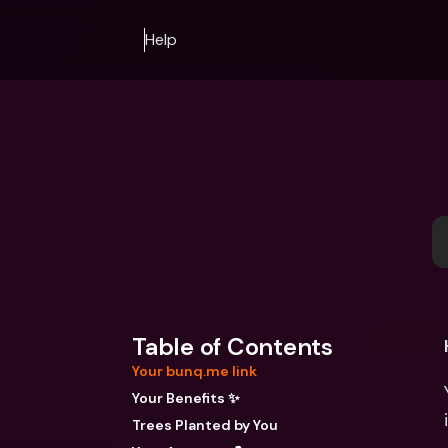
Help
Table of Contents
Your bunq.me link
Your Benefits ✨
Trees Planted by You