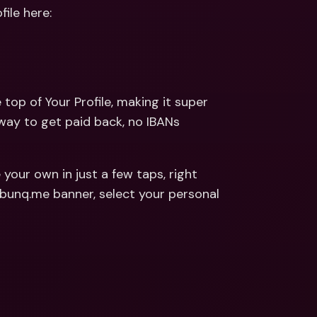
ernational Bank Accounts & 
ile here: 
reign Currencies
International Bank Accounts & 
Foreign Currencies
e top of Your Profile, making it super 
 way to get paid back, no IBANs 
 your own in just a few taps, right 
from the top of Your Profile screen. Simply tap on the bunq.me banner, select your personal 