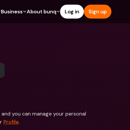
Business
About bunq
Log in
Sign up
Us
tures
Features
Help & Support
s
dgeting
Savings Account
Help Center
bility
edit Cards
Credit Cards
Blog
ypto
Foreign Currencies & Foreign 
Report an Issue
IBANs
int Accounts
Contact Us
ATM Withdrawals & Deposits
yments
Legal Documents
Tap to Pay
er a Friend
Term Deposits
bunq Deals
vings Account
International Bank Accounts & 
Bill Pay
Foreign Currencies
rm Deposits
Term Deposits
ce and you can manage your personal 
ocks
Expense Management
r 
Profile
.  
M Withdrawals & Deposits
Integrations