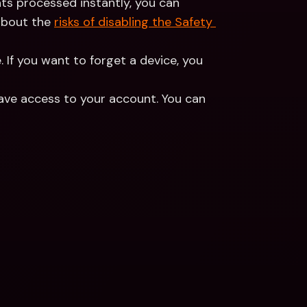
ts processed instantly, you can 
about the 
risks of disabling the Safety 
. If you want to forget a device, you 
ave access to your account. You can 