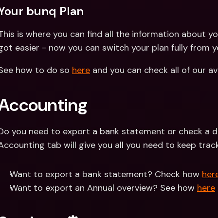
Your bunq Plan
This is where you can find all the information about yo
got easier - now you can switch your plan fully from yo
See how to do so 
here
 and you can check all of our av
Accounting
Do you need to export a bank statement or check a de
Accounting tab will give you all you need to keep trac
Want to export a bank statement? Check how 
her
Want to export an Annual overview? See how 
here