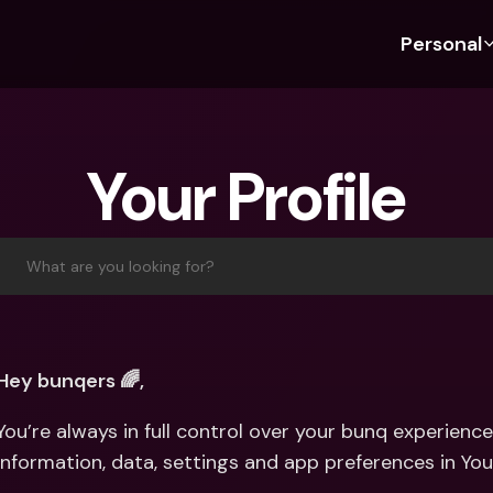
Personal
Discover bunq
Discover bunq
About 
Fea
For Students
bunq Business
About U
Bu
Your Profile
For Expats
For Freelancers
Sustaina
Cr
For Couples
For SMEs
Press
Cr
Banking Plans
For Parents
Jobs
Jo
What are you looking for?
Banking Plans
bunq Free
Pa
bunq Free
bunq Core
Ref
bunq Core
bunq Pro
Sa
Hey bunqers 🌈,
bunq Pro
bunq Elite
Te
You’re always in full control over your bunq experien
bunq Elite
Compare Plans
St
information, data, settings and app preferences in You
Compare Plans
AT