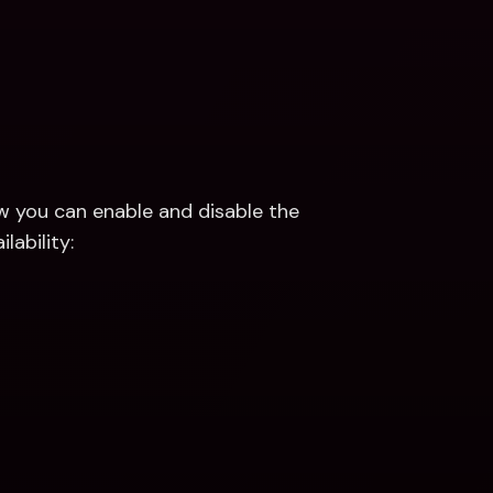
w you can enable and disable the 
lability: