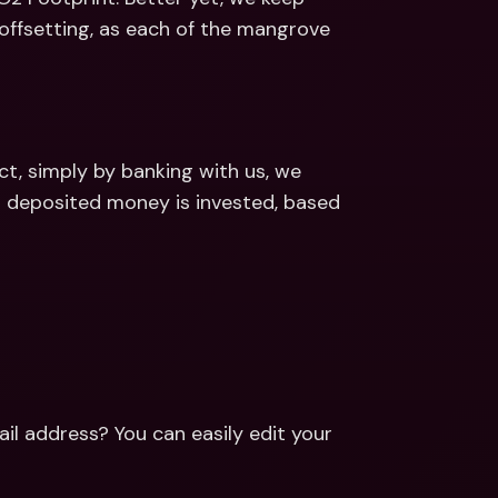
offsetting, as each of the mangrove 
, simply by banking with us, we 
 deposited money is invested, based 
l address? You can easily edit your 