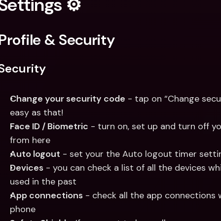
Settings ⚙️
Profile & Security
Security 
Change your security code
 - tap on “Change secu
easy as that!
Face ID / Biometric
 - turn on, set up and turn off yo
from here
Auto logout
 - set your the Auto logout timer sett
Devices
 - you can check a list of all the devices wh
used in the past
App connections
 - check all the app connections 
phone