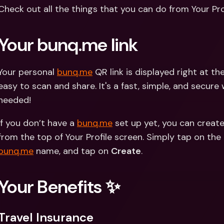
Int
Check out all the things that you can do from Your Prof
Fo
Your bunq.me link 
Your personal 
bunq.me
 QR link is displayed right at th
easy to scan and share. It's a fast, simple, and secure
needed!
If you don’t have a 
bunq.me
 set up yet, you can create
bunq.me
 name, and tap on 
Create
. 
Your Benefits ✨
Travel Insurance