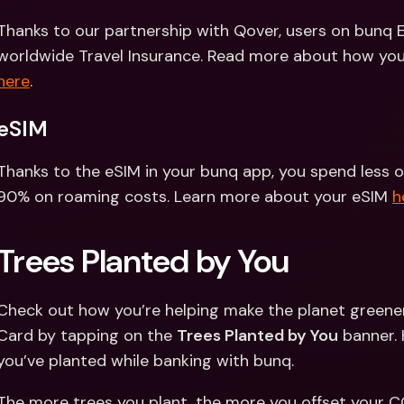
Thanks to our partnership with Qover, users on bunq Eli
here
.
eSIM
Thanks to the eSIM in your bunq app, you spend less o
90% on roaming costs. Learn more about your eSIM 
h
Trees Planted by You 
Check out how you’re helping make the planet greener
Card by tapping on the 
Trees Planted by You
 banner. 
you’ve planted while banking with bunq. 
The more trees you plant, the more you offset your CO