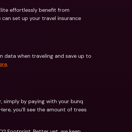
te effortlessly benefit from 
worldwide Travel Insurance. Read more about how you can set up your travel insurance 
n data when traveling and save up to 
ere
.
, simply by paying with your bunq 
Here, you’ll see the amount of trees 
2 Footprint. Better yet, we keep 