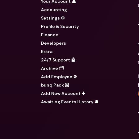
Your Account 👤
Accounting
Settings ⚙️
Profile & Security
Finance
Developers
Extra
24/7 Support 🤖
Archive 🗂️
Add Employee ⚙️
bunq Pack 👯
Add New Account ✚
Awaiting Events History 🔔