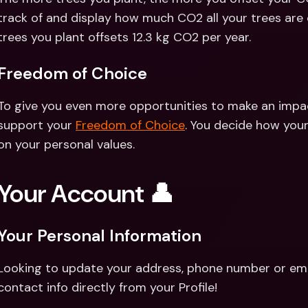
track of and display how much CO2 all your trees are 
trees you plant offsets 12.3 kg CO2 per year.
Freedom of Choice 
To give you even more opportunities to make an impact
support your 
Freedom of Choice
. You decide how your
on your personal values.
Your Account 👤
Your Personal Information
Looking to update your address, phone number or emai
contact info directly from your Profile!