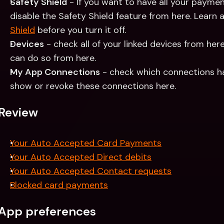
Safety Shield
 - If you want to have all your paymen
disable the Safety Shield feature from here. Learn 
Shield
 before you turn it off.
Devices
 - check all of your linked devices from here
can do so from here.
My App Connections
 - check which connections h
show or revoke these connections here.
Review
Your Auto Accepted Card Payments
Your Auto Accepted Direct debits
Your Auto Accepted Contact requests
Blocked card payments
App preferences