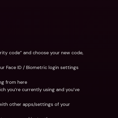
rity code” and choose your new code, 
ur Face ID / Biometric login settings 
ing from here
ich you’re currently using and you’ve 
with other apps/settings of your 