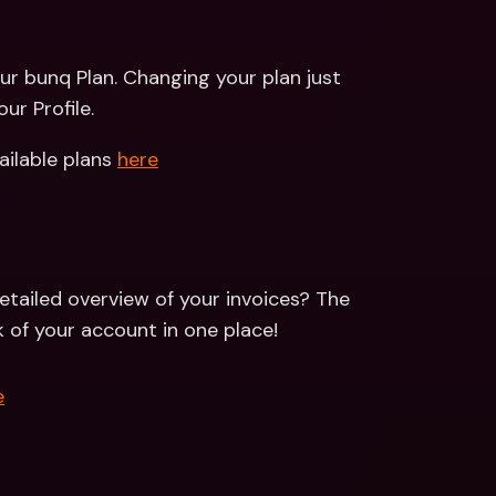
ur bunq Plan. Changing your plan just 
ur Profile.
ailable plans 
here
tailed overview of your invoices? The 
k of your account in one place!
e