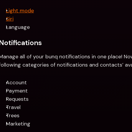
Light mode
Siri
Language
Notifications 
Manage all of your bunq notifications in one place! No
following categories of notifications and contacts’ avai
Account 
Payment
Requests
Travel
Trees
Marketing