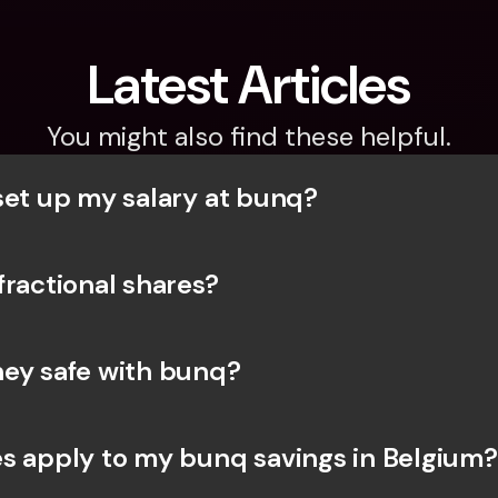
Latest Articles
You might also find these helpful.
set up my salary at bunq?
fractional shares?
ey safe with bunq? 
s apply to my bunq savings in Belgium?