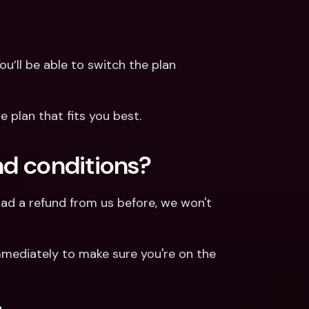
ou’ll be able to switch the plan 
 plan that fits you best.
und conditions?
had a refund from us before, we won't 
mediately to make sure you're on the 
.