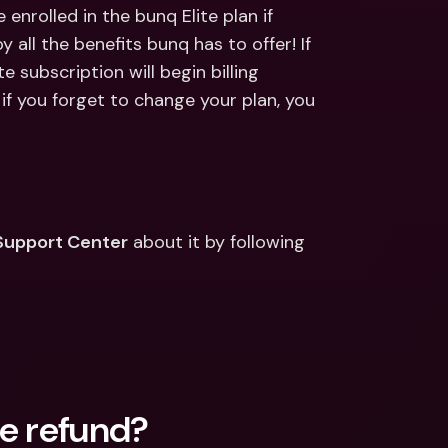
ernational Bank Accounts & 
enrolled in the bunq Elite plan if 
reign Currencies
International Bank Accounts & 
 all the benefits bunq has to offer! If 
Foreign Currencies
e subscription will begin billing 
f you forget to change your plan, you 
Support Center
 about it by following 
ce refund?