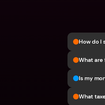
How do I 
What are 
Is my mon
What taxe