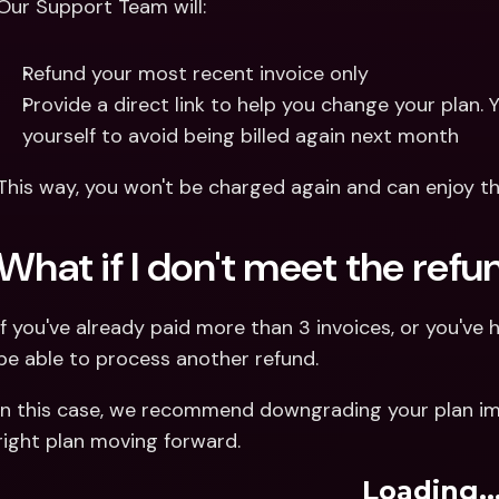
Our Support Team will:
Refund your most recent invoice only 
Provide a direct link to help you change your plan. Y
yourself to avoid being billed again next month
This way, you won't be charged again and can enjoy the
What if I don't meet the ref
If you've already paid more than 3 invoices, or you've 
be able to process another refund. 
In this case, we recommend downgrading your plan im
right plan moving forward.
Loading..