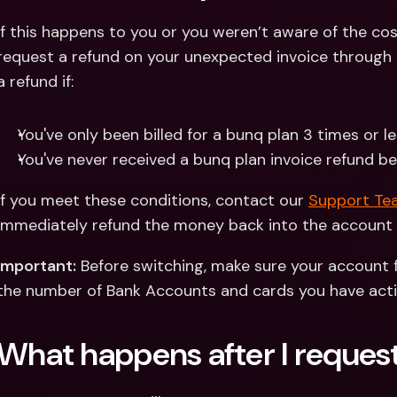
If this happens to you or you weren’t aware of the cos
request a refund on your unexpected invoice through 
a refund if:
You've only been billed for a bunq plan 3 times or le
You've never received a bunq plan invoice refund b
If you meet these conditions, contact our 
Support Tea
immediately refund the money back into the account 
Important:
 Before switching, make sure your account f
the number of Bank Accounts and cards you have acti
What happens after I request