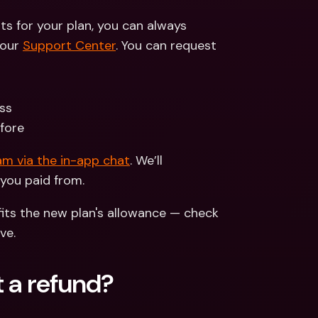
ts for your plan, you can always 
our 
Support Center
. You can request 
ss 
efore
m via the in-app chat
. We’ll 
you paid from. 
its the new plan's allowance — check 
ve.
 a refund?