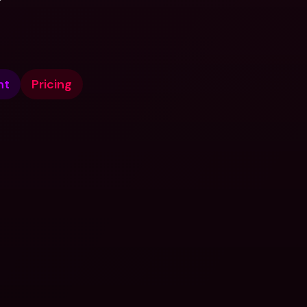
nt
Pricing