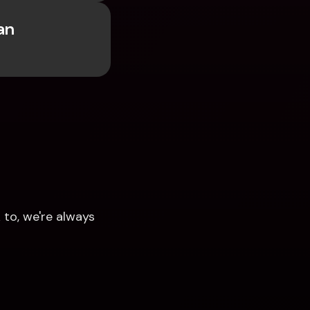
n 
to, we're always 