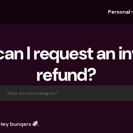
Personal
Discover bunq
Discover bunq
About 
Fea
For Students
bunq Business
About U
Bu
an I request an in
For Expats
For Freelancers
Sustaina
Cr
For Couples
For SMEs
Press
Cr
refund?
Banking Plans
For Parents
Jobs
Jo
Banking Plans
bunq Free
Pa
bunq Free
bunq Core
Ref
What are you looking for?
bunq Core
bunq Pro
Sa
bunq Pro
bunq Elite
Te
bunq Elite
Compare Plans
St
Hey bunqers 🌈,
Compare Plans
AT