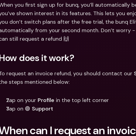
Int
When you first sign up for bunq, you’ll automatically be 
Fo
you’ve shown interest in its features. This lets you enjoy
you don’t switch plans after the free trial, the bunq Elit
automatically from your second month. Don’t worry - i
can still request a refund 🙌
How does it work?
To request an invoice refund, you should contact our 
the steps mentioned below:
Tap on your 
Profile
 in the top left corner
Tap on 🟢 
Support
When can I request an invoi