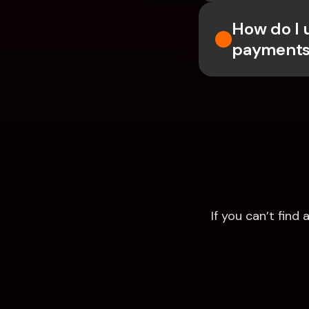
How do I 
payments
If you can’t fin