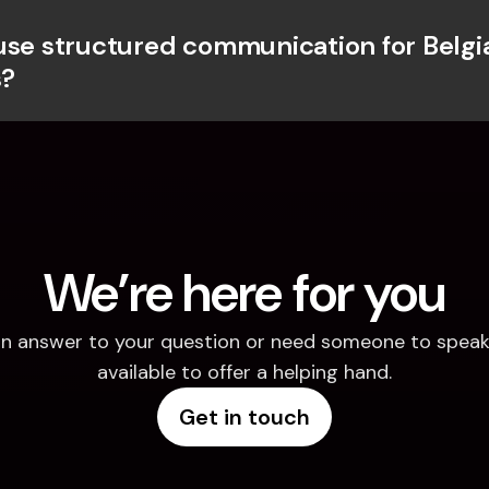
use structured communication for Belgia
?
We’re here for you
d an answer to your question or need someone to speak 
available to offer a helping hand.
Get in touch