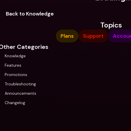
Back to Knowledge
Topics
Plans
Support
Accou
Other Categories
Knowledge
Features
Promotions
Troubleshooting
Announcements
Changelog