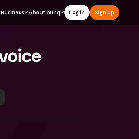
Business
About bunq
Log in
Sign up
Us
tures
Features
Help & Support
s
dgeting
Savings Account
Help Center
voice 
bility
edit Cards
Credit Cards
Blog
ypto
Foreign Currencies & Foreign 
Report an Issue
IBANs
int Accounts
Contact Us
ATM Withdrawals & Deposits
yments
Legal Documents
Tap to Pay
er a Friend
Term Deposits
bunq Deals
vings Account
International Bank Accounts & 
Bill Pay
Foreign Currencies
rm Deposits
Term Deposits
ocks
Expense Management
M Withdrawals & Deposits
Integrations