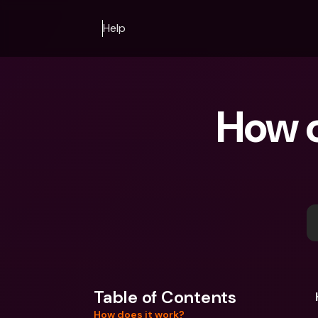
Help
How c
Table of Contents
How does it work?