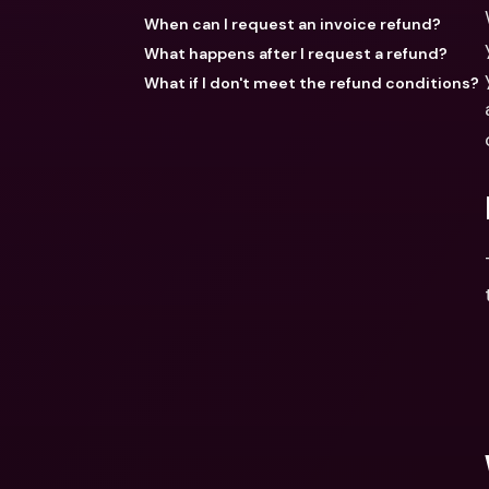
When can I request an invoice refund?
What happens after I request a refund?
What if I don't meet the refund conditions?