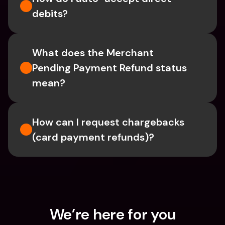
debits?
What does the Merchant 
Pending Payment Refund status 
mean?
How can I request chargebacks 
(card payment refunds)?
We’re here for you