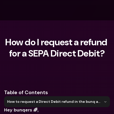
How do I request a refund 
for a SEPA Direct Debit?
What are you looking for?
Table of Contents
How to request a Direct Debit refund in the bunq app
Hey bunqers 🌈, 