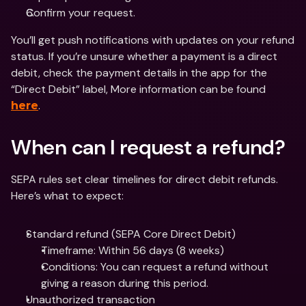
Confirm your request.
You’ll get push notifications with updates on your refund 
status. If you’re unsure whether a payment is a direct 
debit, check the payment details in the app for the 
“Direct Debit” label, More information can be found 
.
here
When can I request a refund?
SEPA rules set clear timelines for direct debit refunds. 
Here’s what to expect:
Standard refund (SEPA Core Direct Debit)
Timeframe: Within 56 days (8 weeks)
Conditions: You can request a refund without 
giving a reason during this period.
Unauthorized transaction