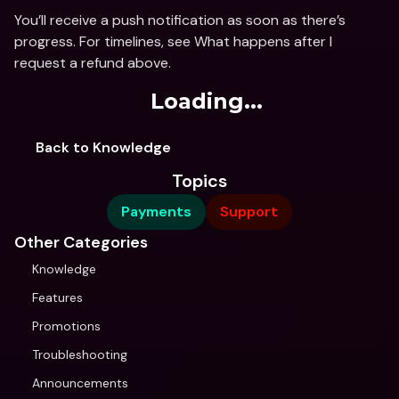
You’ll receive a push notification as soon as there’s 
progress. For timelines, see What happens after I 
request a refund above.
Loading...
Back to Knowledge
Topics
Payments
Support
Other Categories
Knowledge
Features
Promotions
Troubleshooting
Announcements