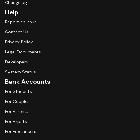
Changelog
Help
Report an Issue
Contact Us
Privacy Policy
Legal Documents
Developers
System Status
Bank Accounts
For Students
For Couples
For Parents
For Expats
For Freelancers