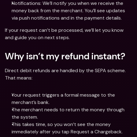
Notifications: We’ll notify you when we receive the 
money back from the merchant. You’ll see updates 
via push notifications and in the payment details.
If your request can’t be processed, we’ll let you know 
and guide you on next steps.
Why isn’t my refund instant?
Direct debit refunds are handled by the SEPA scheme. 
That means:
Your request triggers a formal message to the 
merchant’s bank.
The merchant needs to return the money through 
the system.
This takes time, so you won’t see the money 
immediately after you tap Request a Chargeback.