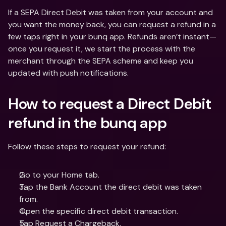
If a SEPA Direct Debit was taken from your account and 
you want the money back, you can request a refund in a 
few taps right in your bunq app. Refunds aren’t instant—
once you request it, we start the process with the 
merchant through the SEPA scheme and keep you 
updated with push notifications.
How to request a Direct Debit 
refund in the bunq app
Follow these steps to request your refund:
Go to your Home tab.
Tap the Bank Account the direct debit was taken 
from.
Open the specific direct debit transaction.
Tap Request a Chargeback.