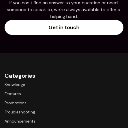
If you can’t find an answer to your question or need 
someone to speak to, we're always available to offer a 
helping hand.
Get in touch
Categories
Knowledge
Features
Promotions
Troubleshooting
Announcements