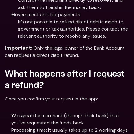
Contact the merchant directly to resolve it and 
ask them to transfer the money back.
Government and tax payments
It’s not possible to refund direct debits made to 
government or tax authorities. Please contact the 
relevant authority to resolve any issues.
 Only the legal owner of the Bank Account 
Important:
can request a direct debit refund.
What happens after I request 
a refund?
Once you confirm your request in the app:
We signal the merchant (through their bank) that 
you’ve requested the funds back.
Processing time: It usually takes up to 2 working days.