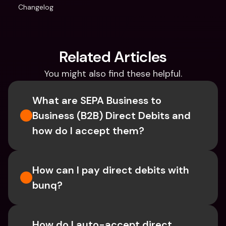
Changelog
Related Articles
You might also find these helpful.
What are SEPA Business to 
Business (B2B) Direct Debits and 
how do I accept them?
How can I pay direct debits with 
bunq?
How do I auto-accept direct 