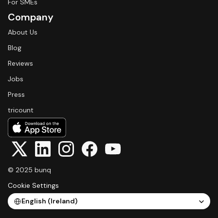
For SMEs
Company
About Us
Blog
Reviews
Jobs
Press
tricount
© 2025 bunq
Cookie Settings
Select Language
English (Ireland)