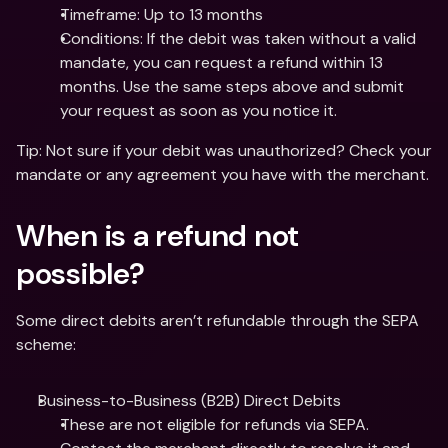
Timeframe: Up to 13 months
Conditions: If the debit was taken without a valid 
mandate, you can request a refund within 13 
months. Use the same steps above and submit 
your request as soon as you notice it.
Tip: Not sure if your debit was unauthorized? Check your 
mandate or any agreement you have with the merchant. 
When is a refund not 
possible?
Some direct debits aren’t refundable through the SEPA 
scheme:
Business-to-Business (B2B) Direct Debits
These are not eligible for refunds via SEPA. 