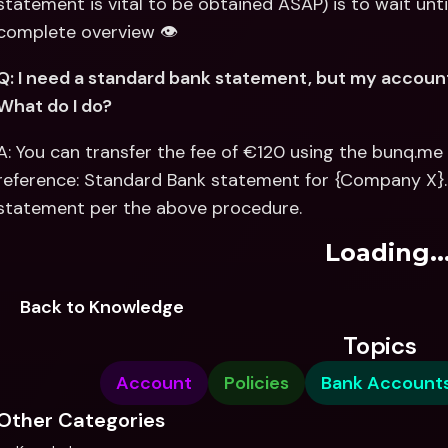
statement is vital to be obtained ASAP) is to wait until
complete overview 👁
Q: I need a standard bank statement, but my account i
What do I do?
A: You can transfer the fee of €120 using the bunq.me 
reference: Standard Bank statement for {Company X}.
statement per the above procedure.
Loading..
Back to Knowledge
Topics
Account
Policies
Bank Account
Other Categories