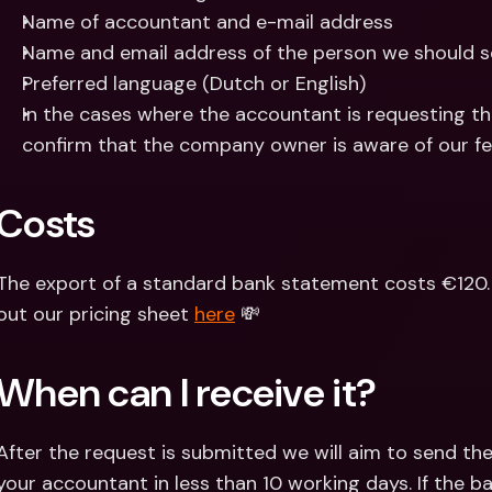
Name of accountant and e-mail address
Name and email address of the person we should s
Preferred language (Dutch or English)
In the cases where the accountant is requesting t
confirm that the company owner is aware of our fe
Costs
The export of a standard bank statement costs €120. 
out our pricing sheet 
here
 💸
When can I receive it?
After the request is submitted we will aim to send t
your accountant in less than 10 working days. If the ba