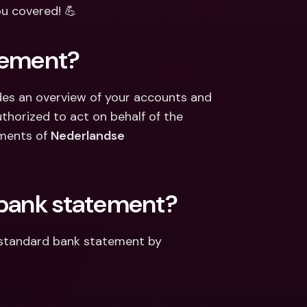
ernational Bank Accounts & 
ou covered! 💪
reign Currencies
International Bank Accounts & 
Foreign Currencies
tement?
es an overview of your accounts and 
uthorized to act on behalf of the 
ments of 
Nederlandse 
 bank statement?
 standard bank statement by 