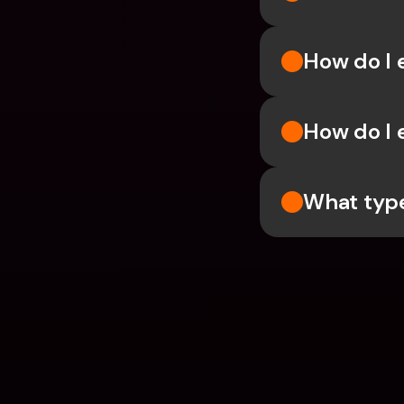
How do I 
How do I 
What type