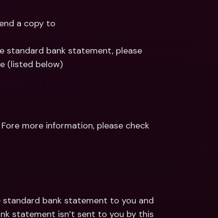
end a copy to
he standard bank statement, please 
e (listed below)
Fore more information, please check 
he standard bank statement to you and 
nk statement isn’t sent to you by this 