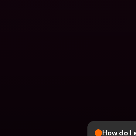
How do I 