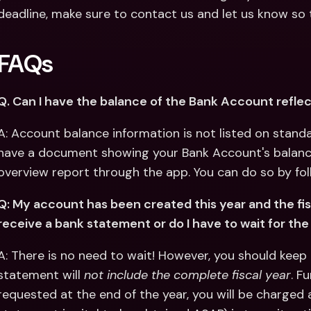
deadline, make sure to contact us and let us know so t
FAQs
Q. Can I have the balance of the Bank Account refl
A: Account balance information is not listed on standa
have a document showing your Bank Account's balance, 
overview report through the app. You can do so by fol
Q: My account has been created this year and the fiscal
receive a bank statement or do I have to wait for the 
A: There is no need to wait! However, you should keep 
statement will 
not include the complete fiscal year
. F
requested at the end of the year, you will be charged a