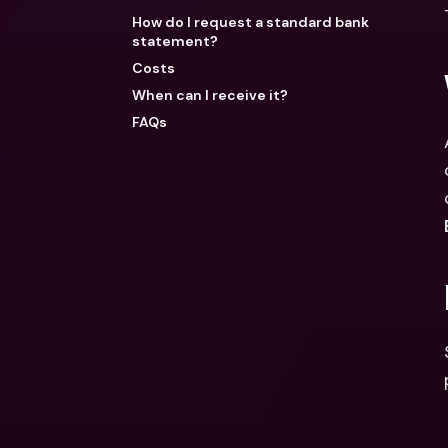
How do I request a standard bank
statement?
Costs
When can I receive it?
FAQs