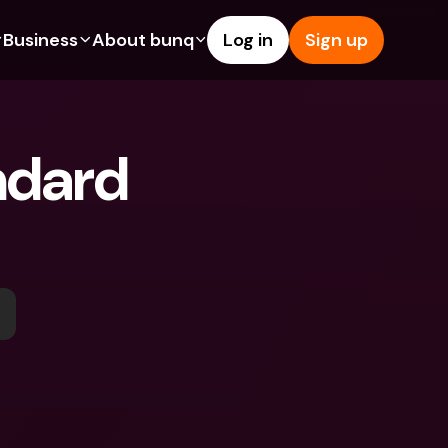
Business
About bunq
Log in
Sign up
Us
tures
Features
Help & Support
s
dgeting
Savings Account
Help Center
ndard 
bility
edit Cards
Credit Cards
Blog
ypto
Foreign Currencies & Foreign 
Report an Issue
IBANs
int Accounts
Contact Us
ATM Withdrawals & Deposits
yments
Legal Documents
Tap to Pay
er a Friend
Term Deposits
bunq Deals
vings Account
International Bank Accounts & 
Bill Pay
Foreign Currencies
rm Deposits
Term Deposits
ocks
Expense Management
M Withdrawals & Deposits
Integrations