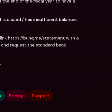
 the end of the fiscal year to have a 
s closed / has insufficient balance. 
link https://bunq.me/statement with a 
 and request the standard bank 
.
s
Pricing
Support