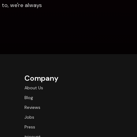
to, we're always 
Company
About Us
Blog
Reviews
Jobs
Press
tricount