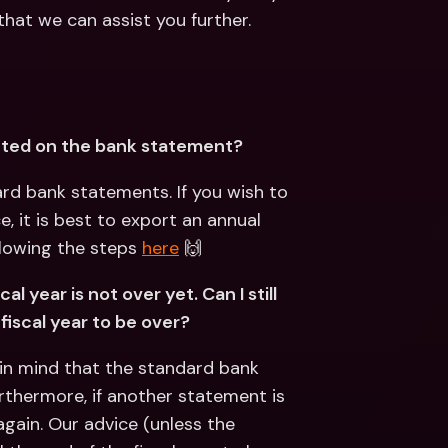
hat we can assist you further.
ected on the bank statement?
rd bank statements. If you wish to 
it is best to export an annual 
lowing the steps 
here
 🙌
 year is not over yet. Can I still 
fiscal year to be over?
in mind that the standard bank 
urthermore, if another statement is 
gain. Our advice (unless the 