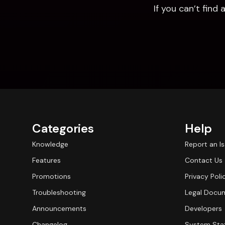
If you can’t fin
Categories
Help
Knowledge
Report an I
Features
Contact Us
Promotions
Privacy Poli
Troubleshooting
Legal Docu
Announcements
Developers
Changelog
System Sta