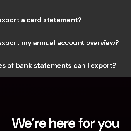
export a card statement?
export my annual account overview?
s of bank statements can I export?
We’re here for you