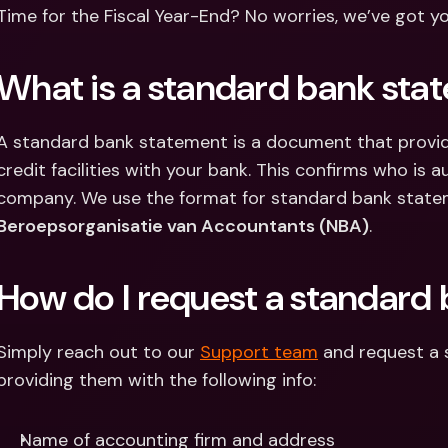
Int
Time for the Fiscal Year-End? No worries, we’ve got y
Fo
What is a standard bank sta
A standard bank statement is a document that provid
credit facilities with your bank. This confirms who is a
company. We use the format for standard bank state
Beroepsorganisatie van Accountants (NBA)
.
How do I request a standard
Simply reach out to our 
Support team
 and request a
providing them with the following info:
Name of accounting firm and address