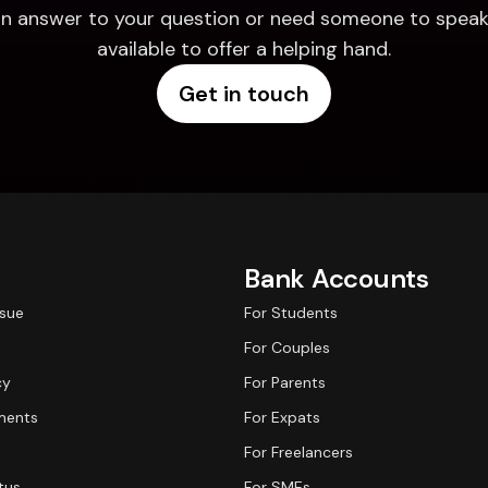
d an answer to your question or need someone to speak 
available to offer a helping hand.
Get in touch
Bank Accounts
ssue
For Students
For Couples
cy
For Parents
ments
For Expats
For Freelancers
tus
For SMEs