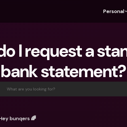
Personal
Discover bunq
Discover bunq
About 
Fea
For Students
bunq Business
About U
Bu
o I request a sta
For Expats
For Freelancers
Sustaina
Cr
For Couples
For SMEs
Press
Cr
bank statement?
Banking Plans
For Parents
Jobs
Jo
Banking Plans
bunq Free
Pa
bunq Free
bunq Core
Ref
What are you looking for?
bunq Core
bunq Pro
Sa
bunq Pro
bunq Elite
Te
bunq Elite
Compare Plans
St
Hey bunqers 🌈
Compare Plans
AT