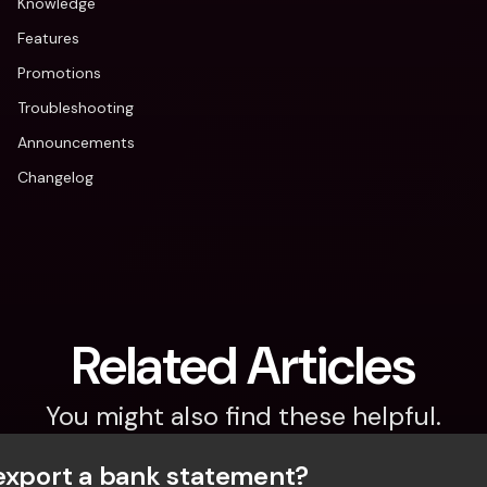
Knowledge
Features
Promotions
Troubleshooting
Announcements
Changelog
Related Articles
You might also find these helpful.
export a bank statement? 