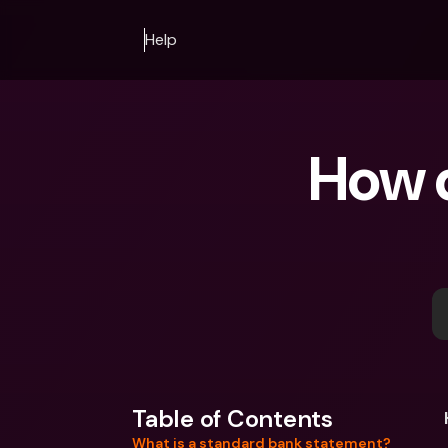
Help
How d
Table of Contents
What is a standard bank statement?