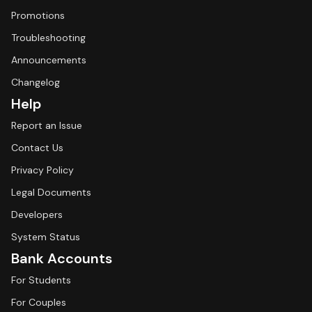
Promotions
Troubleshooting
Announcements
Changelog
Help
Report an Issue
Contact Us
Privacy Policy
Legal Documents
Developers
System Status
Bank Accounts
For Students
For Couples