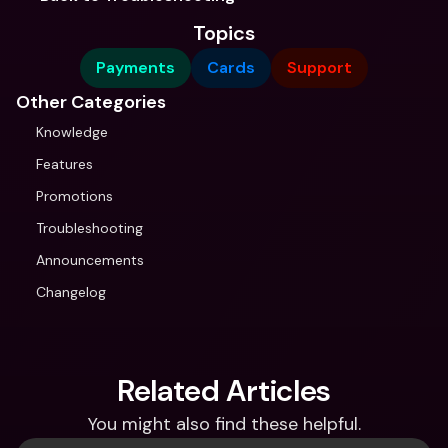
Topics
Payments
Cards
Support
Other Categories
Knowledge
Features
Promotions
Troubleshooting
Announcements
Changelog
Related Articles
You might also find these helpful.