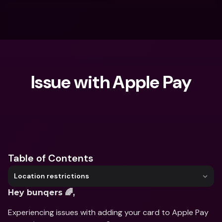
Issue with Apple Pay
What are you looking for?
Table of Contents
Location restrictions
Hey bunqers 🌈,
Experiencing issues with adding your card to Apple Pay 