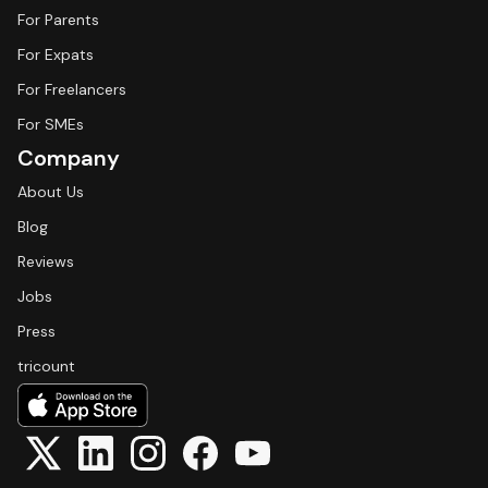
For Parents
For Expats
For Freelancers
For SMEs
Company
About Us
Blog
Reviews
Jobs
Press
tricount