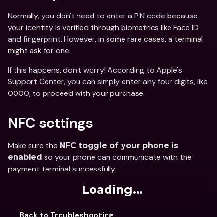
Normally, you don't need to enter a PIN code because 
your identity is verified through biometrics like Face ID 
and fingerprint. However, in some rare cases, a terminal 
might ask for one.
If this happens, don't worry! According to Apple's 
Support Center, you can simply enter any four digits, like 
0000, to proceed with your purchase.
NFC settings
Make sure the 
NFC toggle of your phone is 
 so your phone can communicate with the 
enabled
payment terminal successfully.
Loading...
Back to Troubleshooting