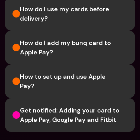
How do I use my cards before 
delivery?
How do I add my bunq card to 
Apple Pay?
How to set up and use Apple 
Pay?
Get notified: Adding your card to 
Apple Pay, Google Pay and Fitbit