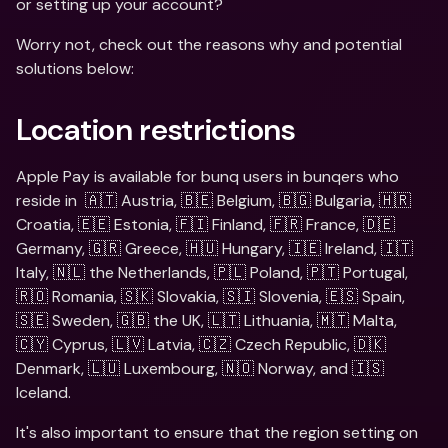
or setting up your account?
Worry not, check out the reasons why and potential 
solutions below:
Location restrictions
Apple Pay is available for bunq users in bunqers who 
reside in  🇦🇹 Austria, 🇧🇪 Belgium, 🇧🇬 Bulgaria, 🇭🇷 
Croatia, 🇪🇪 Estonia, 🇫🇮 Finland, 🇫🇷 France, 🇩🇪 
Germany, 🇬🇷 Greece, 🇭🇺 Hungary, 🇮🇪 Ireland, 🇮🇹 
Italy, 🇳🇱 the Netherlands, 🇵🇱 Poland, 🇵🇹 Portugal, 
🇷🇴 Romania, 🇸🇰 Slovakia, 🇸🇮 Slovenia, 🇪🇸 Spain, 
🇸🇪 Sweden, 🇬🇧 the UK, 🇱🇹 Lithuania, 🇲🇹 Malta, 
🇨🇾 Cyprus, 🇱🇻 Latvia, 🇨🇿 Czech Republic, 🇩🇰 
Denmark, 🇱🇺 Luxembourg, 🇳🇴 Norway, and 🇮🇸 
Iceland.
It's also important to ensure that the region setting on 