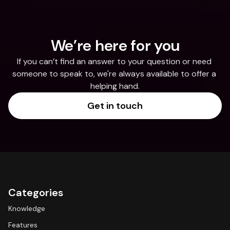
We’re here for you
If you can’t find an answer to your question or need 
someone to speak to, we're always available to offer a 
helping hand.
Get in touch
Categories
Knowledge
Features