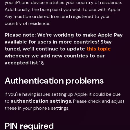
your iPhone device matches your country of residence. 
Additionally, the bunq card you wish to use with Apple 
Pay must be ordered from and registered to your 
country of residence.
Please note: We're working to make Apple Pay 
available for users in more countries! Stay 
tuned, we’ll continue to update 
this topic
whenever we add new countries to our 
 🚀
accepted list
Authentication problems
If you're having issues setting up Apple, it could be due 
to 
. Please check and adjust 
authentication settings
these in your phone's settings.
PIN required