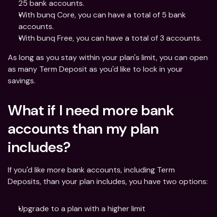
25 bank accounts. 
With bunq Core, you can have a total of 5 bank 
accounts. 
With bunq Free, you can have a total of 3 accounts. 
As long as you stay within your plan's limit, you can open 
as many Term Deposit as you'd like to lock in your 
savings.
What if I need more bank 
accounts than my plan 
includes?
If you'd like more bank accounts, including Term 
Deposits, than your plan includes, you have two options:
Upgrade to a plan with a higher limit 