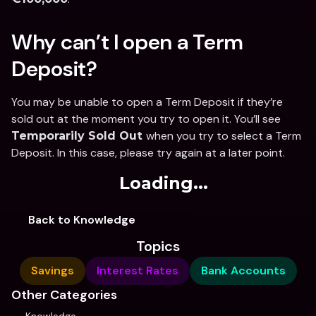
Why can’t I open a Term 
Deposit? 
You may be unable to open a Term Deposit if they’re 
sold out at the moment you try to open it. You’ll see 
when you try to select a Term 
Temporarily Sold Out 
Deposit. In this case, please try again at a later point. 
Loading...
Back to Knowledge
Topics
Savings
Interest Rates
Bank Accounts
Other Categories