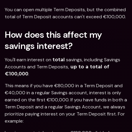
You can open multiple Term Deposits, but the combined 
total of Term Deposit accounts can't exceed €100,000. 
How does this affect my 
savings interest?
You'll earn interest on 
 savings, including Savings 
total
Accounts and Term Deposits,
 up to a total of 
. 
€100,000
This means if you have €80,000 in a Term Deposit and 
€40,000 in a regular Savings account, interest is only 
earned on the first €100,000. If you have funds in both a 
Term Deposit and a regular Savings Account, we always 
prioritize paying interest on your Term Deposit first. For 
example: 