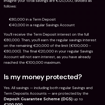
Imagine your total savings are €120,000, divided as 
follows:
€80,000 in a Term Deposit
€40,000 in a regular Savings Account
You’ll receive the Term Deposit interest on the full 
€80,000. Then, you’ll earn the regular savings interest 
on the remaining €20,000 of the limit (€100,000 - 
€80,000). The final €20,000 in your regular Savings 
Account will not earn interest, as you have already 
reached the €100,000 maximum. 
Is my money protected?
Yes. All savings — including both regular Savings and 
Term Deposits Accounts — are protected by the 
 up to 
Deposit Guarantee Scheme (DGS)
.
€100,000