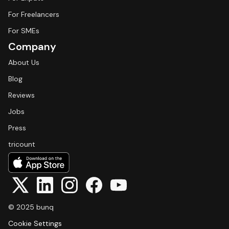
For Freelancers
For SMEs
Company
About Us
Blog
Reviews
Jobs
Press
tricount
© 2025 bunq
Cookie Settings