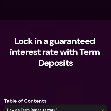
Lock in a guaranteed 
interest rate with Term 
Deposits
What are you looking for?
Table of Contents
How do Term Deposits work?