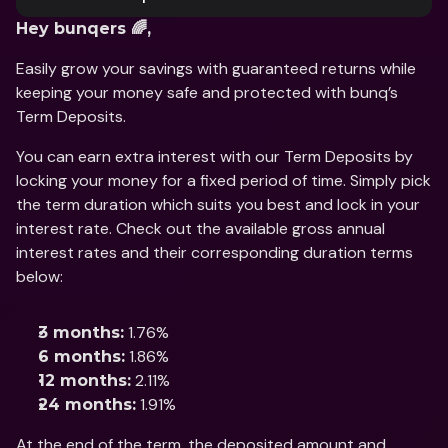
Hey bunqers 🌈, 
Easily grow your savings with guaranteed returns while 
keeping your money safe and protected with bunq’s 
Term Deposits. 
You can earn extra interest with our Term Deposits by 
locking your money for a fixed period of time. Simply pick 
the term duration which suits you best and lock in your 
interest rate. Check out the available gross annual 
interest rates and their corresponding duration terms 
below: 
 1.76% 
3 months:
 1.86% 
6 months:
 2.11% 
12 months:
 1.91%
24 months:
At the end of the term, the deposited amount and 