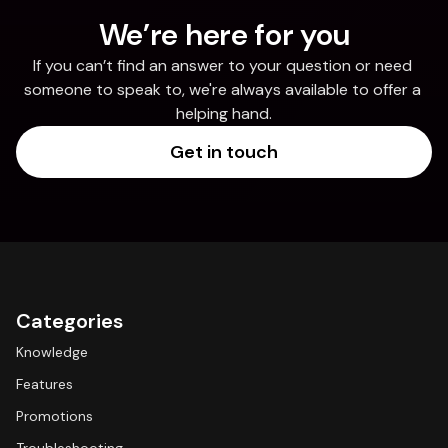
We’re here for you
If you can’t find an answer to your question or need 
someone to speak to, we're always available to offer a 
helping hand.
Get in touch
Categories
Knowledge
Features
Promotions