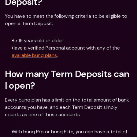
Deposit? 
You have to meet the following criteria to be eligible to 
open a Term Deposit: 
Be 18 years old or older 
Have a verified Personal account with any of the 
available bunq plans
.
How many Term Deposits can 
I open? 
Every bunq plan has a limit on the total amount of bank 
accounts you have, and each Term Deposit simply 
counts as one of those accounts.  
With bunq Pro or bunq Elite, you can have a total of 