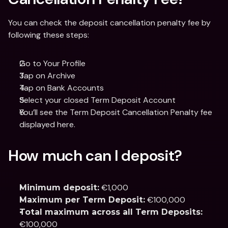
You can check the deposit cancellation penalty fee by 
following these steps: 
Go to Your Profile 
Tap on Archive 
Tap on Bank Accounts 
Select your closed Term Deposit Account 
You’ll see the Term Deposit Cancellation Penalty fee 
displayed here. 
How much can I deposit?
 €1,000
Minimum deposit:
 €100,000
Maximum per Term Deposit:
Total maximum across all Term Deposits:
€100,000