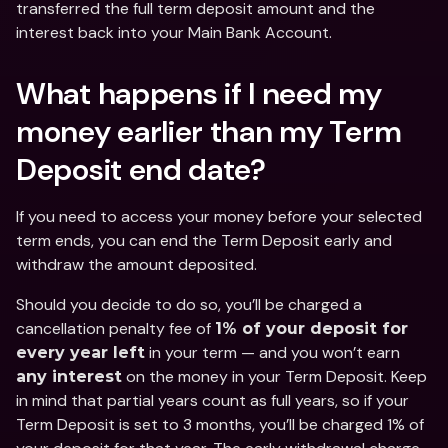
transferred the full term deposit amount and the 
interest back into your Main Bank Account. 
What happens if I need my 
money earlier than my Term 
Deposit end date?
If you need to access your money before your selected 
term ends, you can end the Term Deposit early and 
withdraw the amount deposited. 
Should you decide to do so, you’ll be charged a 
cancellation penalty fee of 
1% of your deposit for 
 in your term — and you won’t earn 
every year left
 on the money in your Term Deposit. Keep 
any interest
in mind that partial years count as full years, so if your 
Term Deposit is set to 3 months, you’ll be charged 1% of 