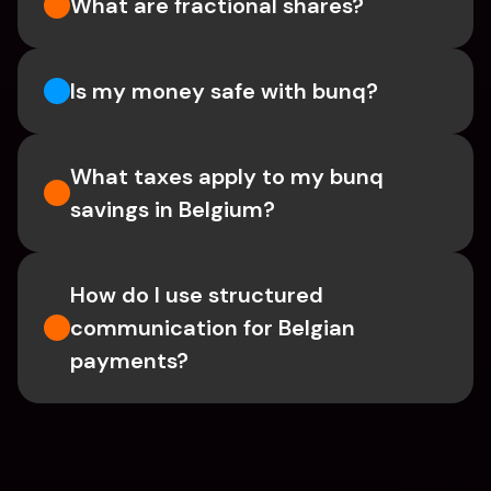
What are fractional shares?
Is my money safe with bunq? 
What taxes apply to my bunq 
savings in Belgium? 
How do I use structured 
communication for Belgian 
payments?