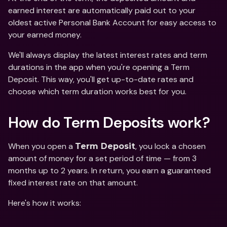
earned interest are automatically paid out to your 
oldest active Personal Bank Account for easy access to 
your earned money. 
We'll always display the latest interest rates and term 
durations in the app when you're opening a Term 
Deposit. This way, you'll get up-to-date rates and 
choose which term duration works best for you.
How do Term Deposits work?
When you open a 
, you lock a chosen 
Term Deposit
amount of money for a set period of time — from 3 
months up to 2 years. In return, you earn a guaranteed 
fixed interest rate on that amount. 
Here's how it works: