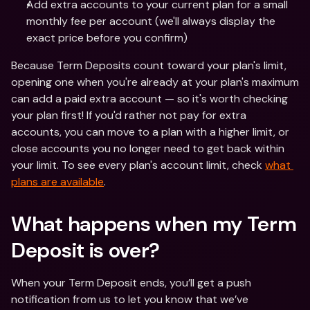
Add extra accounts to your current plan for a small 
monthly fee per account (we'll always display the 
exact price before you confirm)
Because Term Deposits count toward your plan's limit, 
opening one when you're already at your plan's maximum 
can add a paid extra account — so it's worth checking 
your plan first! If you'd rather not pay for extra 
accounts, you can move to a plan with a higher limit, or 
close accounts you no longer need to get back within 
your limit. To see every plan's account limit, check 
what 
plans are available
.
What happens when my Term 
Deposit is over? 
When your Term Deposit ends, you’ll get a push 
notification from us to let you know that we’ve 