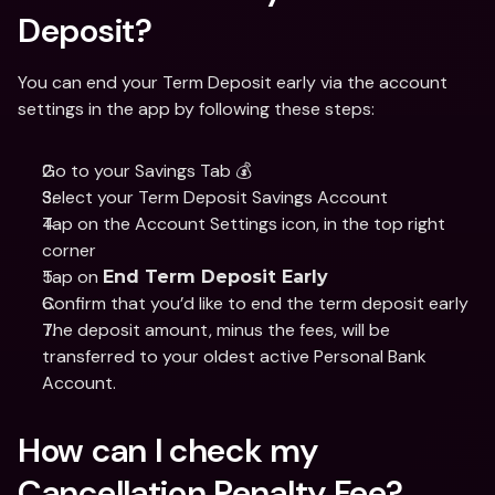
Deposit? 
You can end your Term Deposit early via the account 
settings in the app by following these steps: 
Go to your Savings Tab 💰
Select your Term Deposit Savings Account 
Tap on the Account Settings icon, in the top right 
corner
Tap on 
End Term Deposit Early
Confirm that you’d like to end the term deposit early 
The deposit amount, minus the fees, will be 
transferred to your oldest active Personal Bank 
Account.  
How can I check my 
Cancellation Penalty Fee? 