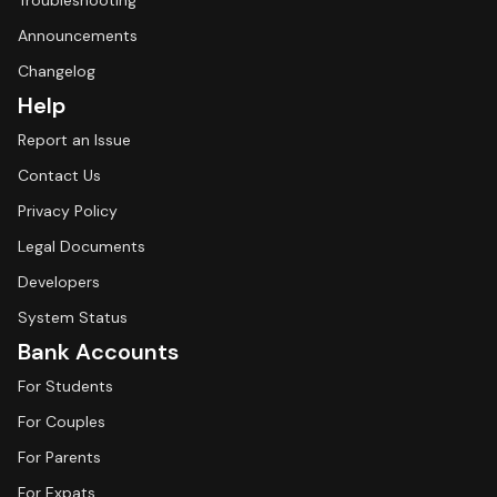
Troubleshooting
Announcements
Changelog
Help
Report an Issue
Contact Us
Privacy Policy
Legal Documents
Developers
System Status
Bank Accounts
For Students
For Couples
For Parents
For Expats