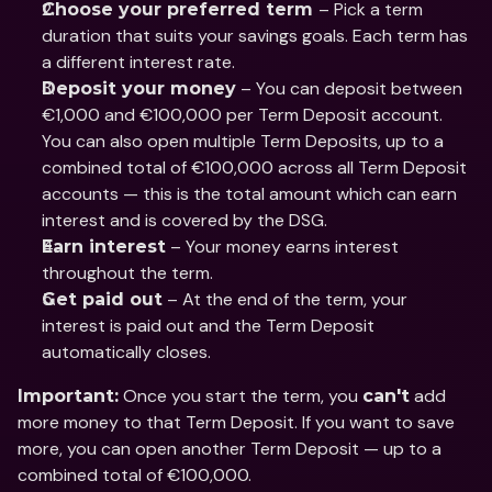
– Pick a term 
Choose your preferred term 
duration that suits your savings goals. Each term has 
a different interest rate. 
 – You can deposit between 
Deposit your money
€1,000 and €100,000 per Term Deposit account. 
You can also open multiple Term Deposits, up to a 
combined total of €100,000 across all Term Deposit 
accounts — this is the total amount which can earn 
interest and is covered by the DSG. 
 – Your money earns interest 
Earn interest
throughout the term.
 – At the end of the term, your 
Get paid out
interest is paid out and the Term Deposit 
automatically closes.
 Once you start the term, you 
 add 
Important:
can't
more money to that Term Deposit. If you want to save 
more, you can open another Term Deposit — up to a 
combined total of €100,000.