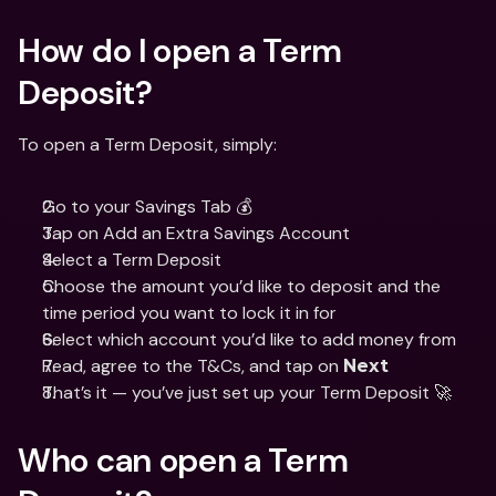
How do I open a Term 
Deposit? 
To open a Term Deposit, simply: 
Go to your Savings Tab 💰
Tap on Add an Extra Savings Account 
Select a Term Deposit 
Choose the amount you’d like to deposit and the 
time period you want to lock it in for 
Select which account you’d like to add money from
Read, agree to the T&Cs, and tap on 
Next
That’s it — you’ve just set up your Term Deposit 🚀
Who can open a Term 