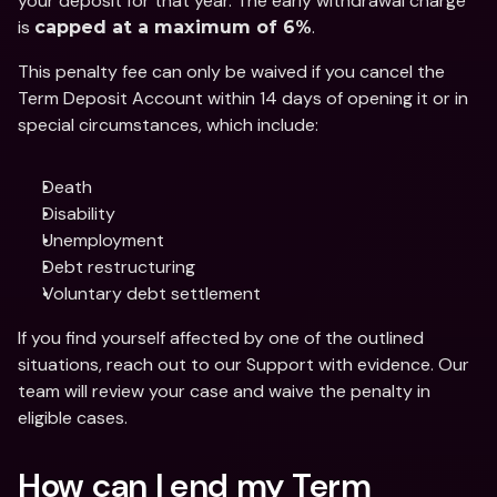
your deposit for that year. The early withdrawal charge 
is 
.
capped at a maximum of 6%
This penalty fee can only be waived if you cancel the 
Term Deposit Account within 14 days of opening it or in 
special circumstances, which include:
Death 
Disability
Unemployment
Debt restructuring
Voluntary debt settlement
If you find yourself affected by one of the outlined 
situations, reach out to our Support with evidence. Our 
team will review your case and waive the penalty in 
eligible cases. 
How can I end my Term 