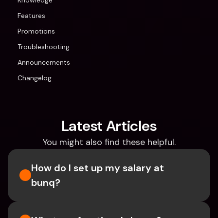
Knowledge
Features
Promotions
Troubleshooting
Announcements
Changelog
Latest Articles
You might also find these helpful.
How do I set up my salary at 
bunq?